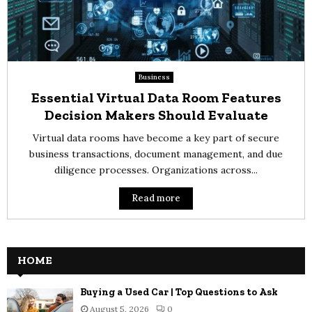
Business
Essential Virtual Data Room Features
Decision Makers Should Evaluate
Virtual data rooms have become a key part of secure
business transactions, document management, and due
diligence processes. Organizations across...
Read more
HOME
Buying a Used Car | Top Questions to Ask
August 5, 2026
0