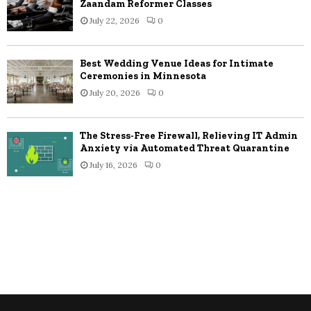
Zaandam Reformer Classes
July 22, 2026
0
Best Wedding Venue Ideas for Intimate
Ceremonies in Minnesota
July 20, 2026
0
The Stress-Free Firewall, Relieving IT Admin
Anxiety via Automated Threat Quarantine
July 16, 2026
0