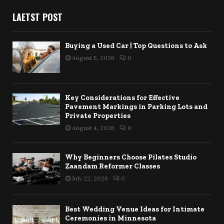
LAETST POST
Buying a Used Car | Top Questions to Ask
August 5, 2026
0
Key Considerations for Effective
Pavement Markings in Parking Lots and
Private Properties
August 4, 2026
0
Why Beginners Choose Pilates Studio
Zaandam Reformer Classes
July 22, 2026
0
Best Wedding Venue Ideas for Intimate
Ceremonies in Minnesota