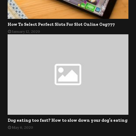
How To Select Perfect Slots For Slot Online Osg777
January 12, 2020
Dog eating too fast? How to slow down your dog’s eating
May 6, 2020