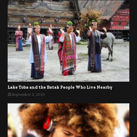
Lake Toba and the Batak People Who Live Nearby
September 2, 2020