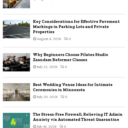
Key Considerations for Effective Pavement
Markings in Parking Lots and Private
Properties
August 4, 2026
0
Why Beginners Choose Pilates Studio
Zaandam Reformer Classes
July 22, 2026
0
Best Wedding Venue Ideas for Intimate
Ceremonies in Minnesota
July 20, 2026
0
The Stress-Free Firewall, Relieving IT Admin
Anxiety via Automated Threat Quarantine
July 16, 2026
0