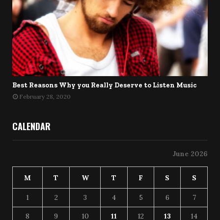
Best Reasons Why you Really Deserve to Listen Music
February 28, 2020
CALENDAR
June 2026
M
T
W
T
F
S
S
1
2
3
4
5
6
7
8
9
10
11
12
13
14