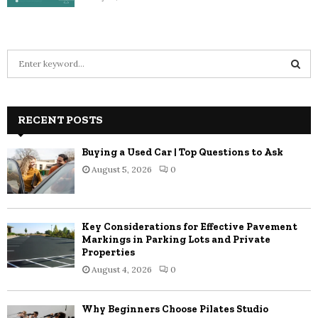
S
e
a
S
r
c
RECENT POSTS
E
h
f
A
Buying a Used Car | Top Questions to Ask
o
August 5, 2026
0
r
R
:
C
Key Considerations for Effective Pavement
H
Markings in Parking Lots and Private
Properties
August 4, 2026
0
Why Beginners Choose Pilates Studio