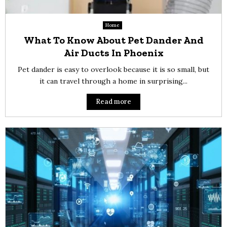
Home
What To Know About Pet Dander And
Air Ducts In Phoenix
Pet dander is easy to overlook because it is so small, but
it can travel through a home in surprising...
Read more