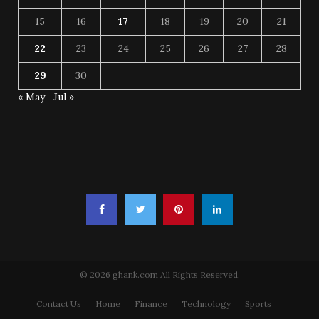
15
16
17
18
19
20
21
22
23
24
25
26
27
28
29
30
« May
Jul »
© 2026 ghank.com All Rights Reserved.
Contact Us
Home
Finance
Technology
Sports