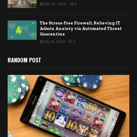
July 20, 2026
0
The Stress-Free Firewall, Relieving IT
Admin Anxiety via Automated Threat
Quarantine
July 16, 2026
0
RANDOM POST