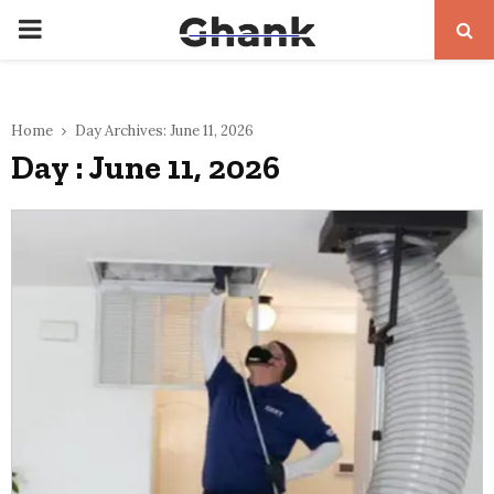
PRIMARY
MENU
Home
Day Archives: June 11, 2026
Day : June 11, 2026