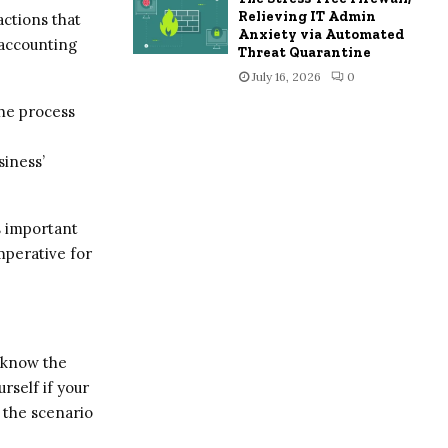
Relieving IT Admin
actions that
Anxiety via Automated
 accounting
Threat Quarantine
July 16, 2026
0
he process
siness’
s important
imperative for
 know the
rself if your
g the scenario