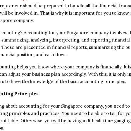
repreneur should be prepared to handle all the financial trans
will be involved in. That is why it is important for you to know
gapore company.
accounting? Accounting for your Singapore company involves t
, summarizing, analyzing, interpreting, and reporting financial
. These are presented in financial reports, summarizing the bu
inancial position, and cash flows.
counting helps you know where your company is financially. It i
an adjust your business plan accordingly. With this, it is only 
s to have the knowledge of the basic accounting principles.
nting Principles
g about accounting for your Singapore company, you need to
ing principles and practices. You need to be able to tell for you
ofitable. Otherwise, you will be having a difficult time gaugin
ou.