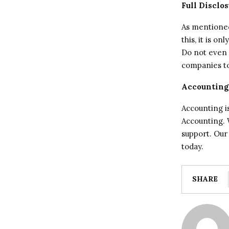
Full Disclo
As mentioned,
this, it is o
Do not even 
companies to
Accounting
Accounting is
Accounting. W
support. Our
today.
SHARE