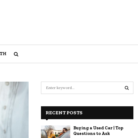
LTH
S
e
a
S
r
c
RECENT POSTS
E
h
f
A
Buying a Used Car | Top
o
Questions to Ask
r
R