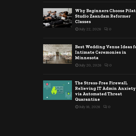
Why Beginners Choose Pilat
Studio Zaandam Reformer
Classes
July 22, 2026
0
Best Wedding Venue Ideas f
Intimate Ceremonies in
Minnesota
July 20, 2026
0
The Stress-Free Firewall,
Relieving IT Admin Anxiety
via Automated Threat
Quarantine
July 16, 2026
0