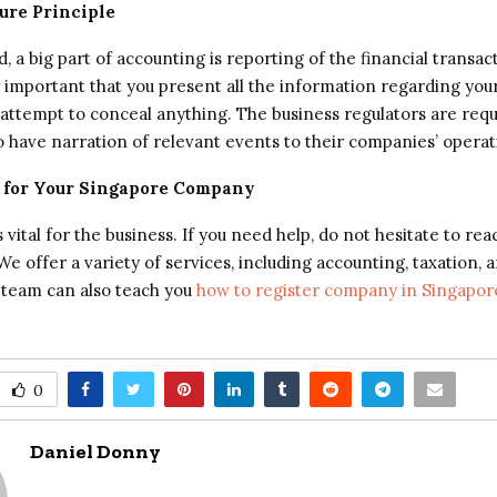
sure Principle
 a big part of accounting is reporting of the financial transac
nly important that you present all the information regarding yo
attempt to conceal anything. The business regulators are requ
 have narration of relevant events to their companies’ operati
 for Your Singapore Company
 vital for the business. If you need help, do not hesitate to rea
e offer a variety of services, including accounting, taxation, 
 team can also teach you
how to register company in Singapor
0
Daniel Donny