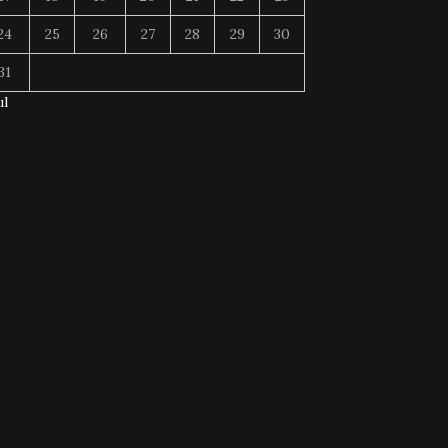
24
25
26
27
28
29
30
31
ul