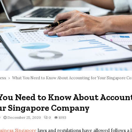
ess
What You Need to Know About Accounting for Your Singapore C
You Need to Know About Accoun
ur Singapore Company
y
December 25, 2020
0
1093
usiness Singapore
laws and regulations have allowed follows a 