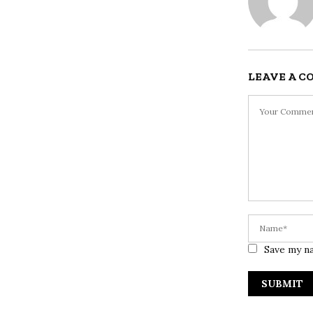
LEAVE A 
Save my na