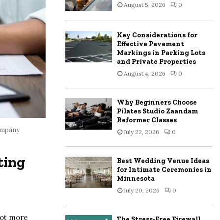
August 5, 2026
0
:
C
Key Considerations for
H
Effective Pavement
Markings in Parking Lots
and Private Properties
August 4, 2026
0
Why Beginners Choose
Pilates Studio Zaandam
Reformer Classes
ompany
July 22, 2026
0
ting
Best Wedding Venue Ideas
for Intimate Ceremonies in
Minnesota
July 20, 2026
0
lot more
The Stress-Free Firewall,