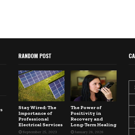
RANDOM POST
CA
Stay Wired: The
The Power of
gs
Importance of
Positivity in
Professional
Recovery and
Electrical Services
Long-Term Healing
September 25, 2023
January 26, 2026