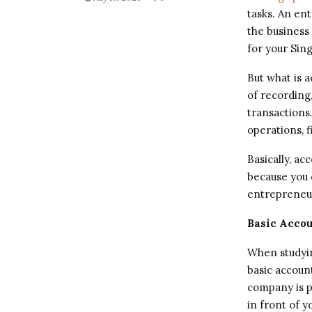
tasks. An ent
the business 
for your Sin
But what is 
of recording
transactions
operations, f
Basically, ac
because you c
entrepreneur
Basic Accou
When studyin
basic account
company is pr
in front of y