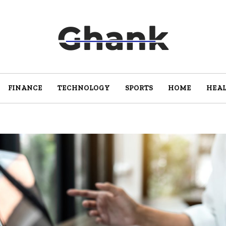
FINANCE
TECHNOLOGY
SPORTS
HOME
HEA