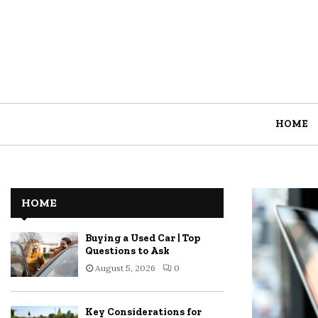
HOME
HOME
Buying a Used Car | Top
Questions to Ask
August 5, 2026
0
Key Considerations for