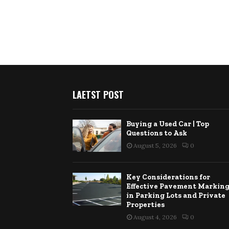
LAETST POST
Buying a Used Car | Top
Questions to Ask
August 5, 2026
0
Key Considerations for
Effective Pavement Markin
in Parking Lots and Private
Properties
August 4, 2026
0