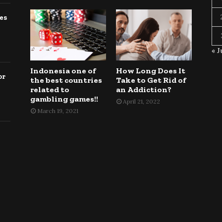
es
« J
Indonesia one of
How Long Does It
or
the best countries
Take to Get Rid of
related to
an Addiction?
gambling games!!
April 21, 2022
March 19, 2021