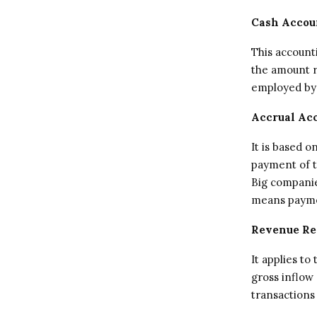
Cash Accou
This account
the amount re
employed by 
Accrual Ac
It is based 
payment of t
Big companie
means payme
Revenue Re
It applies t
gross inflow
transactions