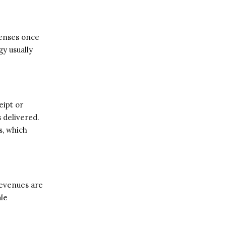
penses once
gy usually
eipt or
 delivered.
s, which
Revenues are
ale