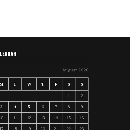
LENDAR
August 2026
M
T
W
T
F
S
S
1
2
3
4
5
6
7
8
9
10
11
12
13
14
15
16
17
18
19
20
21
22
23