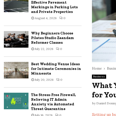
Effective Pavement
Markings in Parking Lots
and Private Properties
August 4, 2026
0
Why Beginners Choose
Pilates Studio Zaandam
Reformer Classes
July 22, 2026
0
Best Wedding Venue Ideas
Home
Busin
for Intimate Ceremonies in
Minnesota
Business
July 20, 2026
0
What 
for Yo
The Stress-Free Firewall,
Relieving IT Admin
by
Daniel Donn
Anxiety via Automated
Threat Quarantine
Setting up b
July 16, 2026
0