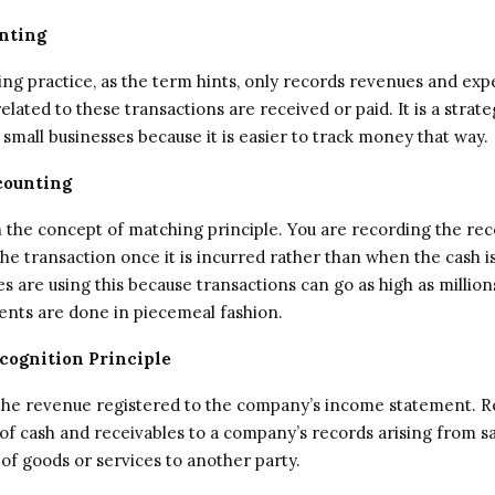
nting
ing practice, as the term hints, only records revenues and ex
lated to these transactions are received or paid. It is a strate
small businesses because it is easier to track money that way.
counting
on the concept of matching principle. You are recording the rec
he transaction once it is incurred rather than when the cash is
s are using this because transactions can go as high as million
nts are done in piecemeal fashion.
cognition Principle
o the revenue registered to the company’s income statement. 
 of cash and receivables to a company’s records arising from s
 of goods or services to another party.