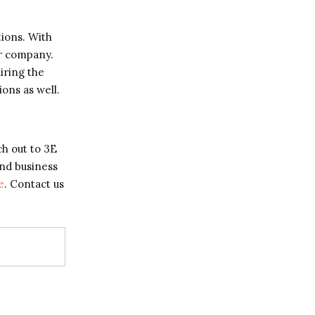
tions. With
ur company.
iring the
ons as well.
ch out to 3E
and business
e
. Contact us