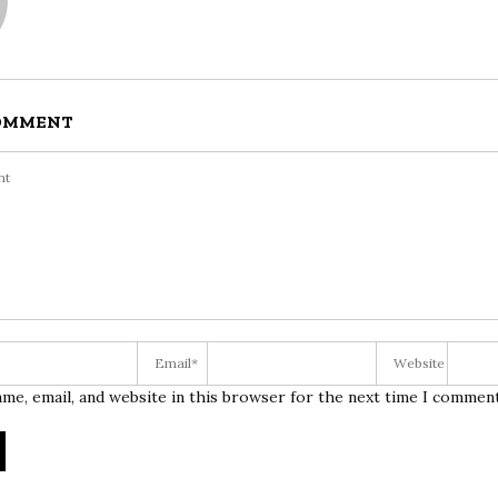
COMMENT
me, email, and website in this browser for the next time I comment