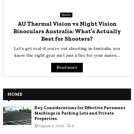
Sports
AU Thermal Vision vs Night Vision
Binoculars Australia: What’s Actually
Best for Shooters?
Let’s get real-if you’re out shooting in Australia, you
know the right gear isn’t just a flex for your mates;...
Read more
HOME
Key Considerations for Effective Pavement
Markings in Parking Lots and Private
Properties
August 4, 2026
0