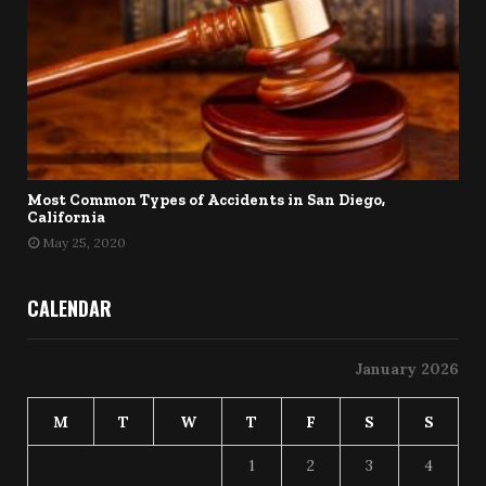
Most Common Types of Accidents in San Diego,
California
May 25, 2020
CALENDAR
January 2026
M
T
W
T
F
S
S
1
2
3
4