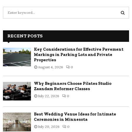
S
e
a
S
r
c
RECENT POSTS
E
h
f
A
Key Considerations for Effective Pavement
o
Markings in Parking Lots and Private
r
R
Properties
:
August 4, 2026
0
C
H
Why Beginners Choose Pilates Studio
Zaandam Reformer Classes
July 22, 2026
0
Best Wedding Venue Ideas for Intimate
Ceremonies in Minnesota
July 20, 2026
0