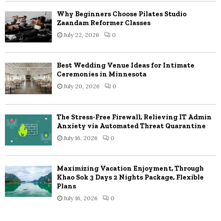
Why Beginners Choose Pilates Studio
Zaandam Reformer Classes
July 22, 2026
0
Best Wedding Venue Ideas for Intimate
Ceremonies in Minnesota
July 20, 2026
0
The Stress-Free Firewall, Relieving IT Admin
Anxiety via Automated Threat Quarantine
July 16, 2026
0
Maximizing Vacation Enjoyment, Through
Khao Sok 3 Days 2 Nights Package, Flexible
Plans
July 16, 2026
0