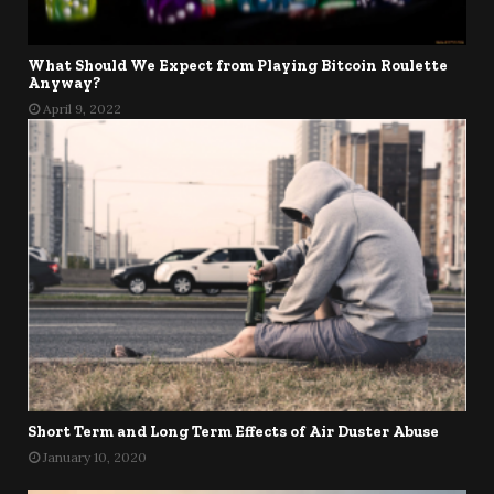
What Should We Expect from Playing Bitcoin Roulette
Anyway?
April 9, 2022
Short Term and Long Term Effects of Air Duster Abuse
January 10, 2020