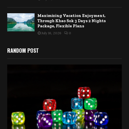
Maximizing Vacation Enjoyment,
Through Khao Sok 3 Days 2 Nights
Package, Flexible Plans
July 16, 2026
0
RANDOM POST