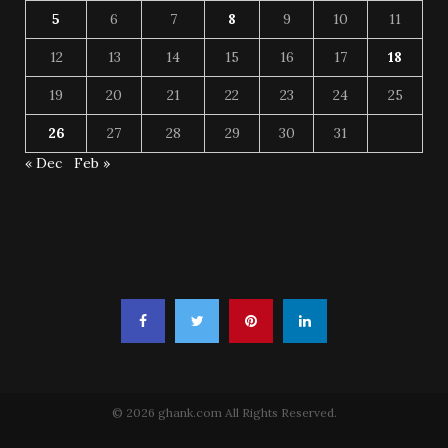
5
6
7
8
9
10
11
12
13
14
15
16
17
18
19
20
21
22
23
24
25
26
27
28
29
30
31
« Dec
Feb »
© 2026 ghank.com All Rights Reserved.