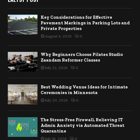
Key Considerations for Effective
Pavement Markings in Parking Lots and
Private Properties
August 4, 2026
0
Why Beginners Choose Pilates Studio
Zaandam Reformer Classes
July 22, 2026
0
Best Wedding Venue Ideas for Intimate
Ceremonies in Minnesota
July 20, 2026
0
The Stress-Free Firewall, Relieving IT
Admin Anxiety via Automated Threat
Quarantine
July 16, 2026
0