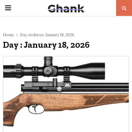
PRIMARY
MENU
Home
Day Archives: January 18, 2026
Day : January 18, 2026