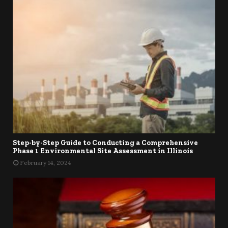
Step-by-Step Guide to Conducting a Comprehensive
Phase 1 Environmental Site Assessment in Illinois
February 14, 2024