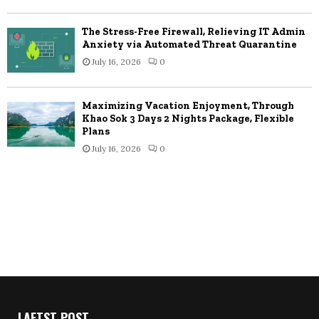
The Stress-Free Firewall, Relieving IT Admin
Anxiety via Automated Threat Quarantine
July 16, 2026
0
Maximizing Vacation Enjoyment, Through
Khao Sok 3 Days 2 Nights Package, Flexible
Plans
July 16, 2026
0
LAETST POST