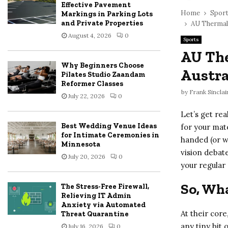
Effective Pavement
Home
Spor
Markings in Parking Lots
and Private Properties
AU Thermal 
August 4, 2026
0
Sports
AU The
Why Beginners Choose
Austra
Pilates Studio Zaandam
Reformer Classes
by
Frank Sinclai
July 22, 2026
0
Let’s get rea
Best Wedding Venue Ideas
for your mat
for Intimate Ceremonies in
handed (or wo
Minnesota
vision debate
July 20, 2026
0
your regular
So, Wha
The Stress-Free Firewall,
Relieving IT Admin
Anxiety via Automated
At their core
Threat Quarantine
any tiny bit 
July 16, 2026
0