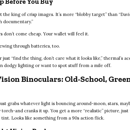
p Before You Buy
 the king of crisp images. It’s more “blobby target” than “Davi
h documentary.”
 don’t come cheap. Your wallet will feel it.
ewing through batteries, too.
r just “find the thing, don’t care what it looks like,” thermal’s ac
 in dodgy lighting or want to spot stuff from a mile off.
ision Binoculars: Old-School, Gree
 just grabs whatever light is bouncing around-moon, stars, may
torch-and cranks it up. You get a more “realistic” picture, just
 tint. Looks like something from a 90s action flick.