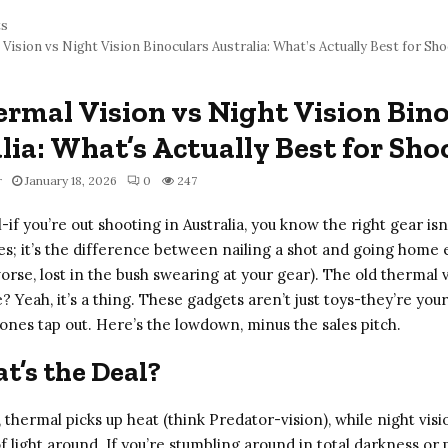
ts
Vision vs Night Vision Binoculars Australia: What’s Actually Best for Sh
rmal Vision vs Night Vision Bin
lia: What’s Actually Best for Sho
r
January 18, 2026
0
247
l-if you’re out shooting in Australia, you know the right gear isn’
es; it’s the difference between nailing a shot and going home
rse, lost in the bush swearing at your gear). The old thermal 
? Yeah, it’s a thing. These gadgets aren’t just toys-they’re yo
 ones tap out. Here’s the lowdown, minus the sales pitch.
t’s the Deal?
, thermal picks up heat (think Predator-vision), while night visi
of light around. If you’re stumbling around in total darkness or