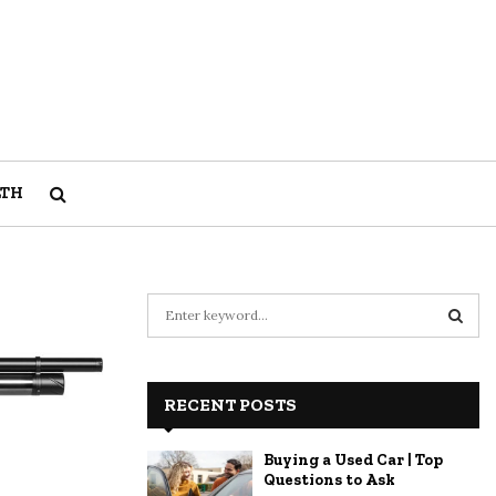
LTH
S
e
a
S
r
c
RECENT POSTS
E
h
f
A
Buying a Used Car | Top
o
Questions to Ask
r
R