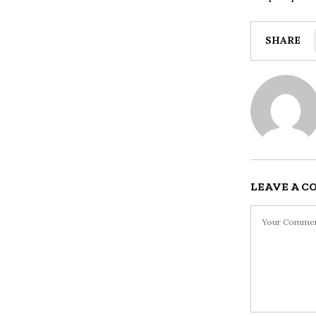
SHARE
LEAVE A 