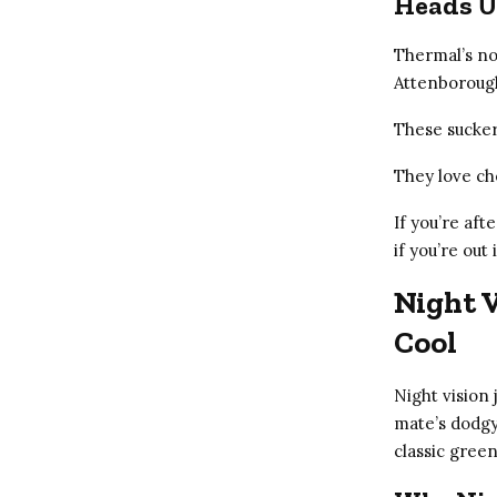
Heads U
Thermal’s not
Attenboroug
These suckers
They love ch
If you’re afte
if you’re out
Night V
Cool
Night vision
mate’s dodgy 
classic green