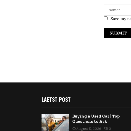
Save my na
LAETST POST
Buying a Used Car | Top
Questions to Ask
August 5, 2026
0