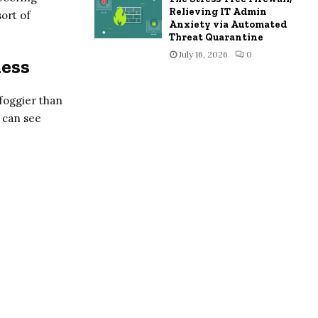
Relieving IT Admin
sort of
Anxiety via Automated
Threat Quarantine
July 16, 2026
0
ness
r foggier than
u can see