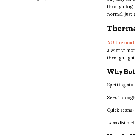
through fog, 
normal-just 
Thermal
AU thermal
a winter morn
through light
Why Bot
Spotting stu
Sees through
Quick scans
Less distract