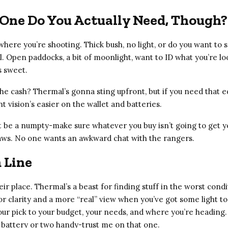
One Do You Actually Need, Though?
here you’re shooting. Thick bush, no light, or do you want to s
. Open paddocks, a bit of moonlight, want to ID what you’re lo
s sweet.
e cash? Thermal’s gonna sting upfront, but if you need that ed
ht vision’s easier on the wallet and batteries.
t be a numpty-make sure whatever you buy isn’t going to get yo
laws. No one wants an awkward chat with the rangers.
 Line
ir place. Thermal’s a beast for finding stuff in the worst condi
or clarity and a more “real” view when you’ve got some light to
our pick to your budget, your needs, and where you’re headin
 battery or two handy-trust me on that one.