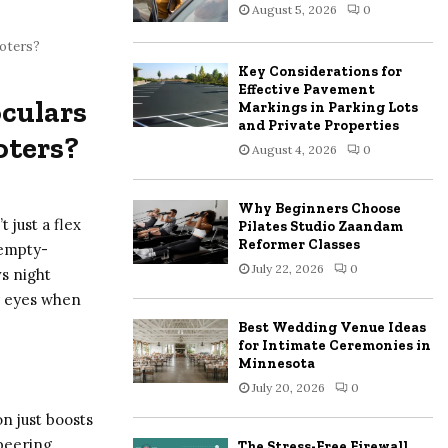
August 5, 2026
0
:
C
ooters?
Key Considerations for
H
Effective Pavement
oculars
Markings in Parking Lots
and Private Properties
oters?
August 4, 2026
0
Why Beginners Choose
t just a flex
Pilates Studio Zaandam
Reformer Classes
 empty-
July 22, 2026
0
vs night
ur eyes when
Best Wedding Venue Ideas
for Intimate Ceremonies in
Minnesota
July 20, 2026
0
on just boosts
 peering
The Stress-Free Firewall,