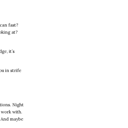
can fast?
oking at?
ge, it’s
u in strife
tions. Night
 work with.
g. And maybe