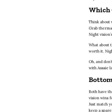
Which 
Think about w
Grab thermal
Night vision’
What about th
worth it. Nig
Oh, and don’
with Aussie 
Bottom
Both have the
vision wins f
Just match y
keep a spare