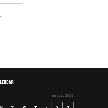
.
LENDAR
August 2026
M
T
W
T
F
S
S