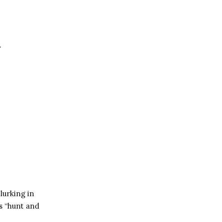
.
lurking in
ss “hunt and