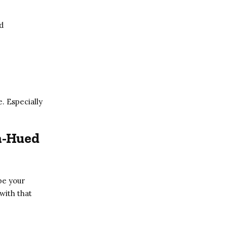
d
e. Especially
n-Hued
be your
 with that