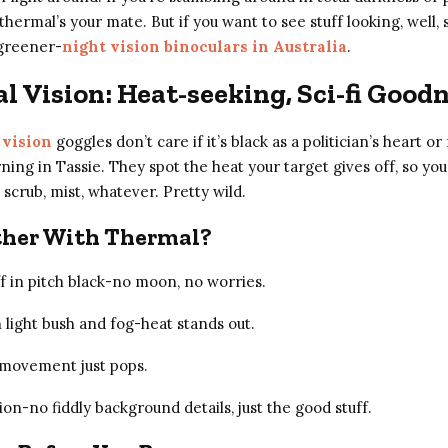
thermal’s your mate. But if you want to see stuff looking, well, 
greener-
night vision binoculars in Australia
.
 Vision: Heat-seeking, Sci-fi Good
 vision
goggles don’t care if it’s black as a politician’s heart o
ing in Tassie. They spot the heat your target gives off, so yo
 scrub, mist, whatever. Pretty wild.
her With Thermal?
ff in pitch black-no moon, no worries.
 light bush and fog-heat stands out.
-movement just pops.
ion-no fiddly background details, just the good stuff.