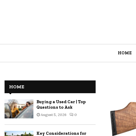
HOME
HOME
Buying a Used Car | Top
Questions to Ask
August 5, 2026
0
Key Considerations for