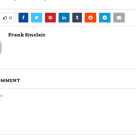
0
Frank Sinclair
COMMENT