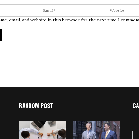
me, email, and website in this browser for the next time I comment
RANDOM POST
CA