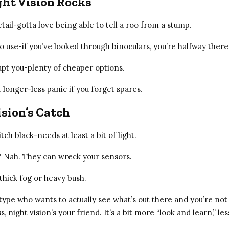
ht Vision Rocks
ail-gotta love being able to tell a roo from a stump.
o use-if you’ve looked through binoculars, you’re halfway there
pt you-plenty of cheaper options.
t longer-less panic if you forget spares.
sion’s Catch
pitch black-needs at least a bit of light.
s? Nah. They can wreck your sensors.
thick fog or heavy bush.
 type who wants to actually see what’s out there and you’re not 
s, night vision’s your friend. It’s a bit more “look and learn,” le