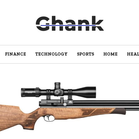
FINANCE
TECHNOLOGY
SPORTS
HOME
HEA