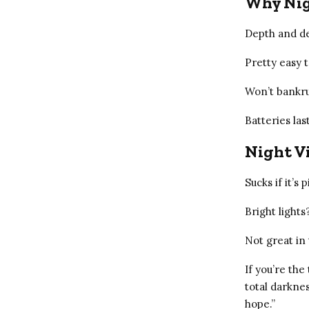
Why Nig
Depth and det
Pretty easy t
Won’t bankru
Batteries las
Night Vi
Sucks if it’s 
Bright light
Not great in 
If you’re the
total darknes
hope.”