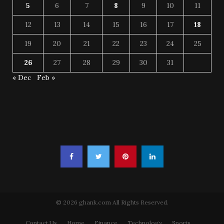
5
6
7
8
9
10
11
12
13
14
15
16
17
18
19
20
21
22
23
24
25
26
27
28
29
30
31
« Dec
Feb »
© 2026 ghank.com All Rights Reserved.
Contact Us
Home
Finance
Technology
Sports