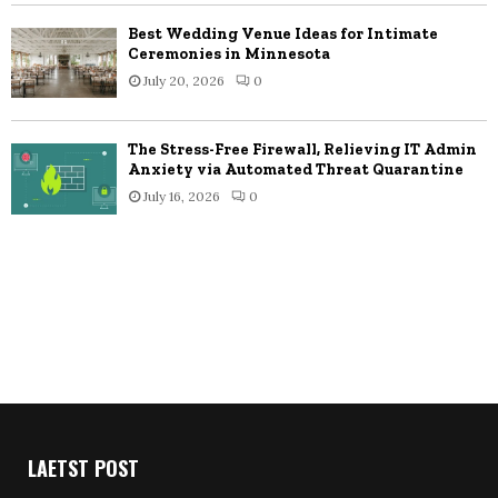
Best Wedding Venue Ideas for Intimate
Ceremonies in Minnesota
July 20, 2026
0
The Stress-Free Firewall, Relieving IT Admin
Anxiety via Automated Threat Quarantine
July 16, 2026
0
LAETST POST