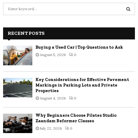
S
e
a
S
r
c
RECENT POSTS
E
h
f
A
Buying a Used Car | Top Questions to Ask
o
August 5, 2026
0
r
R
:
C
Key Considerations for Effective Pavement
H
Markings in Parking Lots and Private
Properties
August 4, 2026
0
Why Beginners Choose Pilates Studio
Zaandam Reformer Classes
July 22, 2026
0