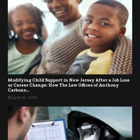
Modifying Child Support in New Jersey After a Job Loss
or Career Change: How The Law Offices of Anthony
Carbone...
April 30, 2026