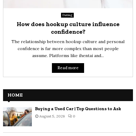
Dating
How does hookup culture influence
confidence?
The relationship between hookup culture and personal
confidence is far more complex than most people
assume. Platforms like ihentai and...
Read more
HOME
Buying a Used Car | Top Questions to Ask
August 5, 2026
0