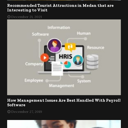
Recommended Tourist Attractions in Medan that are
Interesting to Visit
December 21, 2021
How Management Issues Are Best Handled With Payroll
Software
December 27, 2019