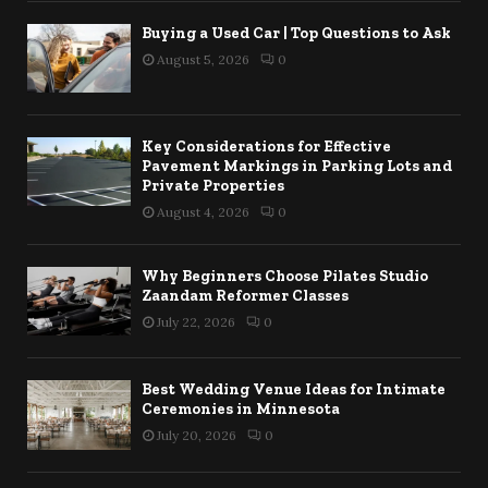
Buying a Used Car | Top Questions to Ask
August 5, 2026
0
Key Considerations for Effective
Pavement Markings in Parking Lots and
Private Properties
August 4, 2026
0
Why Beginners Choose Pilates Studio
Zaandam Reformer Classes
July 22, 2026
0
Best Wedding Venue Ideas for Intimate
Ceremonies in Minnesota
July 20, 2026
0