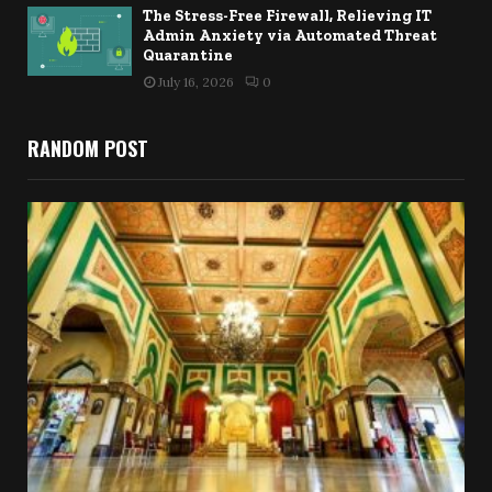
The Stress-Free Firewall, Relieving IT
Admin Anxiety via Automated Threat
Quarantine
July 16, 2026
0
RANDOM POST