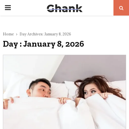
PRIMARY
MENU
Home
Day Archives: January 8, 2026
Day : January 8, 2026