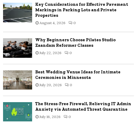
Key Considerations for Effective Pavement
Markings in Parking Lots and Private
Properties
August 4, 2026
0
Why Beginners Choose Pilates Studio
Zaandam Reformer Classes
July 22, 2026
0
Best Wedding Venue Ideas for Intimate
Ceremonies in Minnesota
July 20, 2026
0
The Stress-Free Firewall, Relieving IT Admin
Anxiety via Automated Threat Quarantine
July 16, 2026
0