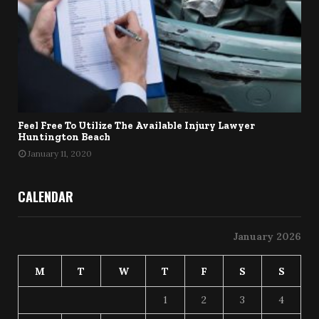
Feel Free To Utilize The Available Injury Lawyer
Huntington Beach
January 11, 2020
CALENDAR
January 2026
M
T
W
T
F
S
S
1
2
3
4