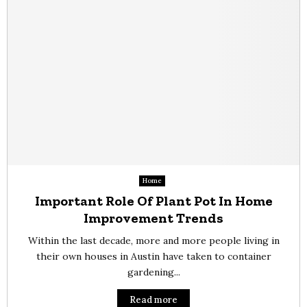
Home
Important Role Of Plant Pot In Home
Improvement Trends
Within the last decade, more and more people living in
their own houses in Austin have taken to container
gardening...
Read more