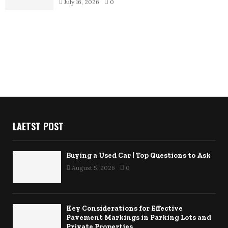
July 16, 2026
0
LAETST POST
Buying a Used Car | Top Questions to Ask
August 5, 2026
0
Key Considerations for Effective
Pavement Markings in Parking Lots and
Private Properties