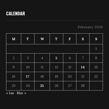
CALENDAR
February 2026
M
T
W
T
F
S
S
1
2
3
4
5
6
7
8
9
10
11
12
13
14
15
16
17
18
19
20
21
22
23
24
25
26
27
28
« Jan
Mar »