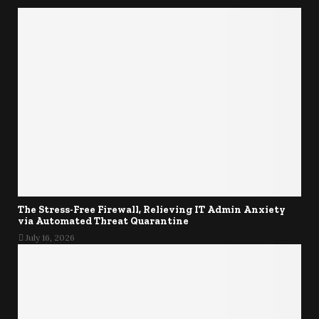
The Stress-Free Firewall, Relieving IT Admin Anxiety
via Automated Threat Quarantine
July 16, 2026