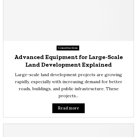
Construction
Advanced Equipment for Large-Scale
Land Development Explained
Large-scale land development projects are growing
rapidly, especially with increasing demand for better
roads, buildings, and public infrastructure. These
projects...
Read more