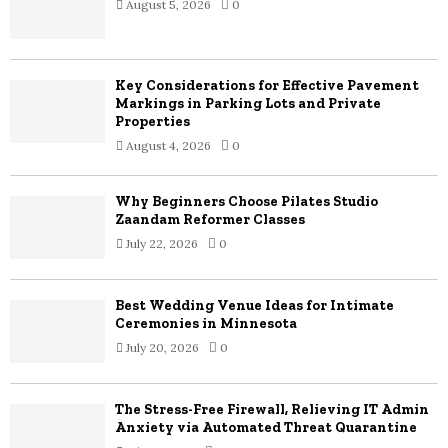
August 5, 2026
0
r
R
:
C
Key Considerations for Effective Pavement
H
Markings in Parking Lots and Private
Properties
August 4, 2026
0
Why Beginners Choose Pilates Studio
Zaandam Reformer Classes
July 22, 2026
0
Best Wedding Venue Ideas for Intimate
Ceremonies in Minnesota
July 20, 2026
0
The Stress-Free Firewall, Relieving IT Admin
Anxiety via Automated Threat Quarantine