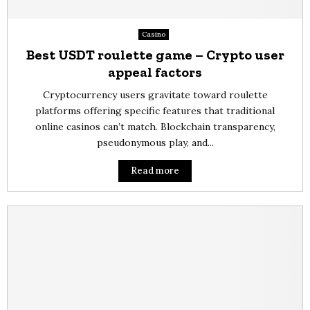
Casino
Best USDT roulette game – Crypto user
appeal factors
Cryptocurrency users gravitate toward roulette
platforms offering specific features that traditional
online casinos can’t match. Blockchain transparency,
pseudonymous play, and...
Read more