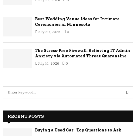
Best Wedding Venue Ideas for Intimate
Ceremonies in Minnesota
July 20, 2026
0
The Stress-Free Firewall, Relieving IT Admin
Anxiety via Automated Threat Quarantine
July 16, 2026
0
S
e
a
S
r
c
RECENT POSTS
E
h
f
A
Buying a Used Car | Top Questions to Ask
o