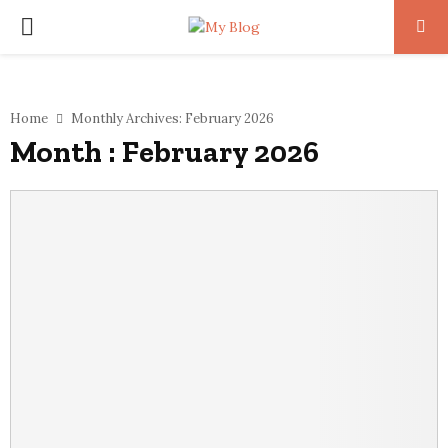
PRIMARY
MENU
Home
Monthly Archives: February 2026
Month : February 2026