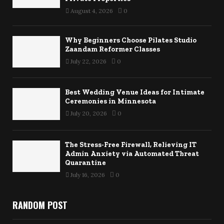
August 4, 2026
0
Why Beginners Choose Pilates Studio
Zaandam Reformer Classes
July 22, 2026
0
Best Wedding Venue Ideas for Intimate
Ceremonies in Minnesota
July 20, 2026
0
The Stress-Free Firewall, Relieving IT
Admin Anxiety via Automated Threat
Quarantine
July 16, 2026
0
RANDOM POST