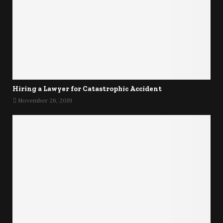
Hiring a Lawyer for Catastrophic Accident
November 26, 2019