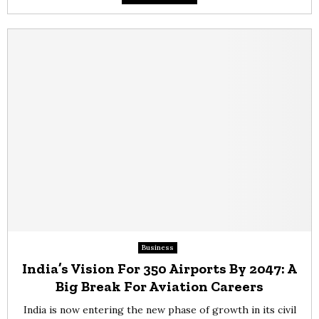
Business
India’s Vision For 350 Airports By 2047: A
Big Break For Aviation Careers
India is now entering the new phase of growth in its civil