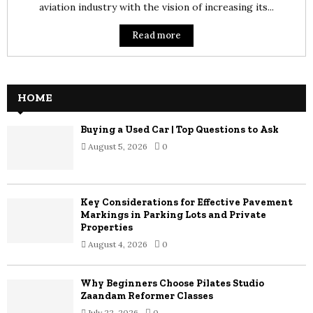
aviation industry with the vision of increasing its...
Read more
HOME
Buying a Used Car | Top Questions to Ask
August 5, 2026
0
Key Considerations for Effective Pavement
Markings in Parking Lots and Private
Properties
August 4, 2026
0
Why Beginners Choose Pilates Studio
Zaandam Reformer Classes
July 22, 2026
0