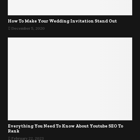
How To Make Your Wedding Invitation Stand Out
December 5, 2020
Everything You Need To Know About Youtube SEO To
Rank
February 22, 2023