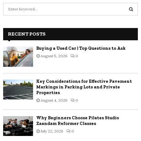
S
e
a
S
r
c
RECENT POSTS
E
h
f
A
Buying a Used Car | Top Questions to Ask
o
August 5, 2026
0
r
R
:
C
Key Considerations for Effective Pavement
H
Markings in Parking Lots and Private
Properties
August 4, 2026
0
Why Beginners Choose Pilates Studio
Zaandam Reformer Classes
July 22, 2026
0