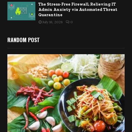
The Stress-Free Firewall, Relieving IT
Admin Anxiety via Automated Threat
Quarantine
July 16, 2026
0
RANDOM POST