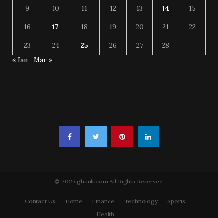
9
10
11
12
13
14
15
16
17
18
19
20
21
22
23
24
25
26
27
28
« Jan
Mar »
© 2026 ghank.com All Rights Reserved.
Contact Us
Home
Finance
Technology
Sports
Health