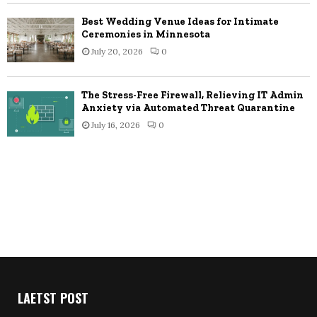
Best Wedding Venue Ideas for Intimate
Ceremonies in Minnesota
July 20, 2026
0
The Stress-Free Firewall, Relieving IT Admin
Anxiety via Automated Threat Quarantine
July 16, 2026
0
LAETST POST