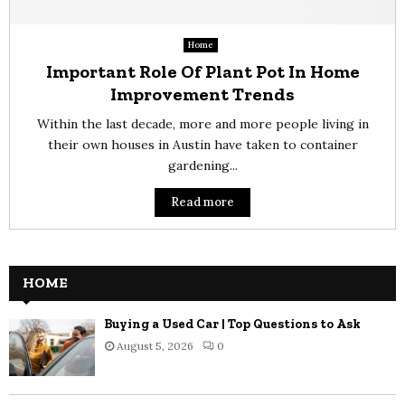
Home
Important Role Of Plant Pot In Home
Improvement Trends
Within the last decade, more and more people living in
their own houses in Austin have taken to container
gardening...
Read more
HOME
Buying a Used Car | Top Questions to Ask
August 5, 2026
0