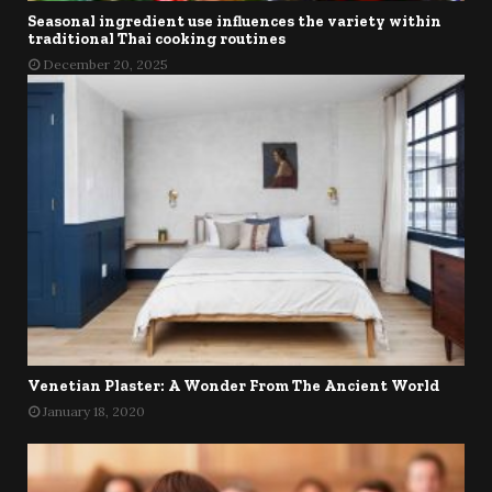
Seasonal ingredient use influences the variety within
traditional Thai cooking routines
December 20, 2025
Venetian Plaster: A Wonder From The Ancient World
January 18, 2020