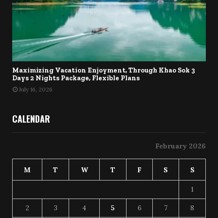
Maximizing Vacation Enjoyment, Through Khao Sok 3
Days 2 Nights Package, Flexible Plans
July 16, 2026
CALENDAR
February 2026
M
T
W
T
F
S
S
1
2
3
4
5
6
7
8