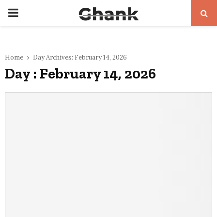
PRIMARY
MENU
Home
Day Archives: February 14, 2026
Day : February 14, 2026