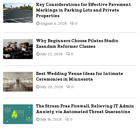
Key Considerations for Effective Pavement
Markings in Parking Lots and Private
Properties
August 4, 2026
0
Why Beginners Choose Pilates Studio
Zaandam Reformer Classes
July 22, 2026
0
Best Wedding Venue Ideas for Intimate
Ceremonies in Minnesota
July 20, 2026
0
The Stress-Free Firewall, Relieving IT Admin
Anxiety via Automated Threat Quarantine
July 16, 2026
0