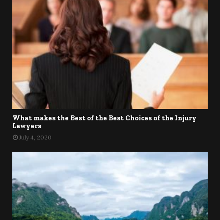
What makes the Best of the Best Choices of the Injury
Lawyers
July 4, 2020