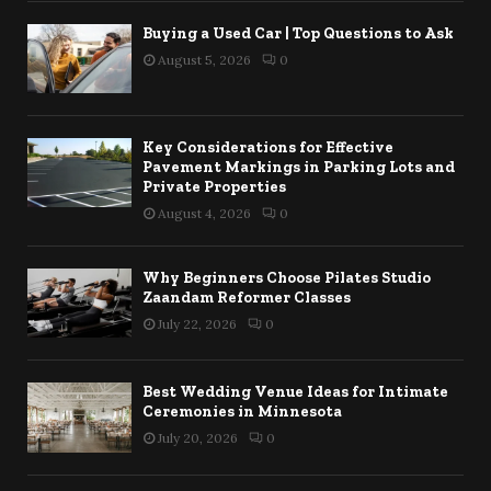
Buying a Used Car | Top Questions to Ask
August 5, 2026
0
Key Considerations for Effective
Pavement Markings in Parking Lots and
Private Properties
August 4, 2026
0
Why Beginners Choose Pilates Studio
Zaandam Reformer Classes
July 22, 2026
0
Best Wedding Venue Ideas for Intimate
Ceremonies in Minnesota
July 20, 2026
0