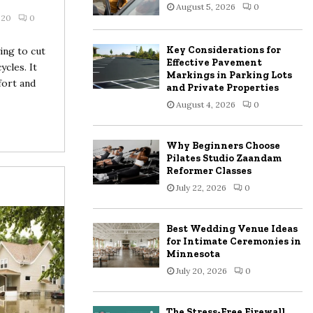
August 5, 2026
0
:
020
0
C
Key Considerations for
ing to cut
H
Effective Pavement
ycles. It
Markings in Parking Lots
fort and
and Private Properties
August 4, 2026
0
Why Beginners Choose
Pilates Studio Zaandam
Reformer Classes
July 22, 2026
0
Best Wedding Venue Ideas
for Intimate Ceremonies in
Minnesota
July 20, 2026
0
The Stress-Free Firewall,