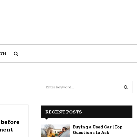
LTH
S
e
a
S
r
c
RECENT POSTS
E
h
 before
f
A
Buying a Used Car | Top
tment
o
Questions to Ask
r
R