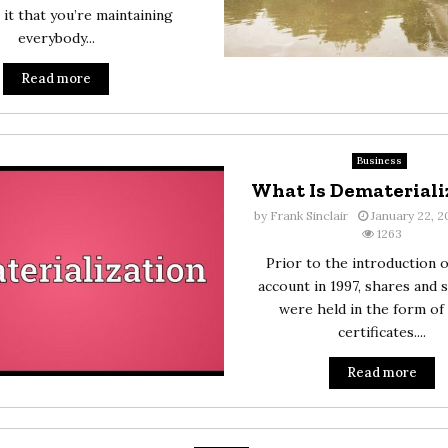
 it that you’re maintaining
everybody...
Read more
Business
What Is Demateriali
by
Frank Sinclair
January 22, 
1263
Prior to the introduction 
account in 1997, shares and s
were held in the form of
certificates....
Read more