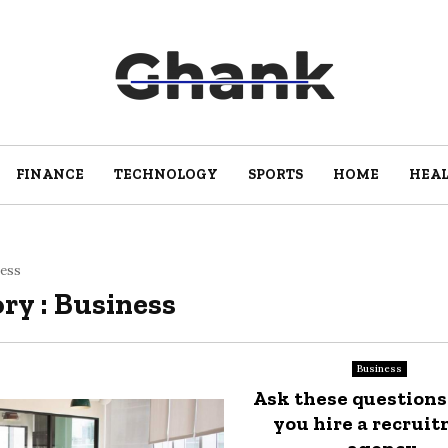
FINANCE
TECHNOLOGY
SPORTS
HOME
HEA
ess
ry : Business
Business
Ask these questions
you hire a recrui