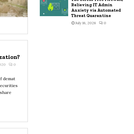
Relieving IT Admin
Anxiety via Automated
Threat Quarantine
July 16, 2026
0
zation?
2020
0
of demat
ecurities
 share