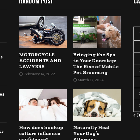
RANDOM POST
CA
MOTORCYCLE
Bringing the Spa
gs
ACCIDENTS AND
to Your Doorstep:
LAWYERS
The Rise of Mobile
Pet Grooming
February 14, 2022
March 17, 2024
es
« J
How does hookup
Naturally Heal
or
culture influence
Your Dog’s
confidence?
Allergies