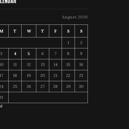
LENDAR
August 2026
M
T
W
T
F
S
S
1
2
3
4
5
6
7
8
9
10
11
12
13
14
15
16
17
18
19
20
21
22
23
24
25
26
27
28
29
30
31
ul