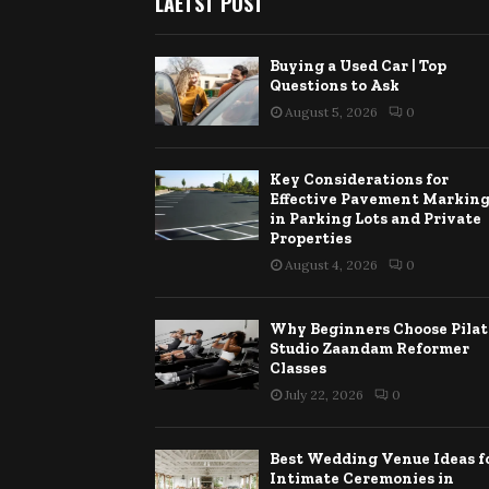
LAETST POST
Buying a Used Car | Top
Questions to Ask
August 5, 2026
0
Key Considerations for
Effective Pavement Markin
in Parking Lots and Private
Properties
August 4, 2026
0
Why Beginners Choose Pilat
Studio Zaandam Reformer
Classes
July 22, 2026
0
Best Wedding Venue Ideas f
Intimate Ceremonies in