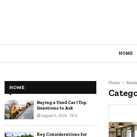
HOME
Home
Busin
HOME
Catego
Buying a Used Car | Top
Questions to Ask
August 5, 2026
0
Key Considerations for