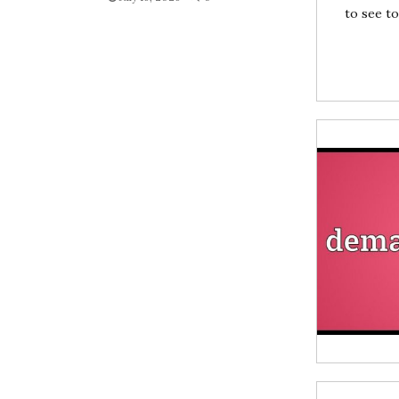
to see to