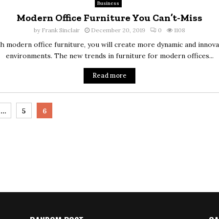
Business
Modern Office Furniture You Can’t-Miss
by
Frank Sinclair
December 20, 2019
0
1108
h modern office furniture, you will create more dynamic and innova
environments. The new trends in furniture for modern offices...
Read more
…
5
6
tion