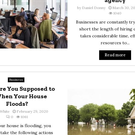
agency
by
Daniel Donny
March 30, 2
1040
Businesses are constantly try
short the length of hiring c
takes considerable time, ef
resources to...
Read more
Business
re You Supposed to
When Your House
Floods?
White
February 29, 2020
0
1061
r house is flooding, you
take the following actions