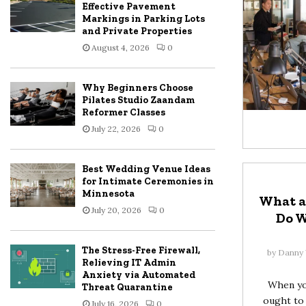
Effective Pavement
Markings in Parking Lots
and Private Properties
August 4, 2026
0
Why Beginners Choose
Pilates Studio Zaandam
Reformer Classes
July 22, 2026
0
Best Wedding Venue Ideas
for Intimate Ceremonies in
Minnesota
What a
July 20, 2026
0
Do 
The Stress-Free Firewall,
by
Danny 
Relieving IT Admin
Anxiety via Automated
When you
Threat Quarantine
ought to 
July 16, 2026
0