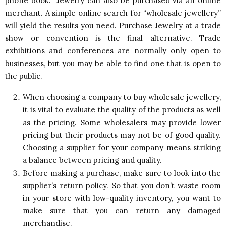
phone book. Jewelry can also be purchased via an online
merchant. A simple online search for “wholesale jewellery”
will yield the results you need. Purchase Jewelry at a trade
show or convention is the final alternative. Trade
exhibitions and conferences are normally only open to
businesses, but you may be able to find one that is open to
the public.
When choosing a company to buy wholesale jewellery,
it is vital to evaluate the quality of the products as well
as the pricing. Some wholesalers may provide lower
pricing but their products may not be of good quality.
Choosing a supplier for your company means striking
a balance between pricing and quality.
Before making a purchase, make sure to look into the
supplier’s return policy. So that you don’t waste room
in your store with low-quality inventory, you want to
make sure that you can return any damaged
merchandise.