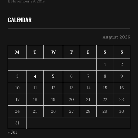
November 29, 2019
CALENDAR
August 2026
M
T
W
T
F
S
S
1
2
3
4
5
6
7
8
9
10
11
12
13
14
15
16
17
18
19
20
21
22
23
24
25
26
27
28
29
30
31
« Jul