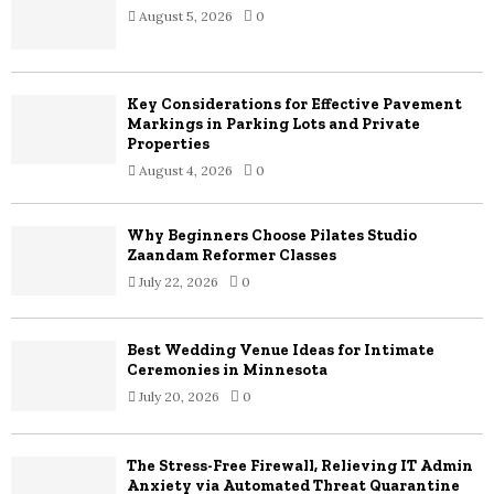
August 5, 2026
0
r
R
:
C
Key Considerations for Effective Pavement
H
Markings in Parking Lots and Private
Properties
August 4, 2026
0
Why Beginners Choose Pilates Studio
Zaandam Reformer Classes
July 22, 2026
0
Best Wedding Venue Ideas for Intimate
Ceremonies in Minnesota
July 20, 2026
0
The Stress-Free Firewall, Relieving IT Admin
Anxiety via Automated Threat Quarantine