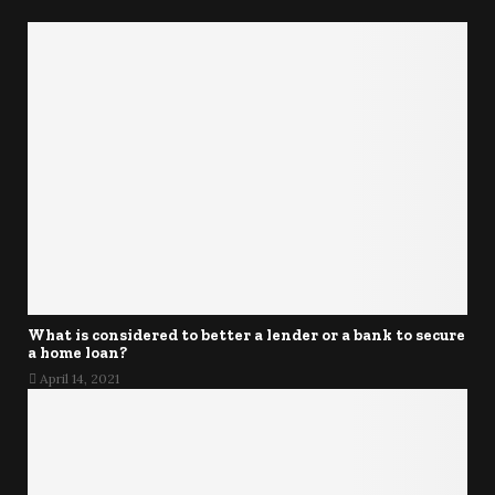
What is considered to better a lender or a bank to secure
a home loan?
April 14, 2021