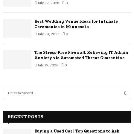
July 22, 2026
0
Best Wedding Venue Ideas for Intimate
Ceremonies in Minnesota
July 20, 2026
0
The Stress-Free Firewall, Relieving IT Admin
Anxiety via Automated Threat Quarantine
July 16, 2026
0
S
e
a
S
r
c
RECENT POSTS
E
h
f
A
Buying a Used Car | Top Questions to Ask
o