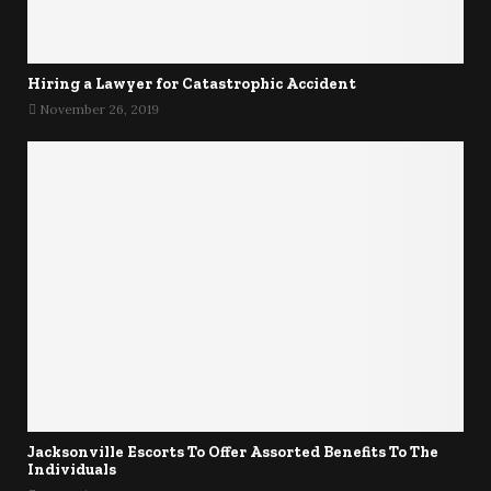
Hiring a Lawyer for Catastrophic Accident
November 26, 2019
Jacksonville Escorts To Offer Assorted Benefits To The
Individuals