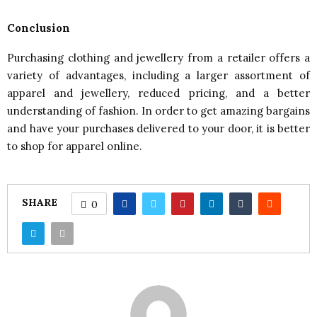
Conclusion
Purchasing clothing and jewellery from a retailer offers a
variety of advantages, including a larger assortment of
apparel and jewellery, reduced pricing, and a better
understanding of fashion. In order to get amazing bargains
and have your purchases delivered to your door, it is better
to shop for apparel online.
SHARE
0