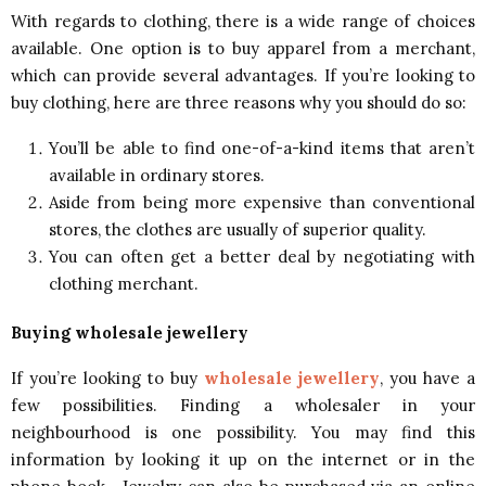
With regards to clothing, there is a wide range of choices
available. One option is to buy apparel from a merchant,
which can provide several advantages. If you’re looking to
buy clothing, here are three reasons why you should do so:
You’ll be able to find one-of-a-kind items that aren’t
available in ordinary stores.
Aside from being more expensive than conventional
stores, the clothes are usually of superior quality.
You can often get a better deal by negotiating with
clothing merchant.
Buying wholesale jewellery
If you’re looking to buy
wholesale jewellery
, you have a
few possibilities. Finding a wholesaler in your
neighbourhood is one possibility. You may find this
information by looking it up on the internet or in the