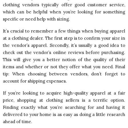
clothing vendors typically offer good customer service,
which can be helpful when you’re looking for something
specific or need help with sizing.
It’s crucial to remember a few things when buying apparel
at a clothing dealer. The first step is to confirm your size in
the vendor’s apparel. Secondly, it’s usually a good idea to
check out the vendor’s online reviews before purchasing.
This will give you a better notion of the quality of their
items and whether or not they offer what you need. Final
tip: When choosing between vendors, don’t forget to
account for shipping expenses.
If you’re looking to acquire high-quality apparel at a fair
price, shopping at clothing sellers is a terrific option.
Finding exactly what you’re searching for and having it
delivered to your home is as easy as doing a little research
ahead of time.