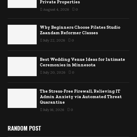
Private Properties
August 4, 2026
0
Why Beginners Choose Pilates Studio
Zaandam Reformer Classes
July 22, 2026
0
Best Wedding Venue Ideas for Intimate
Ceremonies in Minnesota
July 20, 2026
0
The Stress-Free Firewall, Relieving IT
Admin Anxiety via Automated Threat
Quarantine
July 16, 2026
0
RANDOM POST