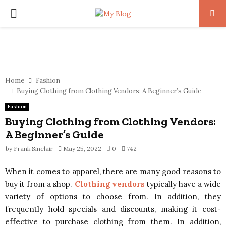
PRIMARY
MENU
Home
Fashion
Buying Clothing from Clothing Vendors: A Beginner’s Guide
Fashion
Buying Clothing from Clothing Vendors:
A Beginner’s Guide
by
Frank Sinclair
May 25, 2022
0
742
When it comes to apparel, there are many good reasons to
buy it from a shop.
Clothing vendors
typically have a wide
variety of options to choose from. In addition, they
frequently hold specials and discounts, making it cost-
effective to purchase clothing from them. In addition,