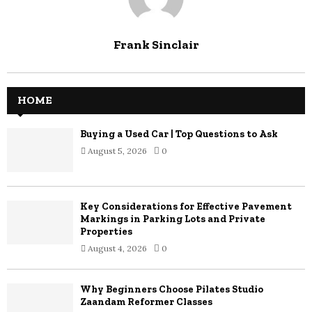
Frank Sinclair
HOME
Buying a Used Car | Top Questions to Ask
August 5, 2026
0
Key Considerations for Effective Pavement
Markings in Parking Lots and Private
Properties
August 4, 2026
0
Why Beginners Choose Pilates Studio
Zaandam Reformer Classes