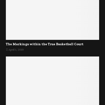
The Markings within the True Basketball Court
April 1, 2019