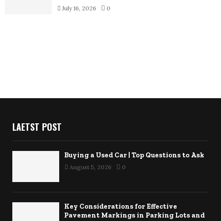
July 16, 2026
0
LAETST POST
Buying a Used Car | Top Questions to Ask
August 5, 2026
0
Key Considerations for Effective
Pavement Markings in Parking Lots and