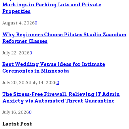
Markings in Parking Lots and Private
Properties
August 4, 2026
0
Why Beginners Choose Pilates Studio Zaandam
Reformer Classes
July 22, 2026
0
Best Wedding Venue Ideas for Intimate
Ceremonies in Minnesota
July 20, 2026
July 14, 2026
0
The Stress-Free Firewall, Relieving IT Admin
Anxiety via Automated Threat Quarantine
July 16, 2026
0
Laetst Post