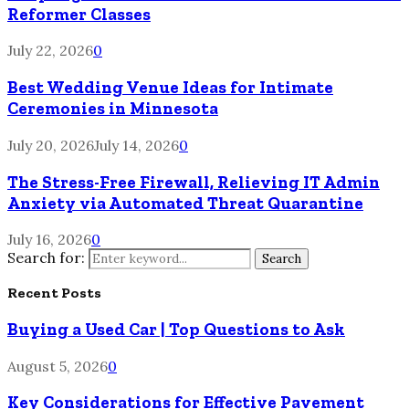
Reformer Classes
July 22, 2026
0
Best Wedding Venue Ideas for Intimate
Ceremonies in Minnesota
July 20, 2026
July 14, 2026
0
The Stress-Free Firewall, Relieving IT Admin
Anxiety via Automated Threat Quarantine
July 16, 2026
0
Search for:
Search
Recent Posts
Buying a Used Car | Top Questions to Ask
August 5, 2026
0
Key Considerations for Effective Pavement