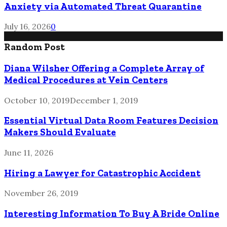
Anxiety via Automated Threat Quarantine
July 16, 2026
0
Random Post
Diana Wilsher Offering a Complete Array of
Medical Procedures at Vein Centers
October 10, 2019
December 1, 2019
Essential Virtual Data Room Features Decision
Makers Should Evaluate
June 11, 2026
Hiring a Lawyer for Catastrophic Accident
November 26, 2019
Interesting Information To Buy A Bride Online