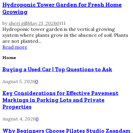
Hydroponic Tower Garden for Fresh Home
Growing
by
sheri gill
May 21, 2026
0
111
Hydroponic tower garden is the vertical growing
system where plants grow in the absence of soil. Plants
are not planted...
Read more
Home
Buying a Used Car | Top Questions to Ask
August 5, 2026
0
Key Considerations for Effective Pavement
Markings in Parking Lots and Private
Properties
August 4, 2026
0
Why Beginners Choose Pilates Studio Zaandam