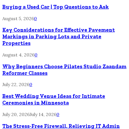
Buying a Used Car | Top Questions to Ask
August 5, 2026
0
Key Considerations for Effective Pavement
Markings in Parking Lots and Private
Properties
August 4, 2026
0
Why Beginners Choose Pilates Studio Zaandam
Reformer Classes
July 22, 2026
0
Best Wedding Venue Ideas for Intimate
Ceremonies in Minnesota
July 20, 2026
July 14, 2026
0
The Stress-Free Firewall, Relieving IT Admin