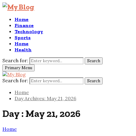
Home
Finance
Technology
Sports
Home
Health
Search for:
Search
Primary Menu
Search for:
Search
Home
Day Archives: May 21, 2026
Day : May 21, 2026
Home