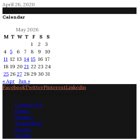
April 26, 2020
Calendar
May 2026
M
T
W
T
F
S
S
1
2
3
4
5
6
7
8
9
10
11
12
13
14
15
16
17
18
19
20
21
22
23
24
25
26
27
28
29
30
31
« Apr
Jun »
Facebook
Twitter
Pinterest
Linkedin
© 2026 ghank.com All Rights Reserved.
Contact Us
Home
Finance
Technology
Sports
Health