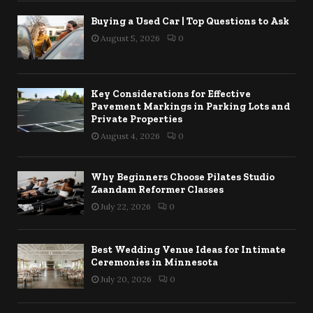
Buying a Used Car | Top Questions to Ask
August 5, 2026
0
Key Considerations for Effective
Pavement Markings in Parking Lots and
Private Properties
August 4, 2026
0
Why Beginners Choose Pilates Studio
Zaandam Reformer Classes
July 22, 2026
0
Best Wedding Venue Ideas for Intimate
Ceremonies in Minnesota
July 20, 2026
0