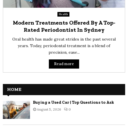
Health
Modern Treatments Offered By A Top-
Rated Periodontist In Sydney
Oral health has made great strides in the past several
years. Today, periodontal treatment is a blend of
precision, ease...
Read more
HOME
Buying a Used Car | Top Questions to Ask
August 5, 2026
0