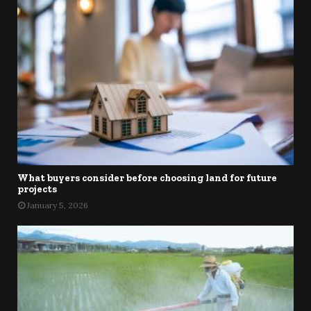
What buyers consider before choosing land for future
projects
January 5, 2026