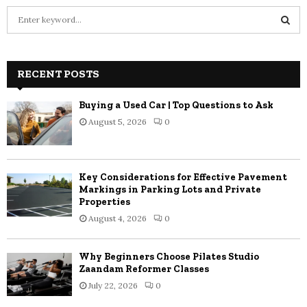
S
e
a
S
r
c
RECENT POSTS
E
h
f
A
Buying a Used Car | Top Questions to Ask
o
August 5, 2026
0
r
R
:
C
Key Considerations for Effective Pavement
H
Markings in Parking Lots and Private
Properties
August 4, 2026
0
Why Beginners Choose Pilates Studio
Zaandam Reformer Classes
July 22, 2026
0