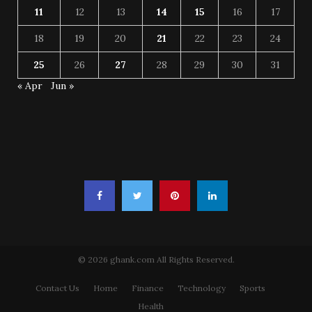
11
12
13
14
15
16
17
18
19
20
21
22
23
24
25
26
27
28
29
30
31
« Apr
Jun »
© 2026 ghank.com All Rights Reserved.
Contact Us
Home
Finance
Technology
Sports
Health