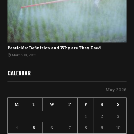
Pesticide: Definition and Why are They Used
March 18, 2021
CALENDAR
May 2026
M
T
W
T
F
S
S
1
2
3
4
5
6
7
8
9
10