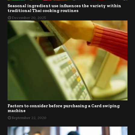
Seasonal ingredient use influences the variety within
traditional Thai cooking routines
December 20, 2025
Factors to consider before purchasing a Card swiping
machine
September 22, 2020