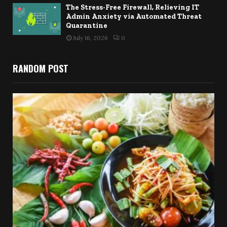
The Stress-Free Firewall, Relieving IT
Admin Anxiety via Automated Threat
Quarantine
July 16, 2026
0
RANDOM POST