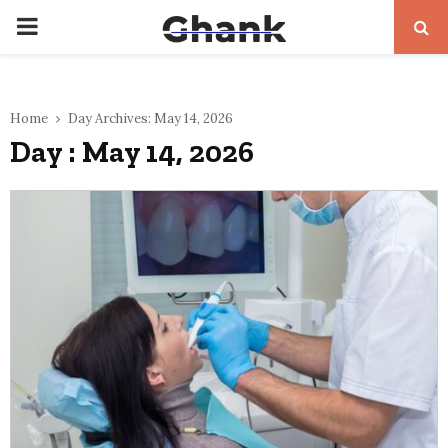
PRIMARY
MENU
Home
Day Archives: May 14, 2026
Day : May 14, 2026