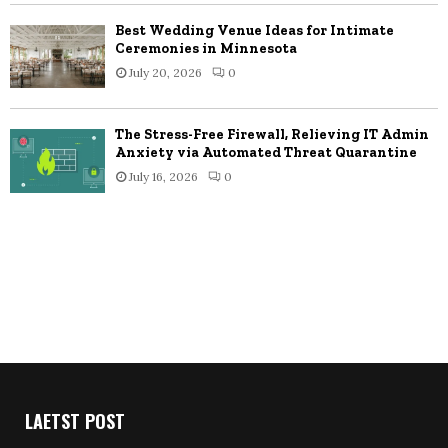
Best Wedding Venue Ideas for Intimate
Ceremonies in Minnesota
July 20, 2026
0
The Stress-Free Firewall, Relieving IT Admin
Anxiety via Automated Threat Quarantine
July 16, 2026
0
LAETST POST