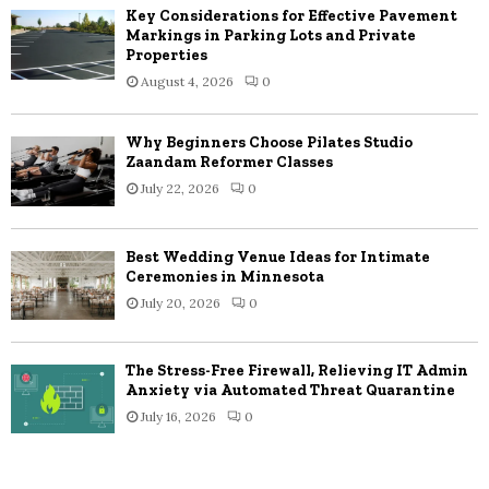
Key Considerations for Effective Pavement
Markings in Parking Lots and Private
Properties
August 4, 2026
0
Why Beginners Choose Pilates Studio
Zaandam Reformer Classes
July 22, 2026
0
Best Wedding Venue Ideas for Intimate
Ceremonies in Minnesota
July 20, 2026
0
The Stress-Free Firewall, Relieving IT Admin
Anxiety via Automated Threat Quarantine
July 16, 2026
0