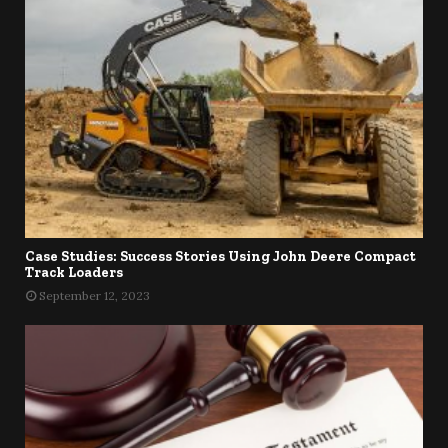
Case Studies: Success Stories Using John Deere Compact
Track Loaders
September 12, 2023