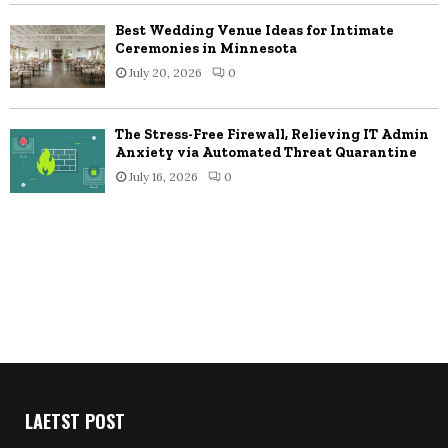
Best Wedding Venue Ideas for Intimate
Ceremonies in Minnesota
July 20, 2026
0
The Stress-Free Firewall, Relieving IT Admin
Anxiety via Automated Threat Quarantine
July 16, 2026
0
LAETST POST