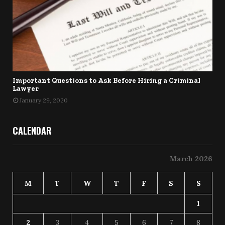
Important Questions to Ask Before Hiring a Criminal
Lawyer
January 29, 2020
CALENDAR
March 2026
M
T
W
T
F
S
S
1
2
3
4
5
6
7
8