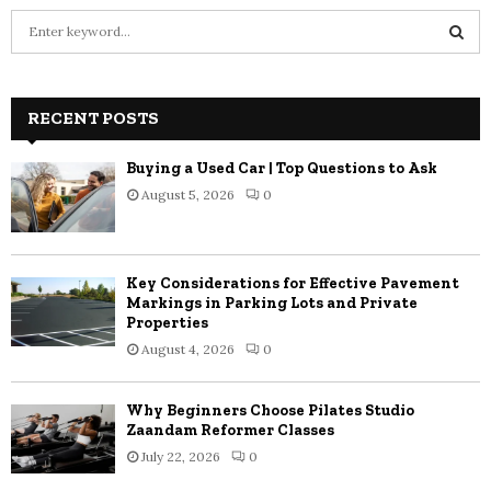
S
e
a
S
r
c
RECENT POSTS
E
h
f
A
Buying a Used Car | Top Questions to Ask
o
August 5, 2026
0
r
R
:
C
Key Considerations for Effective Pavement
H
Markings in Parking Lots and Private
Properties
August 4, 2026
0
Why Beginners Choose Pilates Studio
Zaandam Reformer Classes
July 22, 2026
0