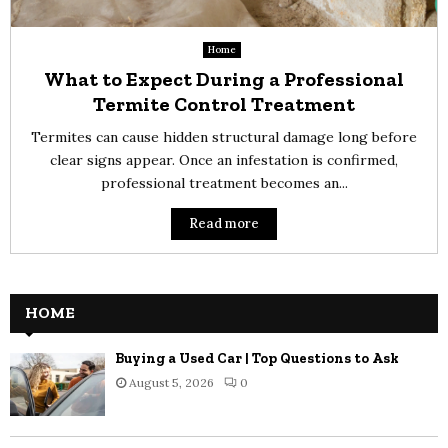
Home
What to Expect During a Professional
Termite Control Treatment
Termites can cause hidden structural damage long before
clear signs appear. Once an infestation is confirmed,
professional treatment becomes an...
Read more
HOME
Buying a Used Car | Top Questions to Ask
August 5, 2026
0