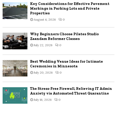
Key Considerations for Effective Pavement
Markings in Parking Lots and Private
Properties
August 4, 2026
0
Why Beginners Choose Pilates Studio
Zaandam Reformer Classes
July 22, 2026
0
Best Wedding Venue Ideas for Intimate
Ceremonies in Minnesota
July 20, 2026
0
The Stress-Free Firewall, Relieving IT Admin
Anxiety via Automated Threat Quarantine
July 16, 2026
0