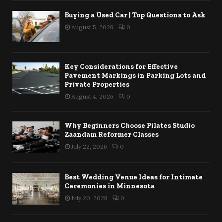
Buying a Used Car | Top Questions to Ask
August 5, 2026
0
Key Considerations for Effective
Pavement Markings in Parking Lots and
Private Properties
August 4, 2026
0
Why Beginners Choose Pilates Studio
Zaandam Reformer Classes
July 22, 2026
0
Best Wedding Venue Ideas for Intimate
Ceremonies in Minnesota
July 20, 2026
0