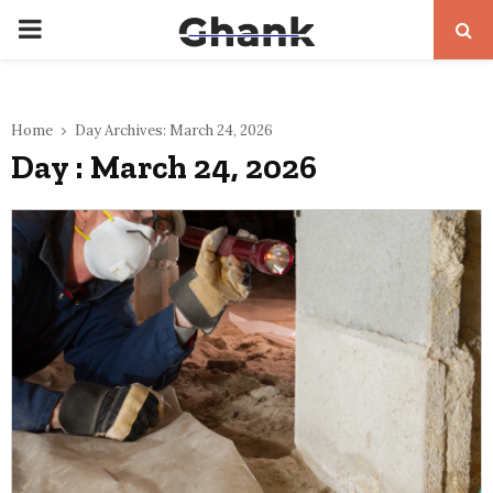
PRIMARY
MENU
Home
Day Archives: March 24, 2026
Day : March 24, 2026