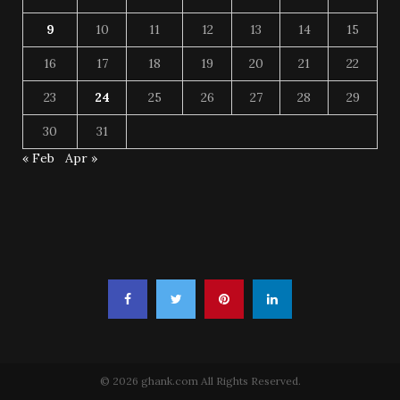
9
10
11
12
13
14
15
16
17
18
19
20
21
22
23
24
25
26
27
28
29
30
31
« Feb
Apr »
© 2026 ghank.com All Rights Reserved.