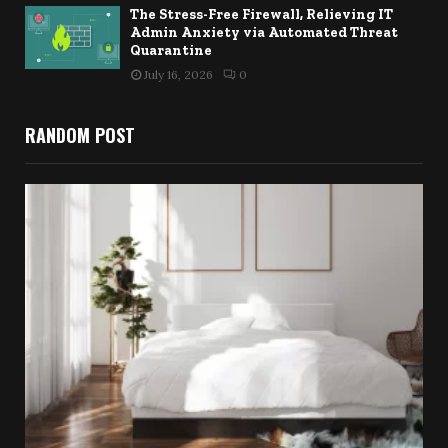
The Stress-Free Firewall, Relieving IT
Admin Anxiety via Automated Threat
Quarantine
July 16, 2026
0
RANDOM POST