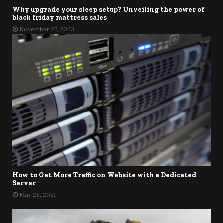
Why upgrade your sleep setup? Unveiling the power of
black friday mattress sales
November 27, 2023
How to Get More Traffic on Website with a Dedicated
Server
May 28, 2021