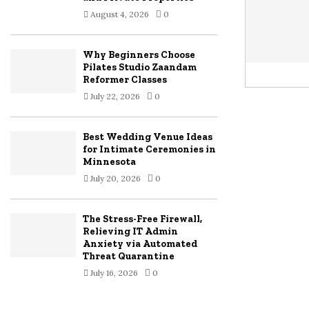
August 4, 2026
0
Why Beginners Choose
Pilates Studio Zaandam
Reformer Classes
July 22, 2026
0
Best Wedding Venue Ideas
for Intimate Ceremonies in
Minnesota
July 20, 2026
0
The Stress-Free Firewall,
Relieving IT Admin
Anxiety via Automated
Threat Quarantine
July 16, 2026
0