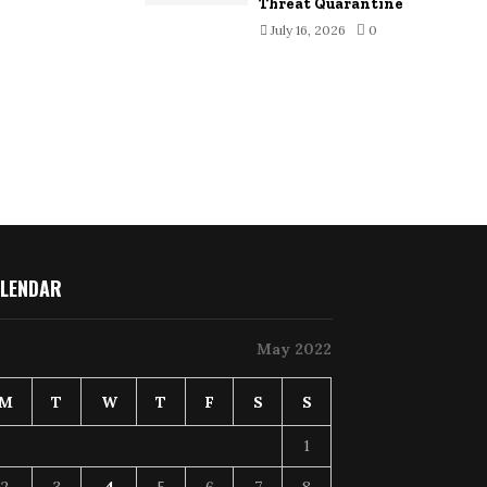
Threat Quarantine
July 16, 2026
0
LENDAR
May 2022
M
T
W
T
F
S
S
1