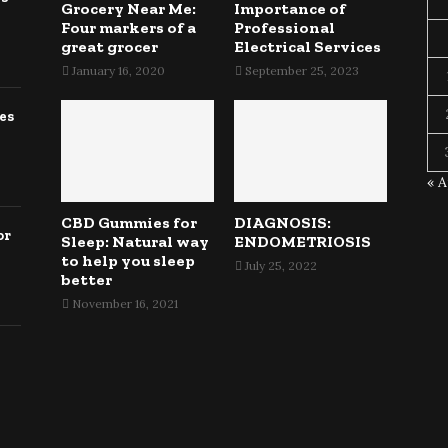
Grocery Near Me:
Importance of
Four markers of a
Professional
great grocer
Electrical Services
January 16, 2020
September 25, 2023
es
« 
CBD Gummies for
DIAGNOSIS:
or
Sleep: Natural way
ENDOMETRIOSIS
to help you sleep
July 25, 2022
better
November 16, 2021