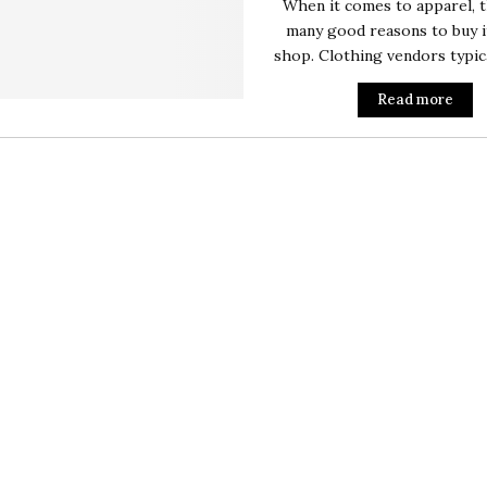
When it comes to apparel, 
many good reasons to buy i
shop. Clothing vendors typical
Read more