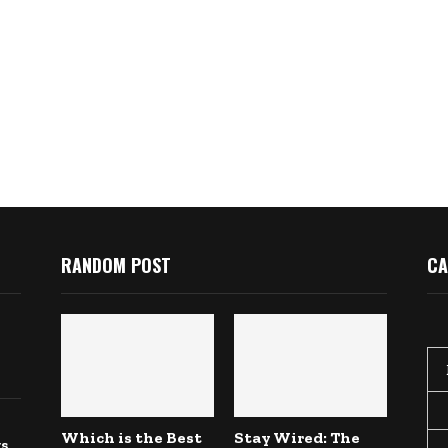
RANDOM POST
CA
Which is the Best
Stay Wired: The
gs