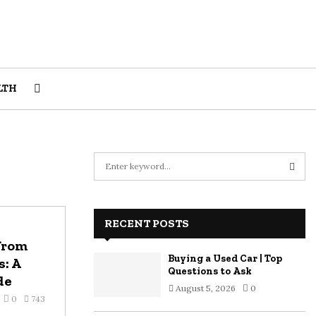
LTH
S
e
a
S
r
c
RECENT POSTS
E
h
from
f
A
Buying a Used Car | Top
: A
o
Questions to Ask
r
de
R
August 5, 2026
0
:
0
743
C