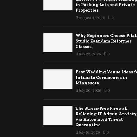
in Parking Lots and Private
Properties
August 4, 2026
0
Why Beginners Choose Pilat
Studio Zaandam Reformer
Classes
July 22, 2026
0
Best Wedding Venue Ideas f
Intimate Ceremonies in
Minnesota
July 20, 2026
0
The Stress-Free Firewall,
Relieving IT Admin Anxiety
via Automated Threat
Quarantine
July 16, 2026
0