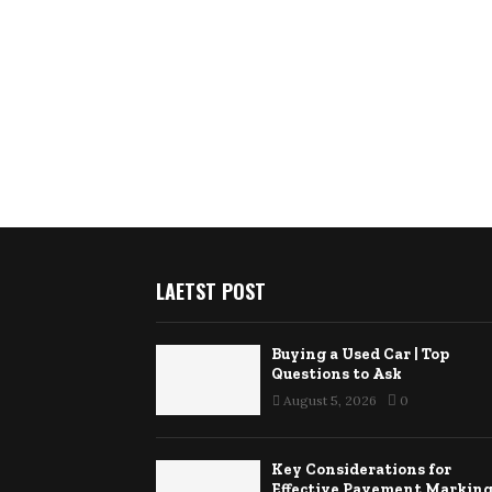
LAETST POST
Buying a Used Car | Top
Questions to Ask
August 5, 2026
0
Key Considerations for
Effective Pavement Markin