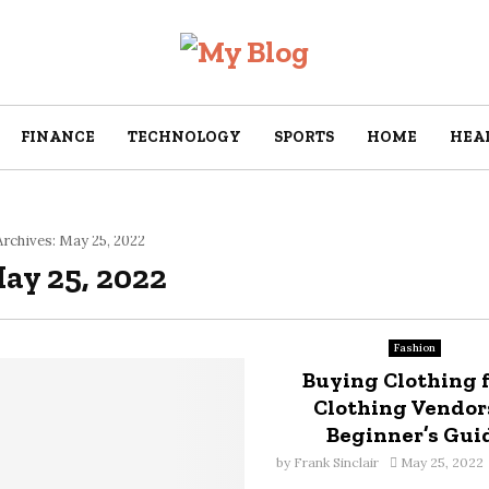
FINANCE
TECHNOLOGY
SPORTS
HOME
HEA
rchives: May 25, 2022
May 25, 2022
Fashion
Buying Clothing 
Clothing Vendors
Beginner’s Gui
by
Frank Sinclair
May 25, 2022