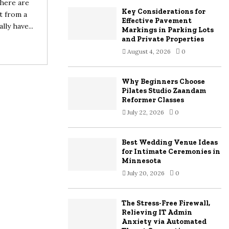
there are
Key Considerations for
t from a
H
Effective Pavement
ly have...
Markings in Parking Lots
and Private Properties
August 4, 2026
0
Why Beginners Choose
Pilates Studio Zaandam
Reformer Classes
July 22, 2026
0
Best Wedding Venue Ideas
for Intimate Ceremonies in
Minnesota
July 20, 2026
0
The Stress-Free Firewall,
Relieving IT Admin
Anxiety via Automated