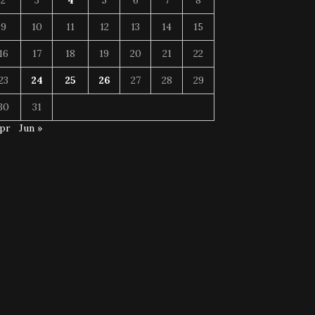
2
3
4
5
6
7
8
9
10
11
12
13
14
15
16
17
18
19
20
21
22
23
24
25
26
27
28
29
30
31
Apr
Jun »