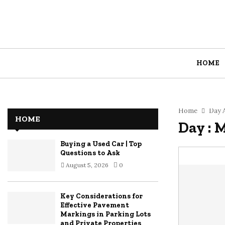
HOME
Home
Day A
HOME
Day : 
Buying a Used Car | Top
Questions to Ask
August 5, 2026
0
Key Considerations for
Effective Pavement
Markings in Parking Lots
and Private Properties