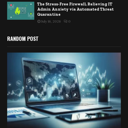
The Stress-Free Firewall, Relieving IT
Admin Anxiety via Automated Threat
Quarantine
July 16, 2026
0
RANDOM POST