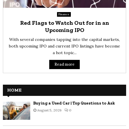
Finance
Red Flags to Watch Out for in an
Upcoming IPO
With several companies tapping into the capital markets,
both upcoming IPO and current IPO listings have become
a hot topic...
Read more
HOME
Buying a Used Car | Top Questions to Ask
August 5, 2026
0