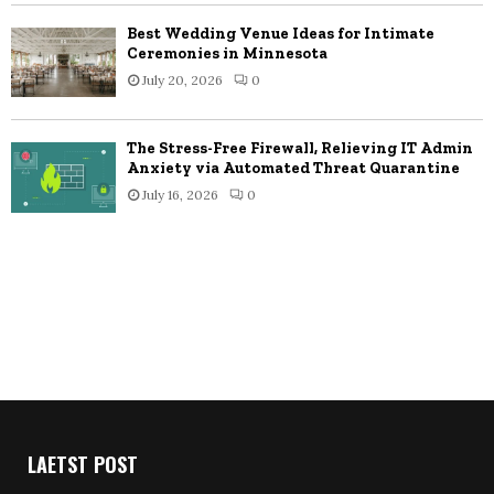
Best Wedding Venue Ideas for Intimate
Ceremonies in Minnesota
July 20, 2026
0
The Stress-Free Firewall, Relieving IT Admin
Anxiety via Automated Threat Quarantine
July 16, 2026
0
LAETST POST