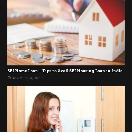
SBI Home Loan – Tips to Avail SBI Housing Loan in India
November 3, 2020