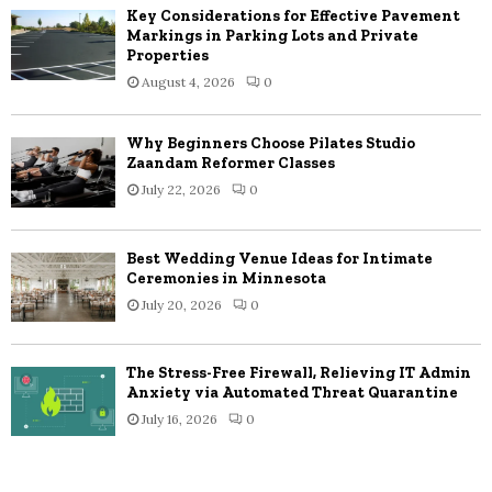
Key Considerations for Effective Pavement
Markings in Parking Lots and Private
Properties
August 4, 2026
0
Why Beginners Choose Pilates Studio
Zaandam Reformer Classes
July 22, 2026
0
Best Wedding Venue Ideas for Intimate
Ceremonies in Minnesota
July 20, 2026
0
The Stress-Free Firewall, Relieving IT Admin
Anxiety via Automated Threat Quarantine
July 16, 2026
0