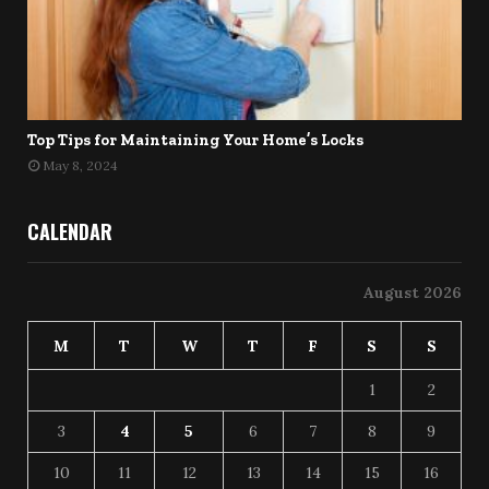
Top Tips for Maintaining Your Home’s Locks
May 8, 2024
CALENDAR
August 2026
M
T
W
T
F
S
S
1
2
3
4
5
6
7
8
9
10
11
12
13
14
15
16