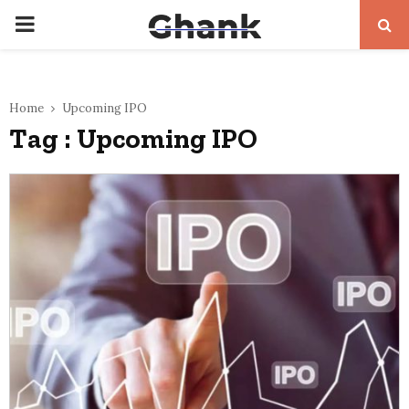
PRIMARY
MENU
Home
Upcoming IPO
Tag : Upcoming IPO