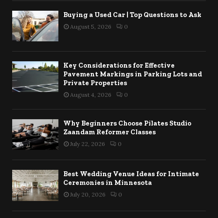
Buying a Used Car | Top Questions to Ask
August 5, 2026
0
Key Considerations for Effective
Pavement Markings in Parking Lots and
Private Properties
August 4, 2026
0
Why Beginners Choose Pilates Studio
Zaandam Reformer Classes
July 22, 2026
0
Best Wedding Venue Ideas for Intimate
Ceremonies in Minnesota
July 20, 2026
0