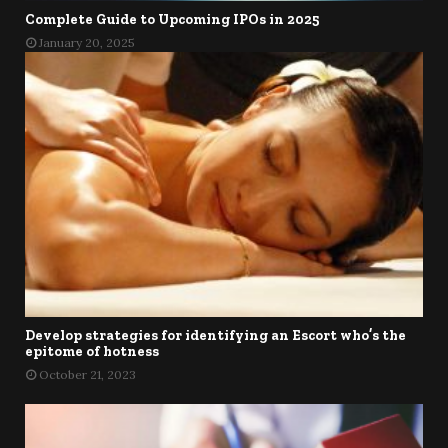
Complete Guide to Upcoming IPOs in 2025
January 20, 2025
Develop strategies for identifying an Escort who’s the
epitome of hotness
October 21, 2023