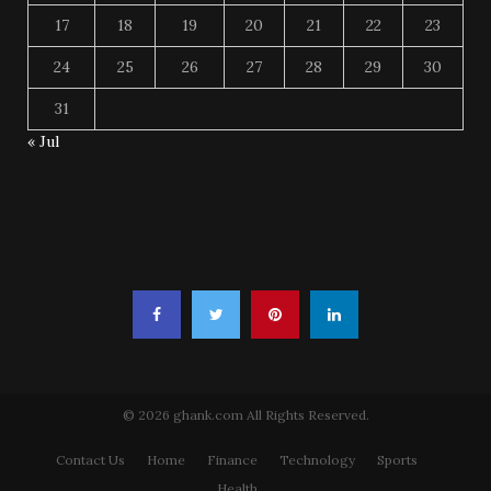
17
18
19
20
21
22
23
24
25
26
27
28
29
30
31
« Jul
© 2026 ghank.com All Rights Reserved.
Contact Us
Home
Finance
Technology
Sports
Health