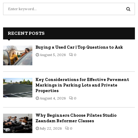
S
e
a
S
r
c
RECENT POSTS
E
h
f
A
Buying a Used Car | Top Questions to Ask
o
August 5, 2026
0
r
R
:
C
Key Considerations for Effective Pavement
H
Markings in Parking Lots and Private
Properties
August 4, 2026
0
Why Beginners Choose Pilates Studio
Zaandam Reformer Classes
July 22, 2026
0