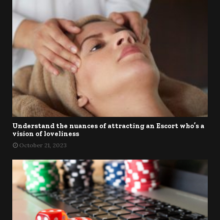
Understand the nuances of attracting an Escort who’s a
vision of loveliness
October 21, 2023