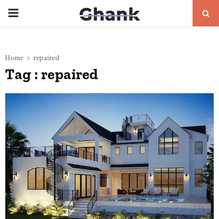
PRIMARY
MENU
Home
repaired
Tag : repaired