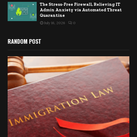
The Stress-Free Firewall, Relieving IT
Admin Anxiety via Automated Threat
Quarantine
July 16, 2026
0
RANDOM POST