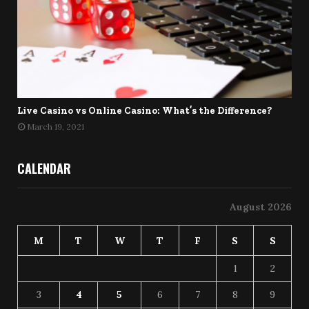
Live Casino vs Online Casino: What’s the Difference?
March 19, 2021
CALENDAR
August 2026
M
T
W
T
F
S
S
1
2
3
4
5
6
7
8
9