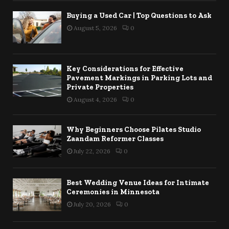
Buying a Used Car | Top Questions to Ask
August 5, 2026
0
Key Considerations for Effective
Pavement Markings in Parking Lots and
Private Properties
August 4, 2026
0
Why Beginners Choose Pilates Studio
Zaandam Reformer Classes
July 22, 2026
0
Best Wedding Venue Ideas for Intimate
Ceremonies in Minnesota
July 20, 2026
0