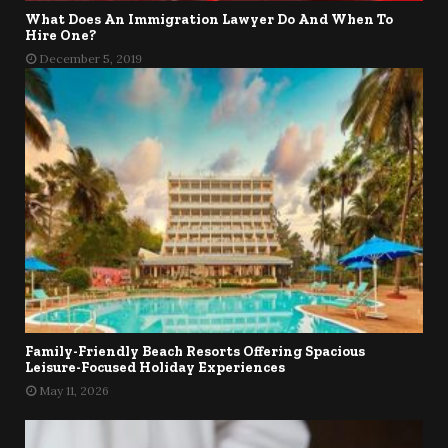
What Does An Immigration Lawyer Do And When To
Hire One?
December 5, 2019
Family-Friendly Beach Resorts Offering Spacious
Leisure-Focused Holiday Experiences
May 11, 2026