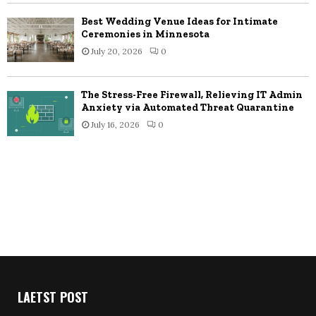
Best Wedding Venue Ideas for Intimate
Ceremonies in Minnesota
July 20, 2026
0
The Stress-Free Firewall, Relieving IT Admin
Anxiety via Automated Threat Quarantine
July 16, 2026
0
LAETST POST