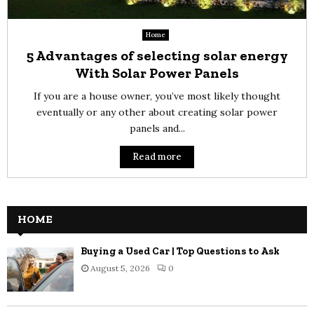
Home
5 Advantages of selecting solar energy
With Solar Power Panels
If you are a house owner, you’ve most likely thought
eventually or any other about creating solar power
panels and...
Read more
HOME
Buying a Used Car | Top Questions to Ask
August 5, 2026
0