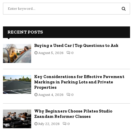
S
e
a
S
r
c
RECENT POSTS
E
h
f
A
Buying a Used Car | Top Questions to Ask
o
August 5, 2026
0
r
R
:
C
Key Considerations for Effective Pavement
H
Markings in Parking Lots and Private
Properties
August 4, 2026
0
Why Beginners Choose Pilates Studio
Zaandam Reformer Classes
July 22, 2026
0