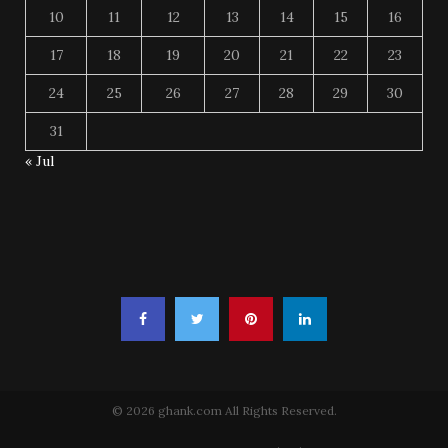
10
11
12
13
14
15
16
17
18
19
20
21
22
23
24
25
26
27
28
29
30
31
« Jul
© 2026 ghank.com All Rights Reserved.