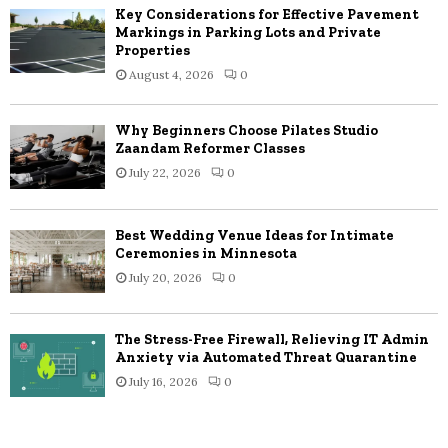
Key Considerations for Effective Pavement
Markings in Parking Lots and Private
Properties
August 4, 2026
0
Why Beginners Choose Pilates Studio
Zaandam Reformer Classes
July 22, 2026
0
Best Wedding Venue Ideas for Intimate
Ceremonies in Minnesota
July 20, 2026
0
The Stress-Free Firewall, Relieving IT Admin
Anxiety via Automated Threat Quarantine
July 16, 2026
0