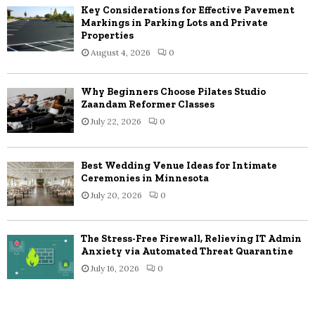
Key Considerations for Effective Pavement
Markings in Parking Lots and Private
Properties
August 4, 2026
0
Why Beginners Choose Pilates Studio
Zaandam Reformer Classes
July 22, 2026
0
Best Wedding Venue Ideas for Intimate
Ceremonies in Minnesota
July 20, 2026
0
The Stress-Free Firewall, Relieving IT Admin
Anxiety via Automated Threat Quarantine
July 16, 2026
0