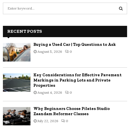
S
e
a
S
r
c
RECENT POSTS
E
h
f
A
Buying a Used Car | Top Questions to Ask
o
August 5, 2026
0
r
R
:
C
Key Considerations for Effective Pavement
H
Markings in Parking Lots and Private
Properties
August 4, 2026
0
Why Beginners Choose Pilates Studio
Zaandam Reformer Classes
July 22, 2026
0