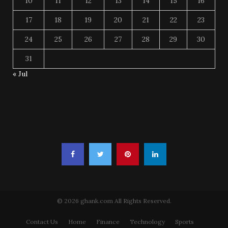
10
11
12
13
14
15
16
17
18
19
20
21
22
23
24
25
26
27
28
29
30
31
« Jul
© 2026 ghank.com All Rights Reserved.
Contact Us
Home
Finance
Technology
Sports