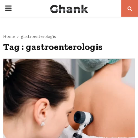
PRIMARY
MENU
Home
gastroenterologis
Tag : gastroenterologis