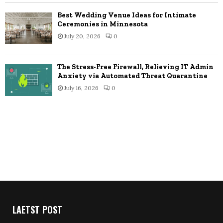
Best Wedding Venue Ideas for Intimate
Ceremonies in Minnesota
July 20, 2026
0
The Stress-Free Firewall, Relieving IT Admin
Anxiety via Automated Threat Quarantine
July 16, 2026
0
LAETST POST