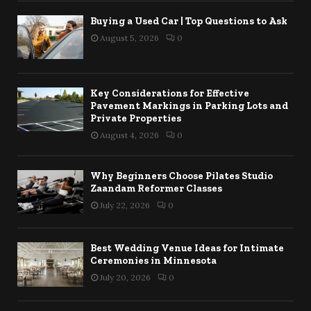
Buying a Used Car | Top Questions to Ask
August 5, 2026
0
Key Considerations for Effective
Pavement Markings in Parking Lots and
Private Properties
August 4, 2026
0
Why Beginners Choose Pilates Studio
Zaandam Reformer Classes
July 22, 2026
0
Best Wedding Venue Ideas for Intimate
Ceremonies in Minnesota
July 20, 2026
0