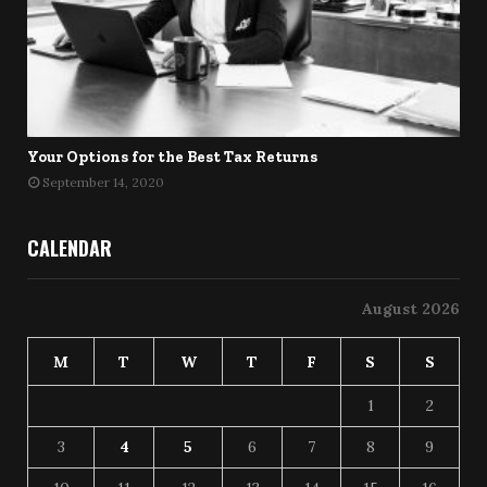
Your Options for the Best Tax Returns
September 14, 2020
CALENDAR
August 2026
M
T
W
T
F
S
S
1
2
3
4
5
6
7
8
9