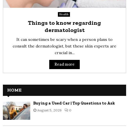
Health
Things to know regarding
dermatologist
It can sometimes be scary when a person plans to
consult the dermatologist, but these skin experts are
crucial in...
Read more
HOME
Buying a Used Car | Top Questions to Ask
August 5, 2026
0