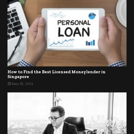
How to Find the Best Licensed Moneylender in
Singapore
June 15, 2021