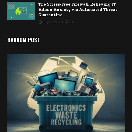
The Stress-Free Firewall, Relieving IT
Admin Anxiety via Automated Threat
Quarantine
July 16, 2026
0
RANDOM POST