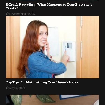
E-Trash Recycling: What Happens to Your Electronic
Waste?
December 18, 2025
Top Tips for Maintaining Your Home’s Locks
May 8, 2024