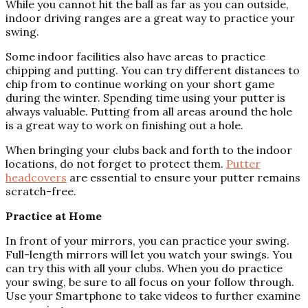
While you cannot hit the ball as far as you can outside,
indoor driving ranges are a great way to practice your
swing.
Some indoor facilities also have areas to practice
chipping and putting. You can try different distances to
chip from to continue working on your short game
during the winter. Spending time using your putter is
always valuable. Putting from all areas around the hole
is a great way to work on finishing out a hole.
When bringing your clubs back and forth to the indoor
locations, do not forget to protect them.
Putter
headcovers
are essential to ensure your putter remains
scratch-free.
Practice at Home
In front of your mirrors, you can practice your swing.
Full-length mirrors will let you watch your swings. You
can try this with all your clubs. When you do practice
your swing, be sure to all focus on your follow through.
Use your Smartphone to take videos to further examine