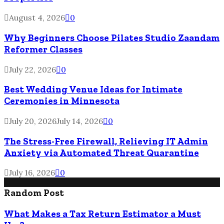
August 4, 2026
0
Why Beginners Choose Pilates Studio Zaandam
Reformer Classes
July 22, 2026
0
Best Wedding Venue Ideas for Intimate
Ceremonies in Minnesota
July 20, 2026
July 14, 2026
0
The Stress-Free Firewall, Relieving IT Admin
Anxiety via Automated Threat Quarantine
July 16, 2026
0
Random Post
What Makes a Tax Return Estimator a Must