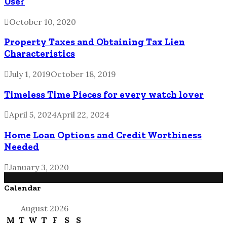
Use?
October 10, 2020
Property Taxes and Obtaining Tax Lien
Characteristics
July 1, 2019
October 18, 2019
Timeless Time Pieces for every watch lover
April 5, 2024
April 22, 2024
Home Loan Options and Credit Worthiness
Needed
January 3, 2020
Calendar
August 2026
M
T
W
T
F
S
S