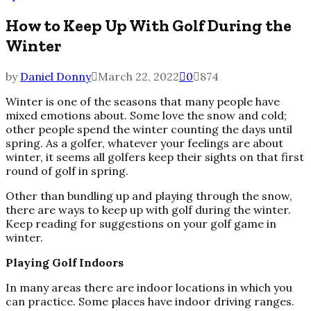
How to Keep Up With Golf During the
Winter
by
Daniel Donny
March 22, 2022
0
874
Winter is one of the seasons that many people have
mixed emotions about. Some love the snow and cold;
other people spend the winter counting the days until
spring. As a golfer, whatever your feelings are about
winter, it seems all golfers keep their sights on that first
round of golf in spring.
Other than bundling up and playing through the snow,
there are ways to keep up with golf during the winter.
Keep reading for suggestions on your golf game in
winter.
Playing Golf Indoors
In many areas there are indoor locations in which you
can practice. Some places have indoor driving ranges.