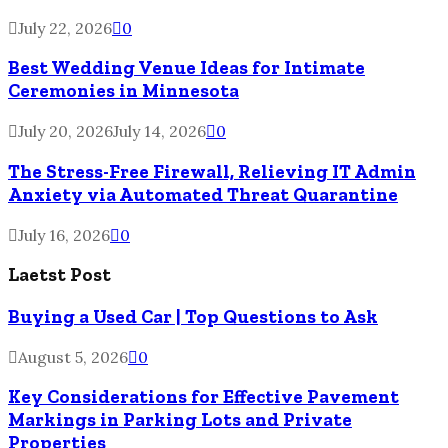
July 22, 2026
0
Best Wedding Venue Ideas for Intimate
Ceremonies in Minnesota
July 20, 2026
July 14, 2026
0
The Stress-Free Firewall, Relieving IT Admin
Anxiety via Automated Threat Quarantine
July 16, 2026
0
Laetst Post
Buying a Used Car | Top Questions to Ask
August 5, 2026
0
Key Considerations for Effective Pavement
Markings in Parking Lots and Private
Properties