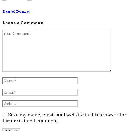
Daniel Donny
Leave a Comment
Save my name, email, and website in this browser for
the next time I comment.