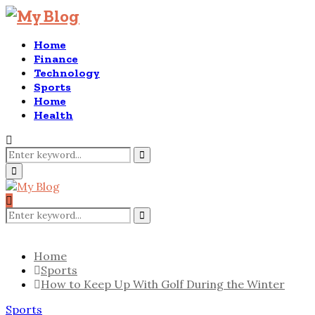
Home
Finance
Technology
Sports
Home
Health
Search
for:
Search
Primary
Menu
Search
for:
Search
Home
Sports
How to Keep Up With Golf During the Winter
Sports