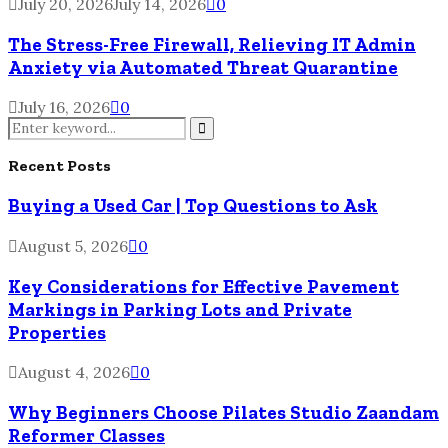
July 20, 2026
July 14, 2026
0
The Stress-Free Firewall, Relieving IT Admin
Anxiety via Automated Threat Quarantine
July 16, 2026
0
Search
for:
Search
Recent Posts
Buying a Used Car | Top Questions to Ask
August 5, 2026
0
Key Considerations for Effective Pavement
Markings in Parking Lots and Private
Properties
August 4, 2026
0
Why Beginners Choose Pilates Studio Zaandam
Reformer Classes