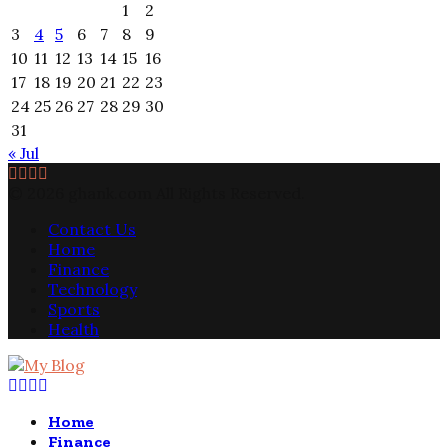
1
2
3
4
5
6
7
8
9
10
11
12
13
14
15
16
17
18
19
20
21
22
23
24
25
26
27
28
29
30
31
« Jul
Facebook
Twitter
Pinterest
Linkedin
© 2026 ghank.com All Rights Reserved.
Contact Us
Home
Finance
Technology
Sports
Health
Facebook
Twitter
Pinterest
Linkedin
Home
Finance