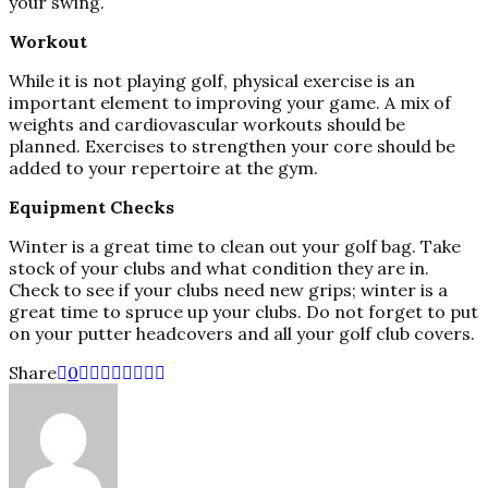
your swing.
Workout
While it is not playing golf, physical exercise is an
important element to improving your game. A mix of
weights and cardiovascular workouts should be
planned. Exercises to strengthen your core should be
added to your repertoire at the gym.
Equipment Checks
Winter is a great time to clean out your golf bag. Take
stock of your clubs and what condition they are in.
Check to see if your clubs need new grips; winter is a
great time to spruce up your clubs. Do not forget to put
on your putter headcovers and all your golf club covers.
Share
0