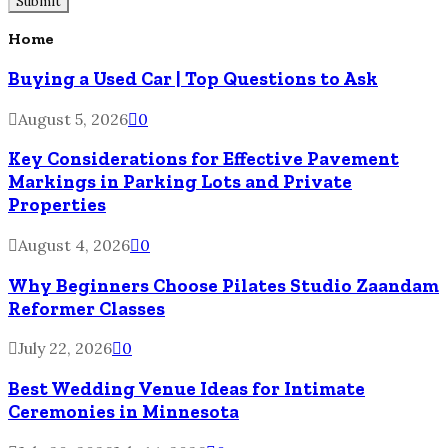
Home
Buying a Used Car | Top Questions to Ask
August 5, 2026
0
Key Considerations for Effective Pavement
Markings in Parking Lots and Private
Properties
August 4, 2026
0
Why Beginners Choose Pilates Studio Zaandam
Reformer Classes
July 22, 2026
0
Best Wedding Venue Ideas for Intimate
Ceremonies in Minnesota