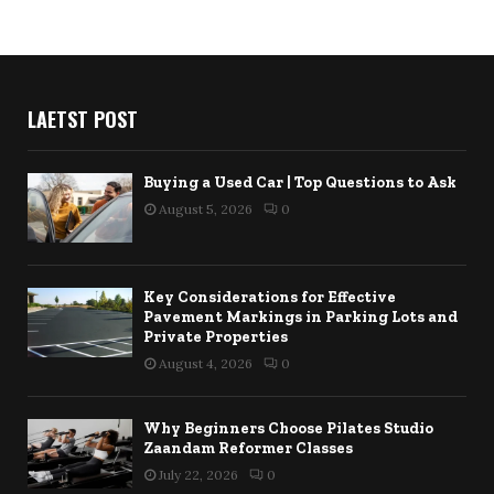
LAETST POST
Buying a Used Car | Top Questions to Ask
August 5, 2026
0
Key Considerations for Effective
Pavement Markings in Parking Lots and
Private Properties
August 4, 2026
0
Why Beginners Choose Pilates Studio
Zaandam Reformer Classes
July 22, 2026
0