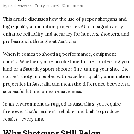
by
Paul Petersen
July 19, 2025
0
278
This article discusses how the use of proper shotguns and
high-quality ammunition projectiles AU can significantly
enhance reliability and accuracy for hunters, shooters, and
professionals throughout Australia.
When it comes to shooting performance, equipment
counts. Whether you’re an old-time farmer protecting your
land or a Saturday sport shooter fine-tuning your shot, the
correct shotgun coupled with excellent quality ammunition
projectiles in Australia can mean the difference between a
successful hit and an expensive miss.
In an environment as rugged as Australia’s, you require
firepower that’s resilient, reliable, and built to produce
results—every time.
Why Shotguns Still Reign