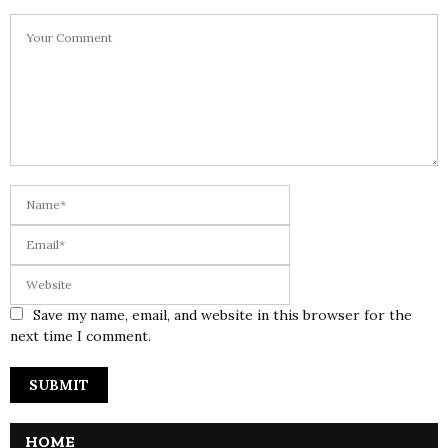
Save my name, email, and website in this browser for the
next time I comment.
HOME