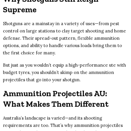
Supreme
Shotguns are a mainstay in a variety of uses—from pest
control on large stations to clay target shooting and home
defense. Their spread-out pattern, flexible ammunition
options, and ability to handle various loads bring them to
the first choice for many.
But just as you wouldn’t equip a high-performance ute with
budget tyres, you shouldn’t skimp on the ammunition
projectiles that go into your shotgun.
Ammunition Projectiles AU:
What Makes Them Different
Australia’s landscape is varied—and its shooting
requirements are too. That’s why ammunition projectiles