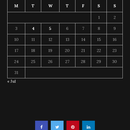
M
T
W
T
F
S
S
1
2
3
4
5
6
7
8
9
10
11
12
13
14
15
16
17
18
19
20
21
22
23
24
25
26
27
28
29
30
31
« Jul