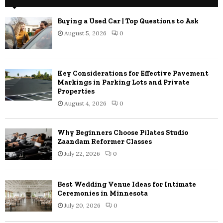
Buying a Used Car | Top Questions to Ask
August 5, 2026
0
Key Considerations for Effective Pavement
Markings in Parking Lots and Private
Properties
August 4, 2026
0
Why Beginners Choose Pilates Studio
Zaandam Reformer Classes
July 22, 2026
0
Best Wedding Venue Ideas for Intimate
Ceremonies in Minnesota
July 20, 2026
0