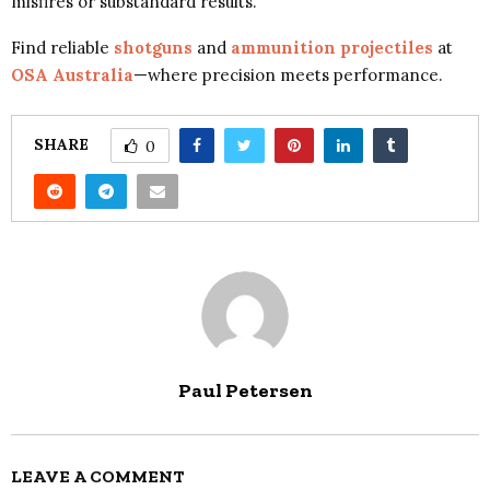
misfires or substandard results.
Find reliable
shotguns
and
ammunition projectiles
at
OSA Australia
—where precision meets performance.
SHARE
0
Paul Petersen
LEAVE A COMMENT