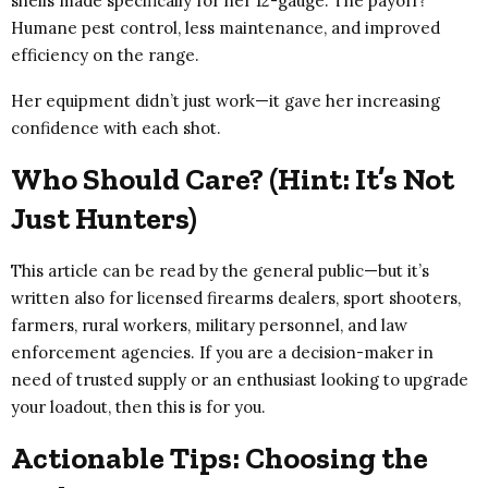
shells made specifically for her 12-gauge. The payoff?
Humane pest control, less maintenance, and improved
efficiency on the range.
Her equipment didn’t just work—it gave her increasing
confidence with each shot.
Who Should Care? (Hint: It’s Not
Just Hunters)
This article can be read by the general public—but it’s
written also for licensed firearms dealers, sport shooters,
farmers, rural workers, military personnel, and law
enforcement agencies. If you are a decision-maker in
need of trusted supply or an enthusiast looking to upgrade
your loadout, then this is for you.
Actionable Tips: Choosing the