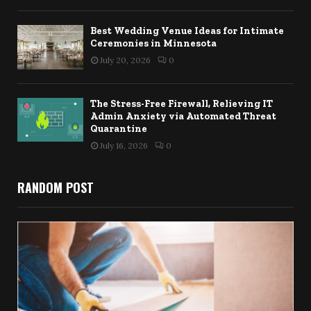
Best Wedding Venue Ideas for Intimate
Ceremonies in Minnesota
July 20, 2026
0
The Stress-Free Firewall, Relieving IT
Admin Anxiety via Automated Threat
Quarantine
July 16, 2026
0
RANDOM POST