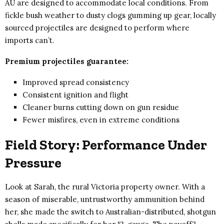
AU are designed to accommodate local conditions. From
fickle bush weather to dusty clogs gumming up gear, locally
sourced projectiles are designed to perform where
imports can’t.
Premium projectiles guarantee:
Improved spread consistency
Consistent ignition and flight
Cleaner burns cutting down on gun residue
Fewer misfires, even in extreme conditions
Field Story: Performance Under
Pressure
Look at Sarah, the rural Victoria property owner. With a
season of miserable, untrustworthy ammunition behind
her, she made the switch to Australian-distributed, shotgun