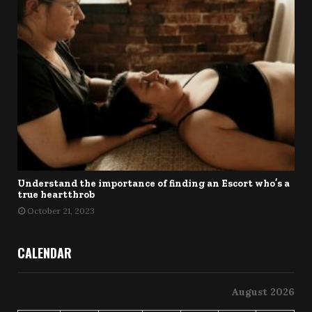
Understand the importance of finding an Escort who’s a
true heartthrob
October 21, 2023
CALENDAR
August 2026