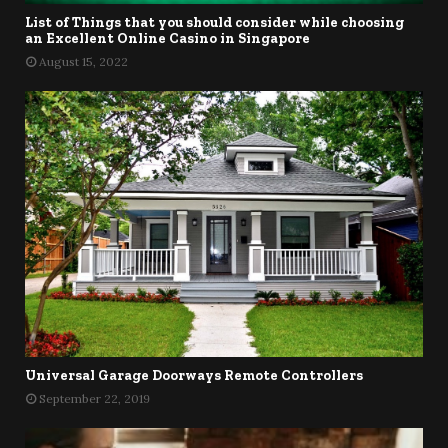
List of Things that you should consider while choosing
an Excellent Online Casino in Singapore
August 15, 2022
Universal Garage Doorways Remote Controllers
September 22, 2019