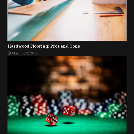
Hardwood Flooring: Pros and Cons
March 20, 2021