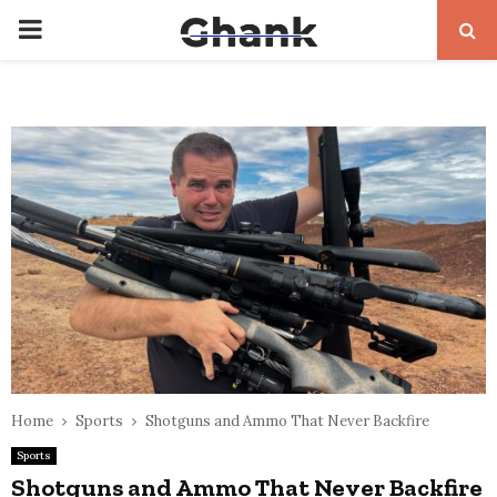
PRIMARY
MENU
Home
Sports
Shotguns and Ammo That Never Backfire
Sports
Shotguns and Ammo That Never Backfire