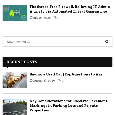
The Stress-Free Firewall, Relieving IT Admin
Anxiety via Automated Threat Quarantine
July 16, 2026
0
S
e
a
S
r
c
RECENT POSTS
E
h
f
A
Buying a Used Car | Top Questions to Ask
o
August 5, 2026
0
r
R
:
C
Key Considerations for Effective Pavement
H
Markings in Parking Lots and Private
Properties