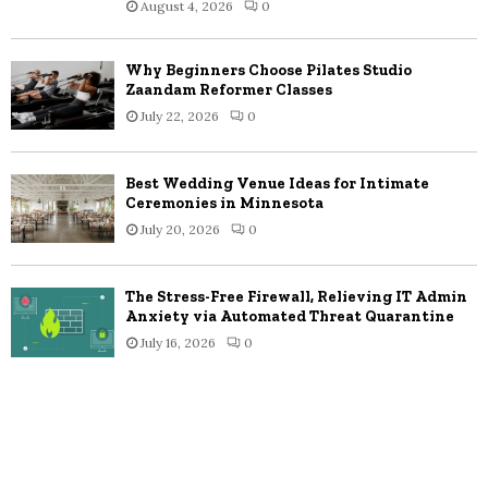
August 4, 2026
0
Why Beginners Choose Pilates Studio
Zaandam Reformer Classes
July 22, 2026
0
Best Wedding Venue Ideas for Intimate
Ceremonies in Minnesota
July 20, 2026
0
The Stress-Free Firewall, Relieving IT Admin
Anxiety via Automated Threat Quarantine
July 16, 2026
0