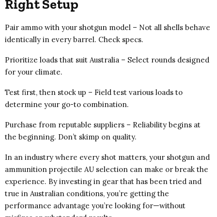
Right Setup
Pair ammo with your shotgun model – Not all shells behave
identically in every barrel. Check specs.
Prioritize loads that suit Australia – Select rounds designed
for your climate.
Test first, then stock up – Field test various loads to
determine your go-to combination.
Purchase from reputable suppliers – Reliability begins at
the beginning. Don’t skimp on quality.
In an industry where every shot matters, your shotgun and
ammunition projectile AU selection can make or break the
experience. By investing in gear that has been tried and
true in Australian conditions, you’re getting the
performance advantage you’re looking for—without