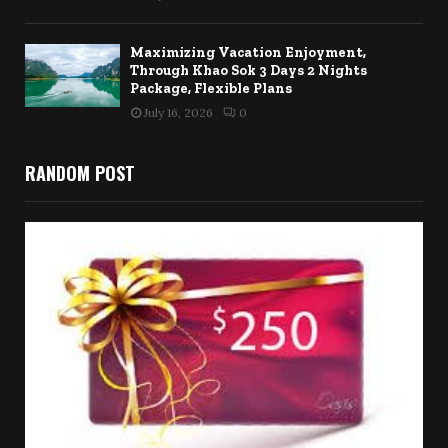
Maximizing Vacation Enjoyment,
Through Khao Sok 3 Days 2 Nights
Package, Flexible Plans
July 16, 2026
0
RANDOM POST