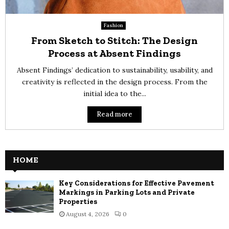
Fashion
From Sketch to Stitch: The Design
Process at Absent Findings
Absent Findings’ dedication to sustainability, usability, and
creativity is reflected in the design process. From the
initial idea to the...
Read more
HOME
Key Considerations for Effective Pavement
Markings in Parking Lots and Private
Properties
August 4, 2026
0