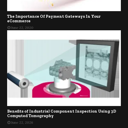
The Importance Of Payment Gateways In Your
eCommerce
June 22, 2020
Benefits of Industrial Component Inspection Using 3D
Computed Tomography
June 22, 2026