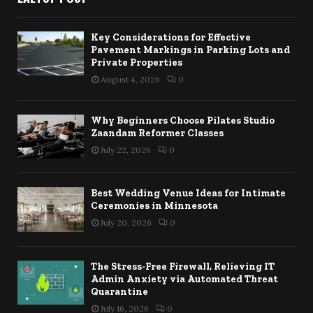
Key Considerations for Effective
Pavement Markings in Parking Lots and
Private Properties
August 4, 2026
0
Why Beginners Choose Pilates Studio
Zaandam Reformer Classes
July 22, 2026
0
Best Wedding Venue Ideas for Intimate
Ceremonies in Minnesota
July 20, 2026
0
The Stress-Free Firewall, Relieving IT
Admin Anxiety via Automated Threat
Quarantine
July 16, 2026
0