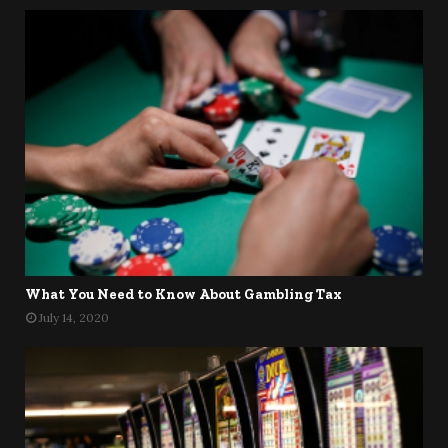
What You Need to Know About Gambling Tax
July 14, 2020