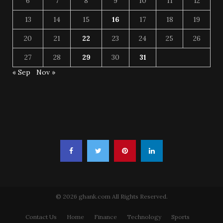
6
7
8
9
10
11
12
13
14
15
16
17
18
19
20
21
22
23
24
25
26
27
28
29
30
31
« Sep
Nov »
© 2026 ghank.com All Rights Reserved.
Contact Us
Home
Finance
Technology
Sports