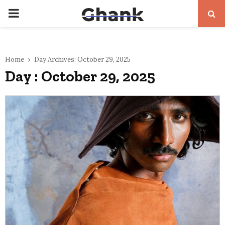
PRIMARY
MENU
Home
Day Archives: October 29, 2025
Day : October 29, 2025