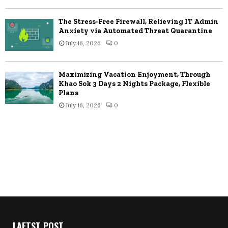
The Stress-Free Firewall, Relieving IT Admin
Anxiety via Automated Threat Quarantine
July 16, 2026
0
Maximizing Vacation Enjoyment, Through
Khao Sok 3 Days 2 Nights Package, Flexible
Plans
July 16, 2026
0
LAETST POST