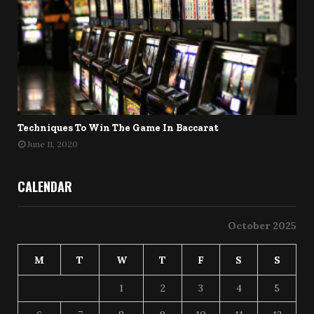
Techniques To Win The Game In Baccarat
June 11, 2020
CALENDAR
October 2025
M
T
W
T
F
S
S
1
2
3
4
5