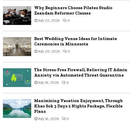
Why Beginners Choose Pilates Studio
Zaandam Reformer Classes
July 22, 2026
0
Best Wedding Venue Ideas for Intimate
Ceremonies in Minnesota
July 20, 2026
0
The Stress-Free Firewall, Relieving IT Admin
Anxiety via Automated Threat Quarantine
July 16, 2026
0
Maximizing Vacation Enjoyment, Through
Khao Sok 3 Days 2 Nights Package, Flexible
Plans
July 16, 2026
0