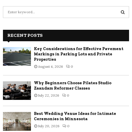
S
e
a
S
r
c
RECENT POSTS
E
h
f
A
Key Considerations for Effective Pavement
o
Markings in Parking Lots and Private
r
R
Properties
:
August 4, 2026
0
C
H
Why Beginners Choose Pilates Studio
Zaandam Reformer Classes
July 22, 2026
0
Best Wedding Venue Ideas for Intimate
Ceremonies in Minnesota
July 20, 2026
0