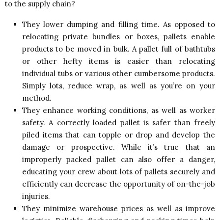
to the supply chain?
They lower dumping and filling time. As opposed to
relocating private bundles or boxes, pallets enable
products to be moved in bulk. A pallet full of bathtubs
or other hefty items is easier than relocating
individual tubs or various other cumbersome products.
Simply lots, reduce wrap, as well as you’re on your
method.
They enhance working conditions, as well as worker
safety. A correctly loaded pallet is safer than freely
piled items that can topple or drop and develop the
damage or prospective. While it’s true that an
improperly packed pallet can also offer a danger,
educating your crew about lots of pallets securely and
efficiently can decrease the opportunity of on-the-job
injuries.
They minimize warehouse prices as well as improve