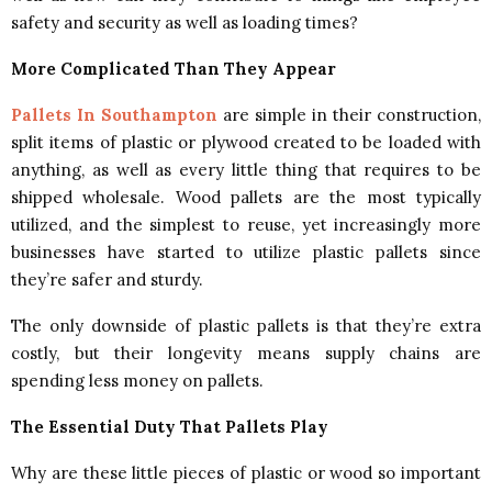
safety and security as well as loading times?
More Complicated Than They Appear
Pallets In Southampton
are simple in their construction,
split items of plastic or plywood created to be loaded with
anything, as well as every little thing that requires to be
shipped wholesale. Wood pallets are the most typically
utilized, and the simplest to reuse, yet increasingly more
businesses have started to utilize plastic pallets since
they’re safer and sturdy.
The only downside of plastic pallets is that they’re extra
costly, but their longevity means supply chains are
spending less money on pallets.
The Essential Duty That Pallets Play
Why are these little pieces of plastic or wood so important