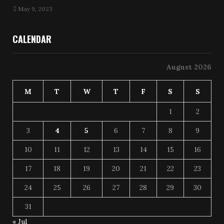
May 9, 2023
CALENDAR
August 2026
M
T
W
T
F
S
S
1
2
3
4
5
6
7
8
9
10
11
12
13
14
15
16
17
18
19
20
21
22
23
24
25
26
27
28
29
30
31
« Jul