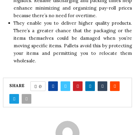
logistics. Reliable discharging and packing times help
enhance minimizing and organizing pay-roll prices
because there’s no need for overtime.
They enable you to deliver higher quality products.
There’s a greater chance that the packaging or the
items themselves could be damaged when you’re
moving specific items. Pallets avoid this by protecting
your items and permitting you to relocate them
wholesale.
SHARE
0