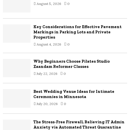
August 5, 2026
0
r
R
:
C
Key Considerations for Effective Pavement
H
Markings in Parking Lots and Private
Properties
August 4, 2026
0
Why Beginners Choose Pilates Studio
Zaandam Reformer Classes
July 22, 2026
0
Best Wedding Venue Ideas for Intimate
Ceremonies in Minnesota
July 20, 2026
0
The Stress-Free Firewall, Relieving IT Admin
Anxiety via Automated Threat Quarantine