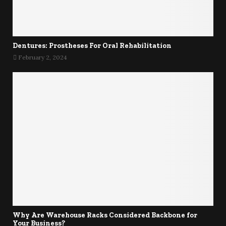
Dentures: Prostheses For Oral Rehabilitation
February 2, 2024
Why Are Warehouse Racks Considered Backbone for
Your Business?