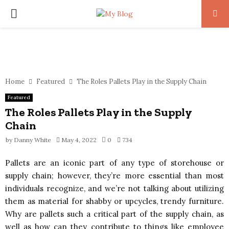
PRIMARY
MENU
Home
Featured
The Roles Pallets Play in the Supply Chain
Featured
The Roles Pallets Play in the Supply
Chain
by
Danny White
May 4, 2022
0
734
Pallets are an iconic part of any type of storehouse or
supply chain; however, they’re more essential than most
individuals recognize, and we’re not talking about utilizing
them as material for shabby or upcycles, trendy furniture.
Why are pallets such a critical part of the supply chain, as
well as how can they contribute to things like employee