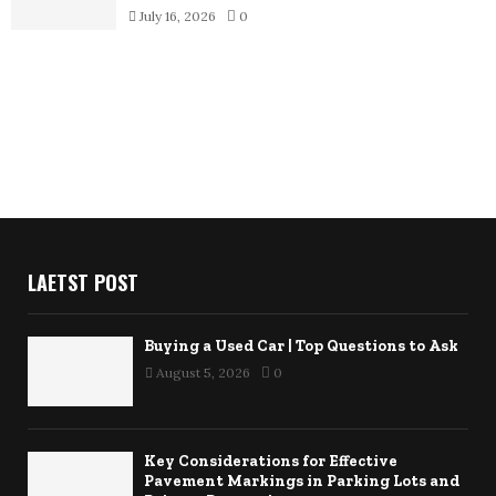
July 16, 2026
0
LAETST POST
Buying a Used Car | Top Questions to Ask
August 5, 2026
0
Key Considerations for Effective
Pavement Markings in Parking Lots and