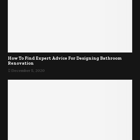
How To Find Expert Advice For Designing Bathroom
Renovation
December 5, 2020