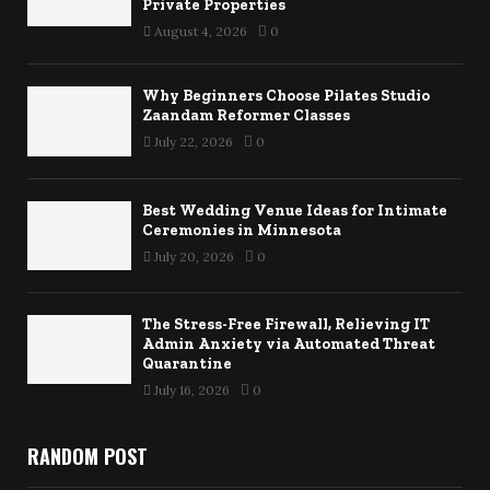
Private Properties
August 4, 2026
0
Why Beginners Choose Pilates Studio
Zaandam Reformer Classes
July 22, 2026
0
Best Wedding Venue Ideas for Intimate
Ceremonies in Minnesota
July 20, 2026
0
The Stress-Free Firewall, Relieving IT
Admin Anxiety via Automated Threat
Quarantine
July 16, 2026
0
RANDOM POST