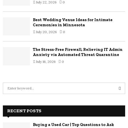
July 22, 2026
0
Best Wedding Venue Ideas for Intimate
Ceremonies in Minnesota
July 20, 2026
0
The Stress-Free Firewall, Relieving IT Admin
Anxiety via Automated Threat Quarantine
July 16, 2026
0
S
e
a
S
r
c
RECENT POSTS
E
h
f
A
Buying a Used Car | Top Questions to Ask
o