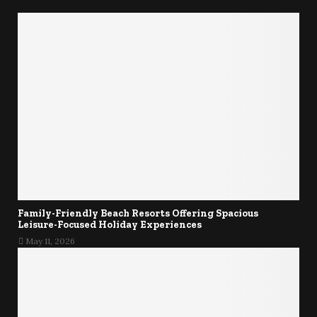
Family-Friendly Beach Resorts Offering Spacious
Leisure-Focused Holiday Experiences
May 11, 2026