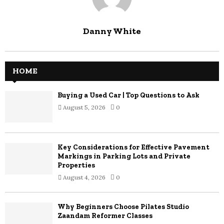
Danny White
HOME
Buying a Used Car | Top Questions to Ask
August 5, 2026
0
Key Considerations for Effective Pavement
Markings in Parking Lots and Private
Properties
August 4, 2026
0
Why Beginners Choose Pilates Studio
Zaandam Reformer Classes