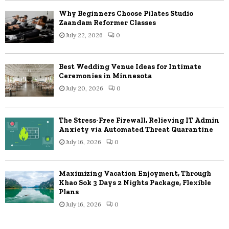
Why Beginners Choose Pilates Studio
Zaandam Reformer Classes
July 22, 2026
0
Best Wedding Venue Ideas for Intimate
Ceremonies in Minnesota
July 20, 2026
0
The Stress-Free Firewall, Relieving IT Admin
Anxiety via Automated Threat Quarantine
July 16, 2026
0
Maximizing Vacation Enjoyment, Through
Khao Sok 3 Days 2 Nights Package, Flexible
Plans
July 16, 2026
0