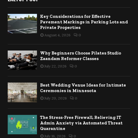
Key Considerations for Effective
Pavement Markings in Parking Lots and
Private Properties
August 4, 2026
0
Why Beginners Choose Pilates Studio
Zaandam Reformer Classes
July 22, 2026
0
Best Wedding Venue Ideas for Intimate
Ceremonies in Minnesota
July 20, 2026
0
The Stress-Free Firewall, Relieving IT
Admin Anxiety via Automated Threat
Quarantine
July 16, 2026
0