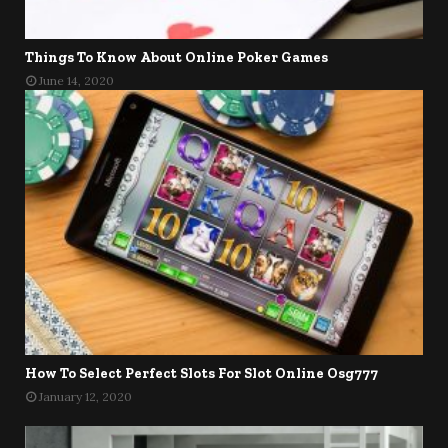
Things To Know About Online Poker Games
June 14, 2020
How To Select Perfect Slots For Slot Online Osg777
January 12, 2020