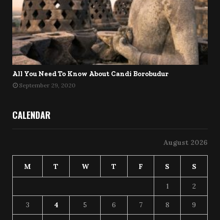
All You Need To Know About Candi Borobudur
September 29, 2020
CALENDAR
August 2026
M
T
W
T
F
S
S
1
2
3
4
5
6
7
8
9