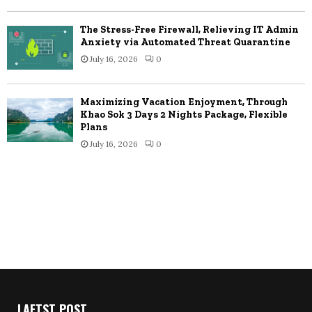
The Stress-Free Firewall, Relieving IT Admin
Anxiety via Automated Threat Quarantine
July 16, 2026
0
Maximizing Vacation Enjoyment, Through
Khao Sok 3 Days 2 Nights Package, Flexible
Plans
July 16, 2026
0
LAETST POST