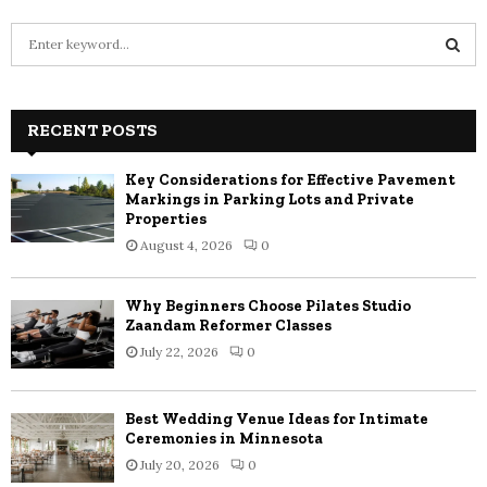
S
e
a
S
r
c
RECENT POSTS
E
h
f
A
Key Considerations for Effective Pavement
o
Markings in Parking Lots and Private
r
R
Properties
:
August 4, 2026
0
C
H
Why Beginners Choose Pilates Studio
Zaandam Reformer Classes
July 22, 2026
0
Best Wedding Venue Ideas for Intimate
Ceremonies in Minnesota
July 20, 2026
0