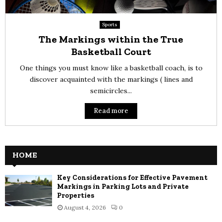
Sports
The Markings within the True
Basketball Court
One things you must know like a basketball coach, is to
discover acquainted with the markings ( lines and
semicircles...
Read more
HOME
Key Considerations for Effective Pavement
Markings in Parking Lots and Private
Properties
August 4, 2026
0