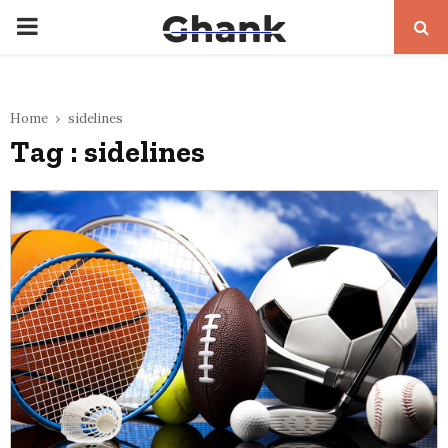
PRIMARY
MENU
Home
sidelines
Tag : sidelines