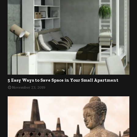
5 Easy Ways to Save Space in Your Small Apartment
November 23, 2019