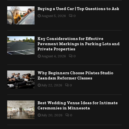
Buying a Used Car | Top Questions to Ask
August 5, 2026
0
Key Considerations for Effective
Pavement Markings in Parking Lots and
Private Properties
August 4, 2026
0
Why Beginners Choose Pilates Studio
Zaandam Reformer Classes
July 22, 2026
0
Best Wedding Venue Ideas for Intimate
Ceremonies in Minnesota
July 20, 2026
0