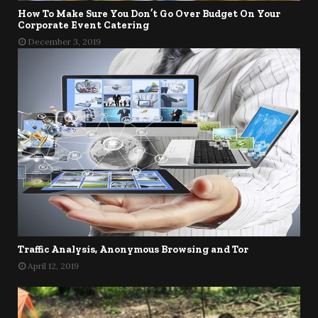
How To Make Sure You Don’t Go Over Budget On Your
Corporate Event Catering
December 3, 2019
Traffic Analysis, Anonymous Browsing and Tor
April 12, 2019