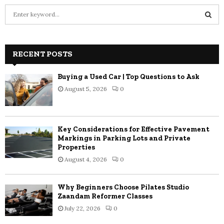
S
e
a
S
r
c
RECENT POSTS
E
h
f
A
Buying a Used Car | Top Questions to Ask
o
August 5, 2026
0
r
R
:
C
Key Considerations for Effective Pavement
H
Markings in Parking Lots and Private
Properties
August 4, 2026
0
Why Beginners Choose Pilates Studio
Zaandam Reformer Classes
July 22, 2026
0