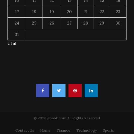
10
11
12
13
14
15
16
17
18
19
20
21
22
23
24
25
26
27
28
29
30
31
« Jul
© 2026 ghank.com All Rights Reserved.
Contact Us
Home
Finance
Technology
Sports