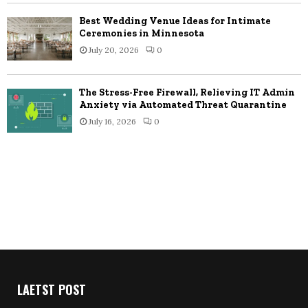
Best Wedding Venue Ideas for Intimate
Ceremonies in Minnesota
July 20, 2026
0
The Stress-Free Firewall, Relieving IT Admin
Anxiety via Automated Threat Quarantine
July 16, 2026
0
LAETST POST