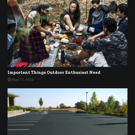
Important Things Outdoor Enthusiast Need
May 27, 2021