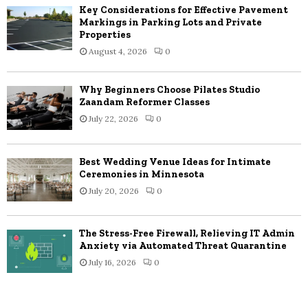
Key Considerations for Effective Pavement
Markings in Parking Lots and Private
Properties
August 4, 2026
0
Why Beginners Choose Pilates Studio
Zaandam Reformer Classes
July 22, 2026
0
Best Wedding Venue Ideas for Intimate
Ceremonies in Minnesota
July 20, 2026
0
The Stress-Free Firewall, Relieving IT Admin
Anxiety via Automated Threat Quarantine
July 16, 2026
0