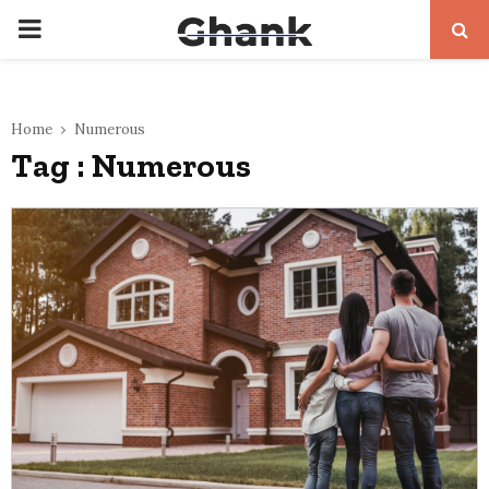
PRIMARY
MENU
Home
Numerous
Tag : Numerous