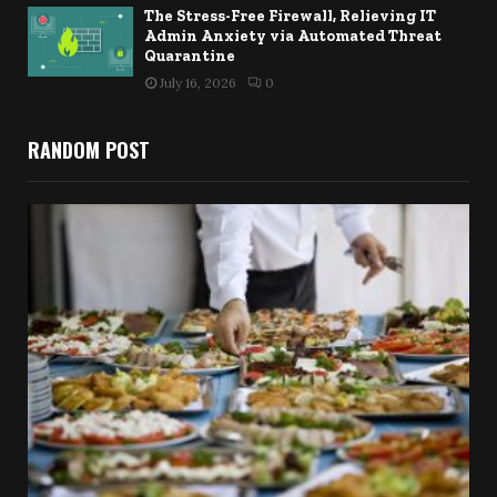
The Stress-Free Firewall, Relieving IT
Admin Anxiety via Automated Threat
Quarantine
July 16, 2026
0
RANDOM POST