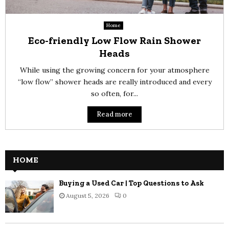
Home
Eco-friendly Low Flow Rain Shower
Heads
While using the growing concern for your atmosphere
“low flow” shower heads are really introduced and every
so often, for...
Read more
HOME
Buying a Used Car | Top Questions to Ask
August 5, 2026
0