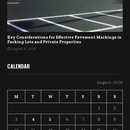
Key Considerations for Effective Pavement Markings in
Parking Lots and Private Properties
August 4, 2026
CALENDAR
August 2026
M
T
W
T
F
S
S
1
2
3
4
5
6
7
8
9