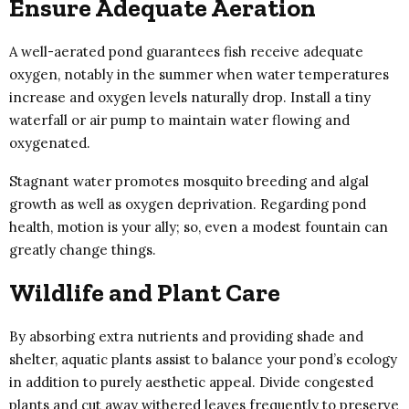
Ensure Adequate Aeration
A well-aerated pond guarantees fish receive adequate
oxygen, notably in the summer when water temperatures
increase and oxygen levels naturally drop. Install a tiny
waterfall or air pump to maintain water flowing and
oxygenated.
Stagnant water promotes mosquito breeding and algal
growth as well as oxygen deprivation. Regarding pond
health, motion is your ally; so, even a modest fountain can
greatly change things.
Wildlife and Plant Care
By absorbing extra nutrients and providing shade and
shelter, aquatic plants assist to balance your pond’s ecology
in addition to purely aesthetic appeal. Divide congested
plants and cut away withered leaves frequently to preserve