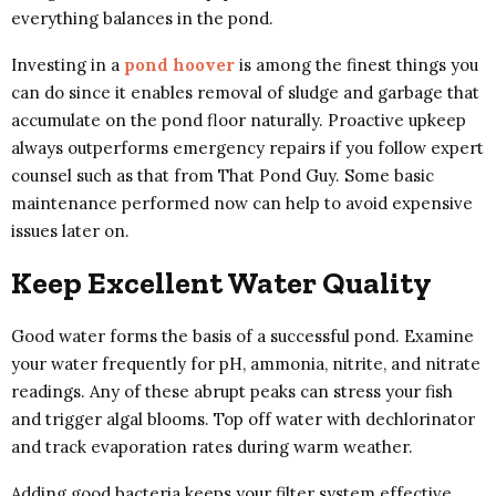
everything balances in the pond.
Investing in a
pond hoover
is among the finest things you
can do since it enables removal of sludge and garbage that
accumulate on the pond floor naturally. Proactive upkeep
always outperforms emergency repairs if you follow expert
counsel such as that from That Pond Guy. Some basic
maintenance performed now can help to avoid expensive
issues later on.
Keep Excellent Water Quality
Good water forms the basis of a successful pond. Examine
your water frequently for pH, ammonia, nitrite, and nitrate
readings. Any of these abrupt peaks can stress your fish
and trigger algal blooms. Top off water with dechlorinator
and track evaporation rates during warm weather.
Adding good bacteria keeps your filter system effective