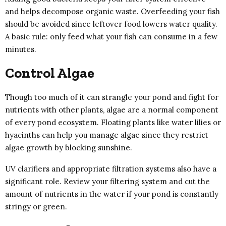
and helps decompose organic waste. Overfeeding your fish
should be avoided since leftover food lowers water quality.
A basic rule: only feed what your fish can consume in a few
minutes.
Control Algae
Though too much of it can strangle your pond and fight for
nutrients with other plants, algae are a normal component
of every pond ecosystem. Floating plants like water lilies or
hyacinths can help you manage algae since they restrict
algae growth by blocking sunshine.
UV clarifiers and appropriate filtration systems also have a
significant role. Review your filtering system and cut the
amount of nutrients in the water if your pond is constantly
stringy or green.