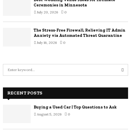
Ceremonies in Minnesota
July 20, 2026
0
The Stress-Free Firewall, Relieving IT Admin
Anxiety via Automated Threat Quarantine
July 16, 2026
0
S
e
a
S
r
c
RECENT POSTS
E
h
f
A
Buying a Used Car | Top Questions to Ask
o
August 5, 2026
0
r
R
:
C