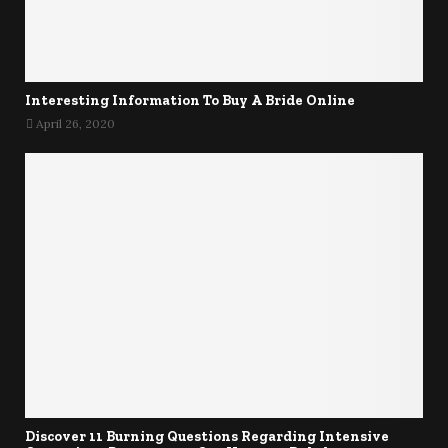
Interesting Information To Buy A Bride Online
April 26, 2020
Discover 11 Burning Questions Regarding Intensive