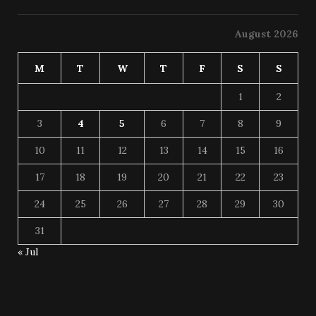
August 2026
M
T
W
T
F
S
S
1
2
3
4
5
6
7
8
9
10
11
12
13
14
15
16
17
18
19
20
21
22
23
24
25
26
27
28
29
30
31
« Jul