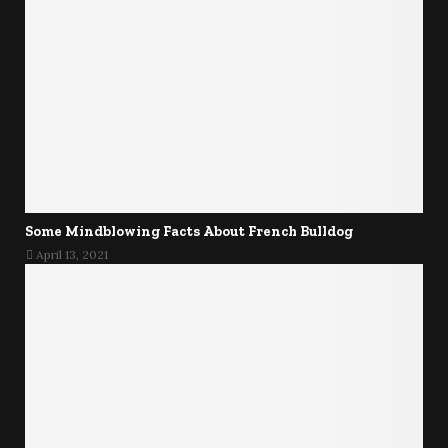
Some Mindblowing Facts About French Bulldog
April 13, 2021