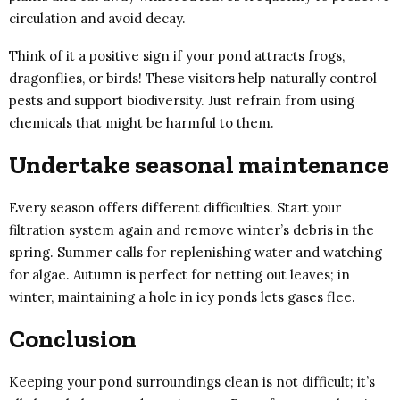
circulation and avoid decay.
Think of it a positive sign if your pond attracts frogs,
dragonflies, or birds! These visitors help naturally control
pests and support biodiversity. Just refrain from using
chemicals that might be harmful to them.
Undertake seasonal maintenance
Every season offers different difficulties. Start your
filtration system again and remove winter’s debris in the
spring. Summer calls for replenishing water and watching
for algae. Autumn is perfect for netting out leaves; in
winter, maintaining a hole in icy ponds lets gases flee.
Conclusion
Keeping your pond surroundings clean is not difficult; it’s