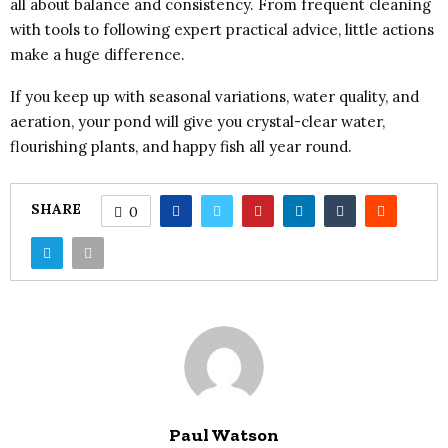
all about balance and consistency. From frequent cleaning
with tools to following expert practical advice, little actions
make a huge difference.
If you keep up with seasonal variations, water quality, and
aeration, your pond will give you crystal-clear water,
flourishing plants, and happy fish all year round.
SHARE
0
Paul Watson