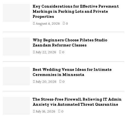
Key Considerations for Effective Pavement
H
Markings in Parking Lots and Private
Properties
August 4, 2026
0
Why Beginners Choose Pilates Studio
Zaandam Reformer Classes
July 22, 2026
0
Best Wedding Venue Ideas for Intimate
Ceremonies in Minnesota
July 20, 2026
0
The Stress-Free Firewall, Relieving IT Admin
Anxiety via Automated Threat Quarantine
July 16, 2026
0