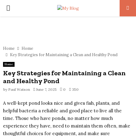
PRIMARY
MENU
Home
Home
Key Strategies for Maintaining a Clean and Healthy Pond
Home
Key Strategies for Maintaining a Clean
and Healthy Pond
by
Paul Watson
June 7, 2025
0
350
A well-kept pond looks nice and gives fish, plants, and
helpful bacteria a reliable and good place to live all the
time. Those who have ponds, no matter how much
experience they have, need to maintain them often, make
thoughtful choices for equipment, and make sure