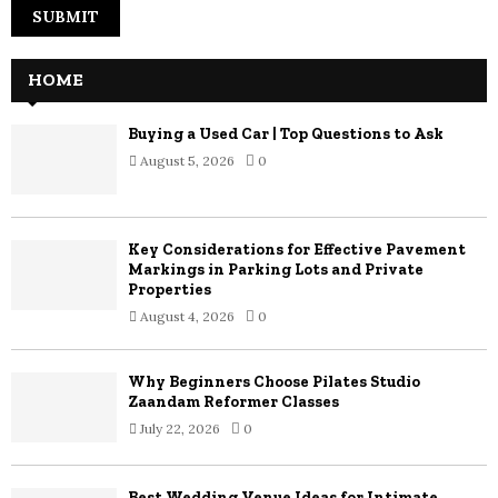
HOME
Buying a Used Car | Top Questions to Ask
August 5, 2026
0
Key Considerations for Effective Pavement
Markings in Parking Lots and Private
Properties
August 4, 2026
0
Why Beginners Choose Pilates Studio
Zaandam Reformer Classes
July 22, 2026
0
Best Wedding Venue Ideas for Intimate