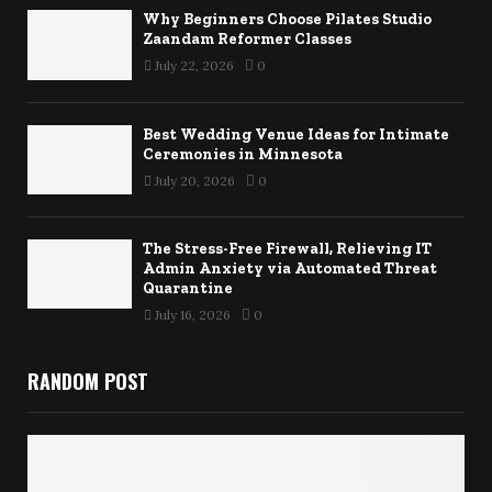
Why Beginners Choose Pilates Studio
Zaandam Reformer Classes
July 22, 2026
0
Best Wedding Venue Ideas for Intimate
Ceremonies in Minnesota
July 20, 2026
0
The Stress-Free Firewall, Relieving IT
Admin Anxiety via Automated Threat
Quarantine
July 16, 2026
0
RANDOM POST