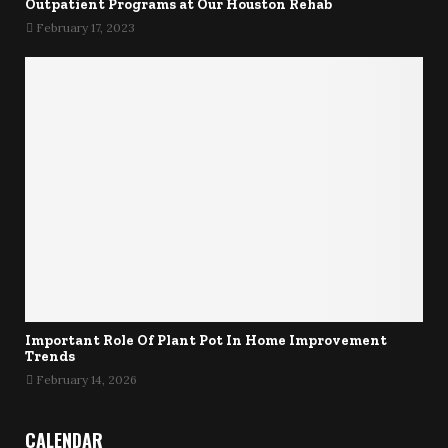
Outpatient Programs at Our Houston Rehab
February 17, 2023
Important Role Of Plant Pot In Home Improvement
Trends
February 14, 2026
CALENDAR