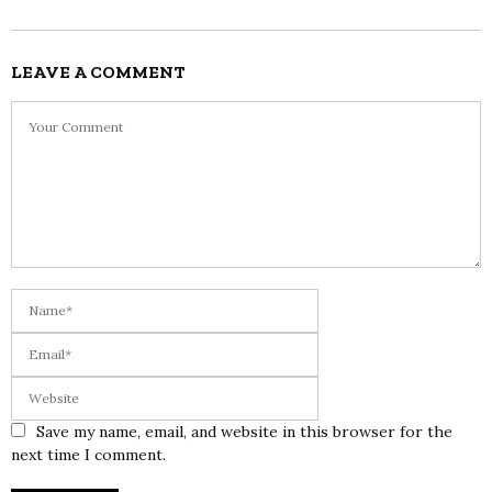
LEAVE A COMMENT
Save my name, email, and website in this browser for the
next time I comment.