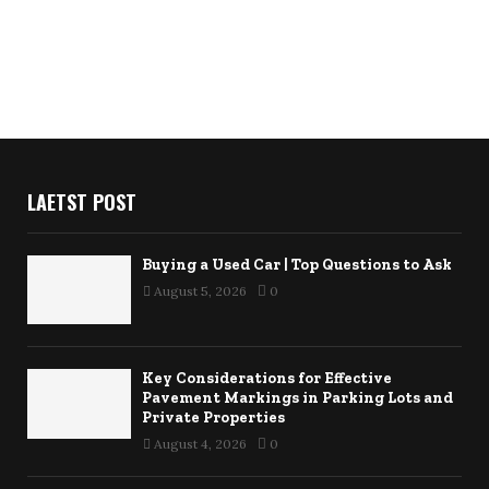
LAETST POST
Buying a Used Car | Top Questions to Ask
August 5, 2026
0
Key Considerations for Effective
Pavement Markings in Parking Lots and
Private Properties
August 4, 2026
0