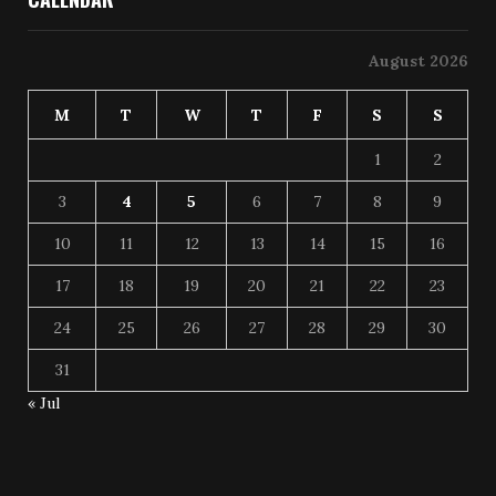
August 2026
M
T
W
T
F
S
S
1
2
3
4
5
6
7
8
9
10
11
12
13
14
15
16
17
18
19
20
21
22
23
24
25
26
27
28
29
30
31
« Jul