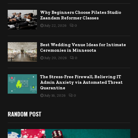
Why Beginners Choose Pilates Studio
Zaandam Reformer Classes
July 22, 2026
0
Best Wedding Venue Ideas for Intimate
Ceremonies in Minnesota
July 20, 2026
0
The Stress-Free Firewall, Relieving IT
Admin Anxiety via Automated Threat
Quarantine
July 16, 2026
0
RANDOM POST