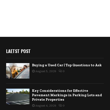
LAETST POST
Buying a Used Car | Top Questions to Ask
August 5, 2026
0
Key Considerations for Effective
Pavement Markings in Parking Lots and
Private Properties
August 4, 2026
0