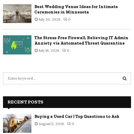
Best Wedding Venue Ideas for Intimate
Ceremonies in Minnesota
July 20, 2026
0
The Stress-Free Firewall, Relieving IT Admin
Anxiety via Automated Threat Quarantine
July 16, 2026
0
S
e
a
S
r
c
RECENT POSTS
E
h
f
A
Buying a Used Car | Top Questions to Ask
o
August 5, 2026
0
r
R
: