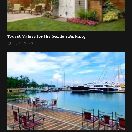
Truest Values for the Garden Building
July 25, 2020