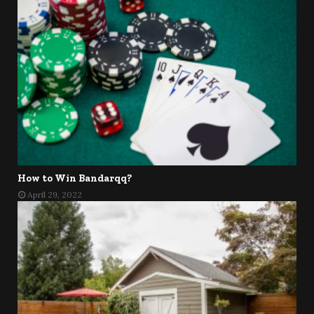
How to Win Bandarqq?
April 29, 2022