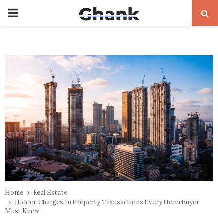
PRIMARY
MENU
Home
Real Estate
Hidden Charges In Property Transactions Every Homebuyer
Must Know