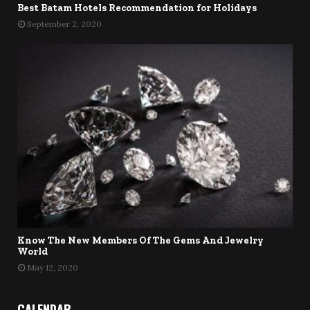
Best Batam Hotels Recommendation for Holidays
September 2, 2020
Know The New Members Of The Gems And Jewelry
World
May 12, 2020
CALENDAR