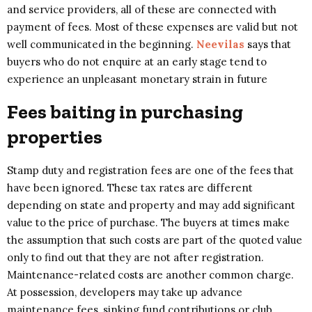
and service providers, all of these are connected with
payment of fees. Most of these expenses are valid but not
well communicated in the beginning.
Neevilas
says that
buyers who do not enquire at an early stage tend to
experience an unpleasant monetary strain in future
Fees baiting in purchasing
properties
Stamp duty and registration fees are one of the fees that
have been ignored. These tax rates are different
depending on state and property and may add significant
value to the price of purchase. The buyers at times make
the assumption that such costs are part of the quoted value
only to find out that they are not after registration.
Maintenance-related costs are another common charge.
At possession, developers may take up advance
maintenance fees, sinking fund contributions or club