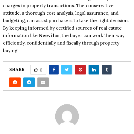
charges in property transactions. The conservative
attitude, a thorough cost analysis, legal assurance, and
budgeting, can assist purchasers to take the right decision.
By keeping informed by certified sources of real estate
information like
Neevilas
, the buyer can work their way
efficiently, confidentially and fiscally through property
buying.
SHARE
0