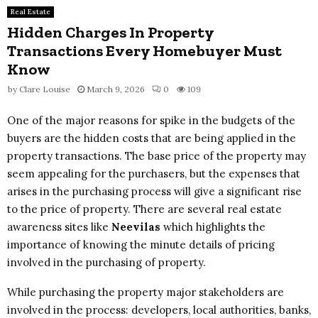
Real Estate
Hidden Charges In Property
Transactions Every Homebuyer Must
Know
by
Clare Louise
March 9, 2026
0
109
One of the major reasons for spike in the budgets of the
buyers are the hidden costs that are being applied in the
property transactions. The base price of the property may
seem appealing for the purchasers, but the expenses that
arises in the purchasing process will give a significant rise
to the price of property. There are several real estate
awareness sites like
Neevilas
which highlights the
importance of knowing the minute details of pricing
involved in the purchasing of property.
While purchasing the property major stakeholders are
involved in the process: developers, local authorities, banks,