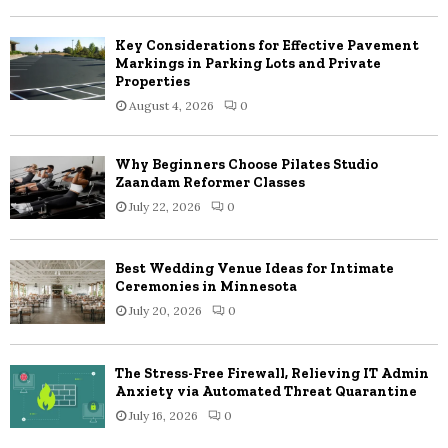
C
Key Considerations for Effective Pavement
H
Markings in Parking Lots and Private
Properties
August 4, 2026
0
Why Beginners Choose Pilates Studio
Zaandam Reformer Classes
July 22, 2026
0
Best Wedding Venue Ideas for Intimate
Ceremonies in Minnesota
July 20, 2026
0
The Stress-Free Firewall, Relieving IT Admin
Anxiety via Automated Threat Quarantine
July 16, 2026
0