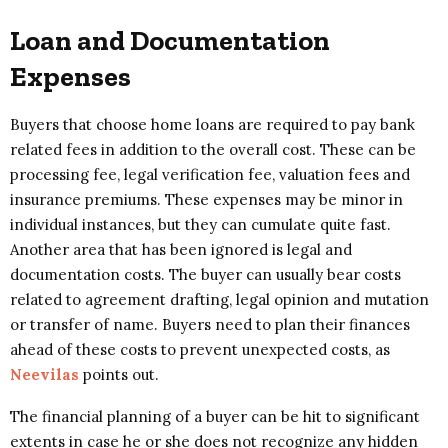
Loan and Documentation
Expenses
Buyers that choose home loans are required to pay bank
related fees in addition to the overall cost. These can be
processing fee, legal verification fee, valuation fees and
insurance premiums. These expenses may be minor in
individual instances, but they can cumulate quite fast.
Another area that has been ignored is legal and
documentation costs. The buyer can usually bear costs
related to agreement drafting, legal opinion and mutation
or transfer of name. Buyers need to plan their finances
ahead of these costs to prevent unexpected costs, as
Neevilas
points out.
The financial planning of a buyer can be hit to significant
extents in case he or she does not recognize any hidden