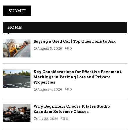
HOME
Buying a Used Car | Top Questions to Ask
August 5, 2026
0
Key Considerations for Effective Pavement
Markings in Parking Lots and Private
Properties
August 4, 2026
0
Why Beginners Choose Pilates Studio
Zaandam Reformer Classes
July 22, 2026
0