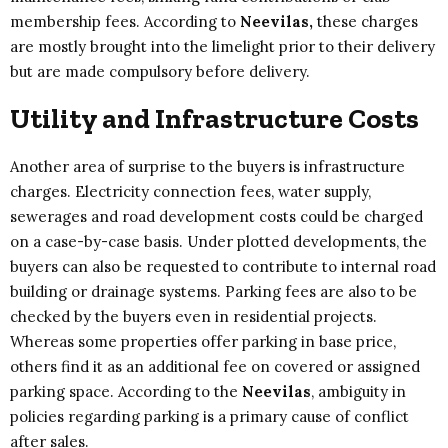
membership fees. According to
Neevilas,
these charges
are mostly brought into the limelight prior to their delivery
but are made compulsory before delivery.
Utility and Infrastructure Costs
Another area of surprise to the buyers is infrastructure
charges. Electricity connection fees, water supply,
sewerages and road development costs could be charged
on a case-by-case basis. Under plotted developments, the
buyers can also be requested to contribute to internal road
building or drainage systems. Parking fees are also to be
checked by the buyers even in residential projects.
Whereas some properties offer parking in base price,
others find it as an additional fee on covered or assigned
parking space. According to the
Neevilas
, ambiguity in
policies regarding parking is a primary cause of conflict
after sales.