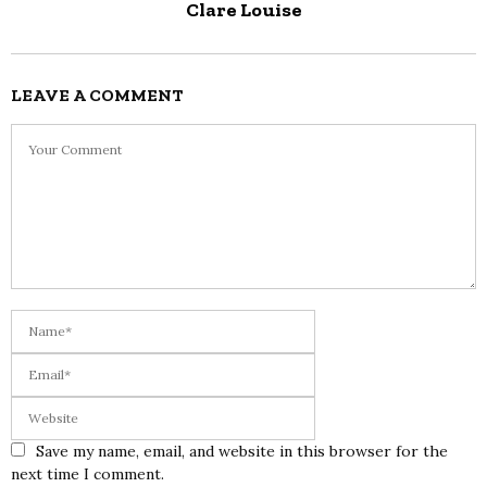
Clare Louise
LEAVE A COMMENT
Save my name, email, and website in this browser for the
next time I comment.