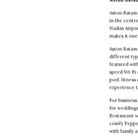
Aston Batam 
in the centr
Nadim Airpor
makes it one
Aston Batam 
different typ
featured wit
speed Wi-Fi 
pool, fitnes
experience t
For business
for weddings
Restaurant w
comfy Pepper
with family a