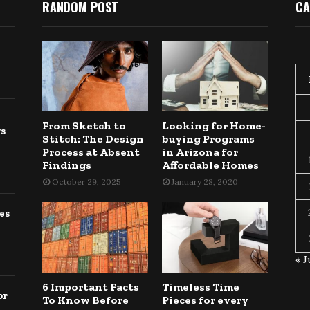
RANDOM POST
CA
From Sketch to
Looking for Home-
gs
Stitch: The Design
buying Programs
Process at Absent
in Arizona for
Findings
Affordable Homes
October 29, 2025
January 28, 2020
es
« J
6 Important Facts
Timeless Time
or
To Know Before
Pieces for every