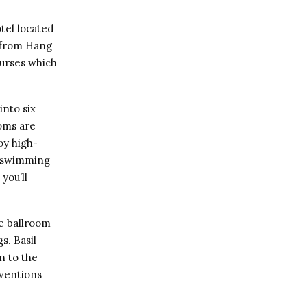
tel located
y from Hang
urses which
into six
ooms are
oy high-
 a swimming
you’ll
e ballroom
s. Basil
n to the
nventions