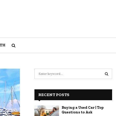
LTH
S
e
a
S
r
c
RECENT POSTS
E
h
f
A
Buying a Used Car | Top
o
Questions to Ask
r
R