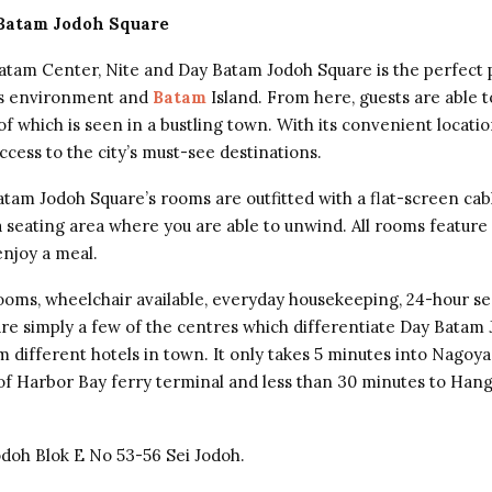
 Batam Jodoh Square
atam Center, Nite and Day Batam Jodoh Square is the perfect 
ts environment and
Batam
Island. From here, guests are able t
 of which is seen in a bustling town. With its convenient locatio
ccess to the city’s must-see destinations.
atam Jodoh Square’s rooms are outfitted with a flat-screen ca
 seating area where you are able to unwind. All rooms feature a
njoy a meal.
 rooms, wheelchair available, everyday housekeeping, 24-hour se
 are simply a few of the centres which differentiate Day Batam
 different hotels in town. It only takes 5 minutes into Nagoya 
of Harbor Bay ferry terminal and less than 30 minutes to Han
Jodoh Blok E No 53-56 Sei Jodoh.