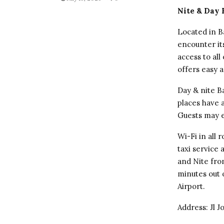
Nite & Day
Located in B
encounter i
access to all
offers easy a
Day & nite B
places have a
Guests may e
Wi-Fi in all
taxi service
and Nite from
minutes out 
Airport.
Address: Jl 