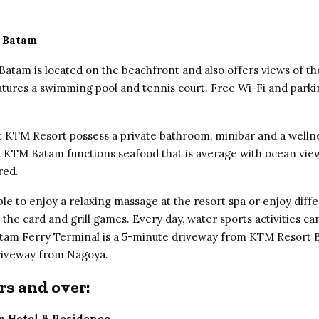
 Batam
atam is located on the beachfront and also offers views of t
features a swimming pool and tennis court. Free Wi-Fi and parki
 KTM Resort possess a private bathroom, minibar and a welln
t KTM Batam functions seafood that is average with ocean views
red.
le to enjoy a relaxing massage at the resort spa or enjoy diff
ke the card and grill games. Every day, water sports activities c
tam Ferry Terminal is a 5-minute driveway from KTM Resort 
riveway from Nagoya.
rs and over:
m Hotel & Residence