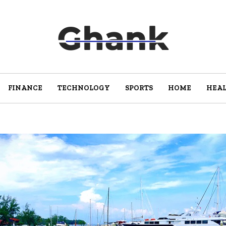
FINANCE
TECHNOLOGY
SPORTS
HOME
HEA