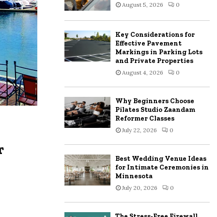
August 5, 2026
0
:
C
Key Considerations for
H
Effective Pavement
Markings in Parking Lots
and Private Properties
August 4, 2026
0
Why Beginners Choose
Pilates Studio Zaandam
Reformer Classes
July 22, 2026
0
r
Best Wedding Venue Ideas
for Intimate Ceremonies in
Minnesota
July 20, 2026
0
The Stress-Free Firewall,