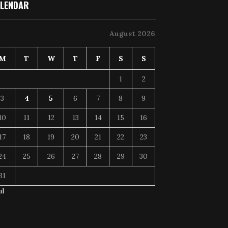
LENDAR
August 2026
M
T
W
T
F
S
S
1
2
3
4
5
6
7
8
9
10
11
12
13
14
15
16
17
18
19
20
21
22
23
24
25
26
27
28
29
30
31
ul