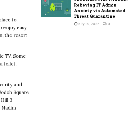
Relieving IT Admin
Anxiety via Automated
Threat Quarantine
place to
July 16, 2026
0
o enjoy easy
n, the resort
ble TV. Some
 toilet.
curity and
 Jodoh Square
Hill 3
g Nadim