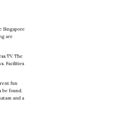
he Singapore
ng are
ess TV. The
. Facilities
erent fun
an be found.
Batam and a