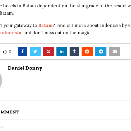
e hotels in Batam dependent on the star grade of the resort 
 Batam.
rt your gateway to
Batam
? Find out more about Indonesia by vi
Indonesia
, and don’t miss out on the magic!
0
Daniel Donny
COMMENT