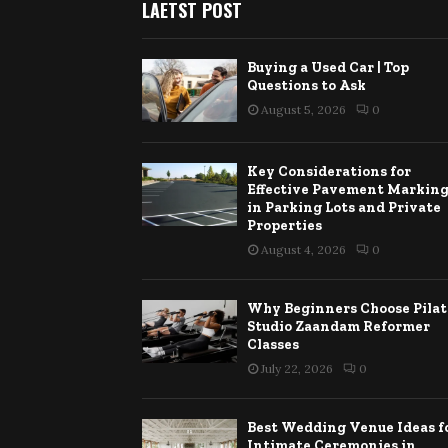
LAETST POST
Buying a Used Car | Top
Questions to Ask
August 5, 2026
0
Key Considerations for
Effective Pavement Markin
in Parking Lots and Private
Properties
August 4, 2026
0
Why Beginners Choose Pilat
Studio Zaandam Reformer
Classes
July 22, 2026
0
Best Wedding Venue Ideas f
Intimate Ceremonies in