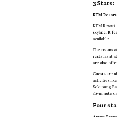
3 Stars:
KTM Resort
KTM Resort B
skyline. It 
available.
The rooms at
restaurant a
are also offe
Guests are ab
activities li
Sekupang Ba
25-minute d
Four sta
Aston Bata