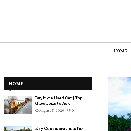
HOME
HOME
Buying a Used Car | Top
Questions to Ask
August 5, 2026
0
Key Considerations for