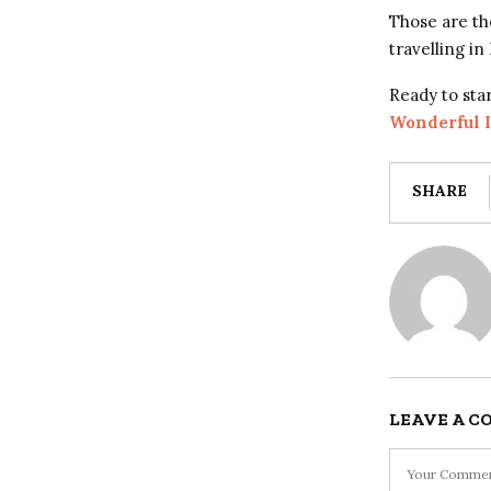
Those are th
travelling in
Ready to sta
Wonderful 
SHARE
LEAVE A 