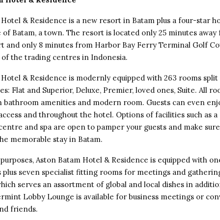
Hotel & Residence is a new resort in Batam plus a four-star ho
e of Batam, a town. The resort is located only 25 minutes awa
t and only 8 minutes from Harbor Bay Ferry Terminal Golf Co
 of the trading centres in Indonesia.
Hotel & Residence is modernly equipped with 263 rooms split 
es: Flat and Superior, Deluxe, Premier, loved ones, Suite. All r
h bathroom amenities and modern room. Guests can even enj
access and throughout the hotel. Options of facilities such as
s centre and spa are open to pamper your guests and make sure 
he memorable stay in Batam.
 purposes, Aston Batam Hotel & Residence is equipped with on
 plus seven specialist fitting rooms for meetings and gathering
hich serves an assortment of global and local dishes in additio
mint Lobby Lounge is available for business meetings or co
nd friends.