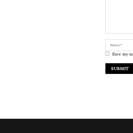
Save my na