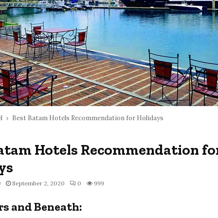
l
Best Batam Hotels Recommendation for Holidays
atam Hotels Recommendation fo
ys
y
September 2, 2020
0
999
rs and Beneath: