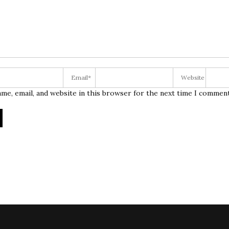
me, email, and website in this browser for the next time I comment