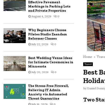
Effective Pavement
Markings in Parking Lots
and Private Properties
August 4, 2026
0
Why Beginners Choose
Pilates Studio Zaandam
Reformer Classes
July 22, 2026
0
Home
Trave
Best Wedding Venue Ideas
for Intimate Ceremonies in
Travel
Minnesota
Best B
July 20, 2026
0
Holida
The Stress-Free Firewall,
by
Daniel Donn
Relieving IT Admin
Anxiety via Automated
Two Sta
Threat Quarantine
July 16, 2026
0