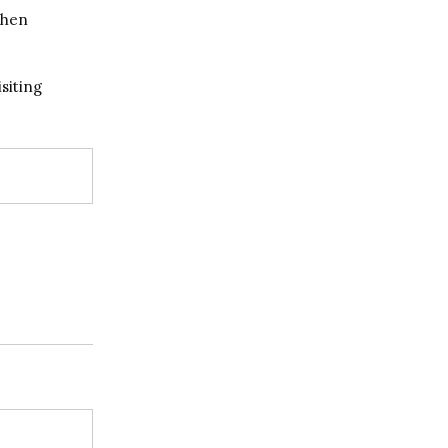
when
siting