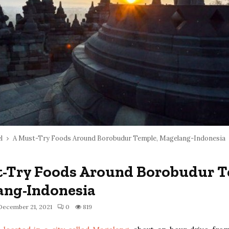
l
A Must-Try Foods Around Borobudur Temple, Magelang-Indonesia
-Try Foods Around Borobudur T
ang-Indonesia
December 21, 2021
0
819