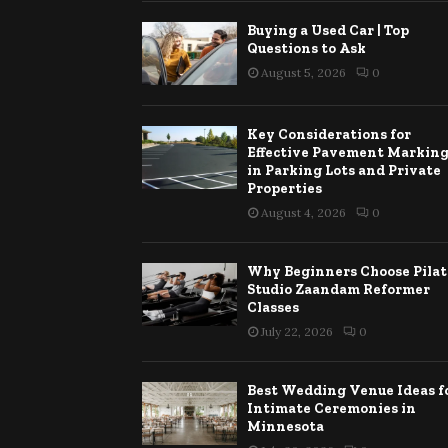
Buying a Used Car | Top
Questions to Ask
August 5, 2026
0
Key Considerations for
Effective Pavement Markin
in Parking Lots and Private
Properties
August 4, 2026
0
Why Beginners Choose Pilat
Studio Zaandam Reformer
Classes
July 22, 2026
0
Best Wedding Venue Ideas f
Intimate Ceremonies in
Minnesota