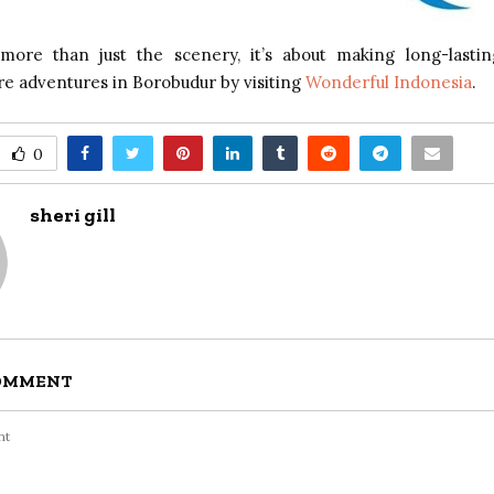
 more than just the scenery, it’s about making long-lasti
e adventures in Borobudur by visiting
Wonderful Indonesia
.
0
sheri gill
COMMENT