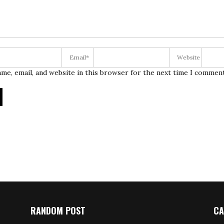
me, email, and website in this browser for the next time I comment
RANDOM POST
CA