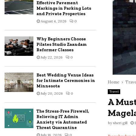
Effective Pavement
Markings in Parking Lots
and Private Properties
August 4, 2026
0
Why Beginners Choose
Pilates Studio Zaandam
Reformer Classes
July 22, 2026
0
Best Wedding Venue Ideas
for Intimate Ceremonies in
Home
Trave
Minnesota
Travel
July 20, 2026
0
A Must
Magel
The Stress-Free Firewall,
Relieving IT Admin
Anxiety via Automated
by
sheri gill
Threat Quarantine
July 16, 2026
0