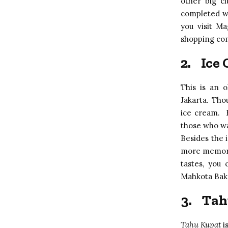
other big ci
completed wi
you visit M
shopping comp
2.
Ice
This is an o
Jakarta. Tho
ice cream. B
those who wa
Besides the i
more memorab
tastes, you
Mahkota Bake
3.
Tah
Tahu Kupat
i