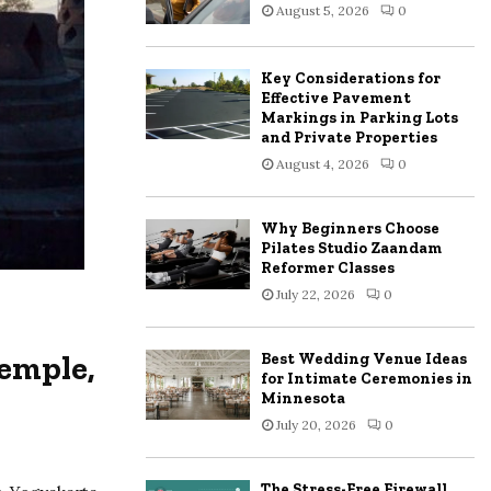
August 5, 2026
0
:
C
Key Considerations for
H
Effective Pavement
Markings in Parking Lots
and Private Properties
August 4, 2026
0
Why Beginners Choose
Pilates Studio Zaandam
Reformer Classes
July 22, 2026
0
emple,
Best Wedding Venue Ideas
for Intimate Ceremonies in
Minnesota
July 20, 2026
0
The Stress-Free Firewall,