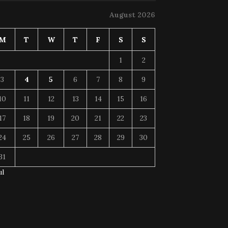
August 2026
M
T
W
T
F
S
S
1
2
3
4
5
6
7
8
9
10
11
12
13
14
15
16
17
18
19
20
21
22
23
24
25
26
27
28
29
30
31
ul