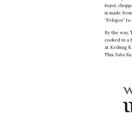
kupat
, chopp
is made from
“Pelopor” to 
By the way, 
cooked in a 
at Kedung Ka
This
Tahu Ku