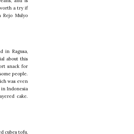
beans, and is
orth a try if
n Rejo Mulyo
nd in Ragusa,
al about this
ort snack for
 some people.
which was even
 in Indonesia
ayered cake.
ed cubes tofu,