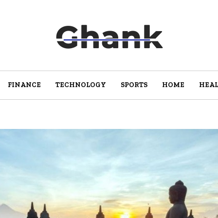
FINANCE
TECHNOLOGY
SPORTS
HOME
HEA