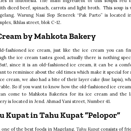
ties in Indonesia. The main ingredient of this soupis red 
th diced beef, spinach, carrots and light broth. This soup is w
agelang. Warung Nasi Sop Senerek “Pak Parto” is located i
lex, Ikhlas street, blok C-12.
 Cream by Mahkota Bakery
ld-fashioned ice cream, just like the ice cream you can fi
ugh the ice cream tastes good, actually there is nothing speci
ut!, since it is an old-fashioned ice cream, it can be a comf
nt to reminisce about the old times which make it special for
ce cream, we also had a bite of their layer cake (kue lapis), 
le. So if you want to know how the old-fashioned ice cream
 can come to Mahkota Bakeries for its ice cream and the l
ry is located in Jend. Ahmad Yani street, Number 41.
u Kupat in Tahu Kupat “Pelopor”
s one of the best foods in Magelang.
Tahu Kupat
consists of fri