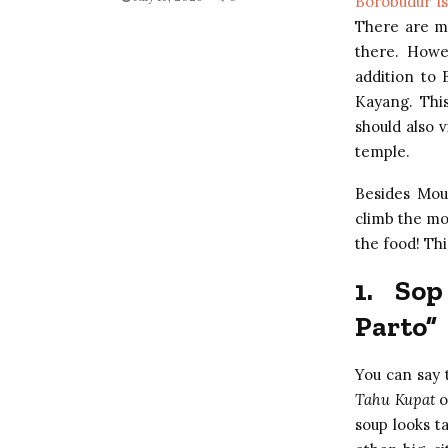
Borobudur is
There are m
there. Howe
addition to 
Kayang. This
should also 
temple.
Besides Mou
climb the mo
the food! Th
1.
Sop
Parto”
You can say 
Tahu Kupat
o
soup looks ta