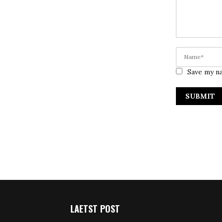
Save my na
LAETST POST