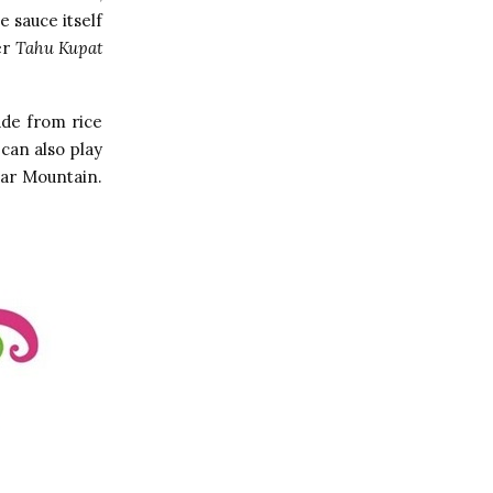
 sauce itself
er
Tahu Kupat
ade from rice
can also play
dar Mountain.