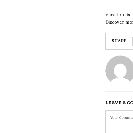
Vacation is
Discover mor
SHARE
LEAVE A 