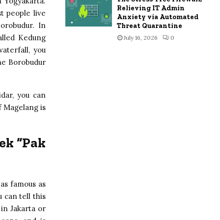
m Yogyakarta.
Relieving IT Admin
 people live
Anxiety via Automated
orobudur. In
Threat Quarantine
called Kedung
July 16, 2026
0
aterfall, you
the Borobudur
dar, you can
f Magelang is
ek “Pak
 as famous as
 can tell this
 in Jakarta or