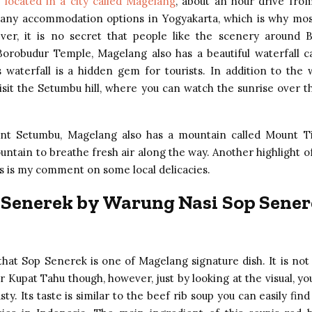
 located in a city called Magelang
, about an hour drive fro
any accommodation options in Yogyakarta, which is why most
ver, it is no secret that people like the scenery around B
Borobudur Temple, Magelang also has a beautiful waterfall 
 waterfall is a hidden gem for tourists. In addition to the w
visit the Setumbu hill, where you can watch the sunrise over 
nt Setumbu, Magelang also has a mountain called Mount Ti
untain to breathe fresh air along the way. Another highlight o
is is my comment on some local delicacies.
 Senerek by Warung Nasi Sop Sener
that Sop Senerek is one of Magelang signature dish. It is not
r Kupat Tahu though, however, just by looking at the visual, you
sty. Its taste is similar to the beef rib soup you can easily find