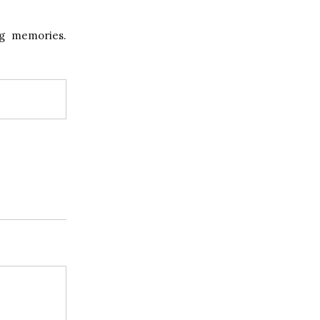
ng memories.