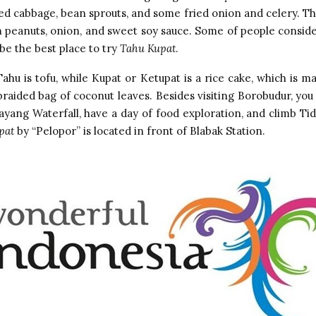
ed cabbage, bean sprouts, and some fried onion and celery. The
 peanuts, onion, and sweet soy sauce. Some of people consid
be the best place to try
Tahu Kupat
.
Tahu is tofu, while Kupat or Ketupat is a rice cake, which is m
braided bag of coconut leaves. Besides visiting Borobudur, you 
yang Waterfall, have a day of food exploration, and climb Ti
pat
by “Pelopor” is located in front of Blabak Station.