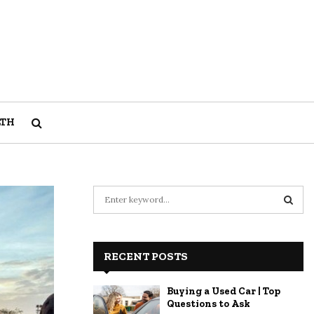
LTH
S
e
a
S
r
c
RECENT POSTS
E
h
f
A
Buying a Used Car | Top
o
Questions to Ask
r
R