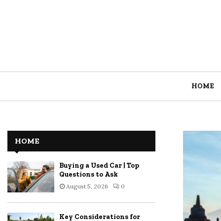
HOME
HOME
Buying a Used Car | Top
Questions to Ask
August 5, 2026
0
Key Considerations for