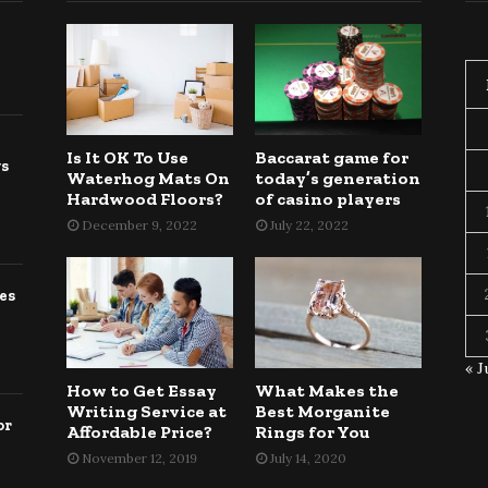
Is It OK To Use
Baccarat game for
gs
Waterhog Mats On
today’s generation
Hardwood Floors?
of casino players
December 9, 2022
July 22, 2022
es
« J
How to Get Essay
What Makes the
Writing Service at
Best Morganite
or
Affordable Price?
Rings for You
November 12, 2019
July 14, 2020