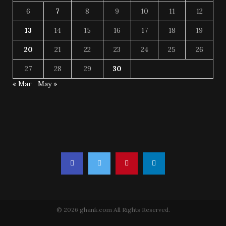
6
7
8
9
10
11
12
13
14
15
16
17
18
19
20
21
22
23
24
25
26
27
28
29
30
« Mar
May »
© 2026 ghank.com All Rights Reserved.