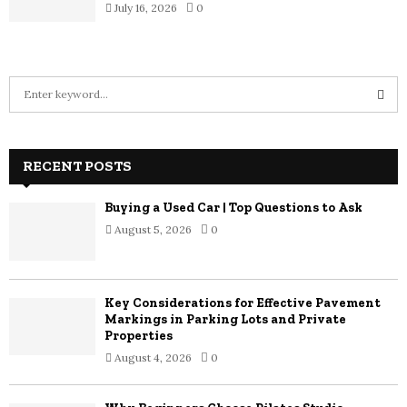
July 16, 2026
0
S
e
a
S
r
c
RECENT POSTS
E
h
f
A
Buying a Used Car | Top Questions to Ask
o
August 5, 2026
0
r
R
:
C
Key Considerations for Effective Pavement
H
Markings in Parking Lots and Private
Properties
August 4, 2026
0