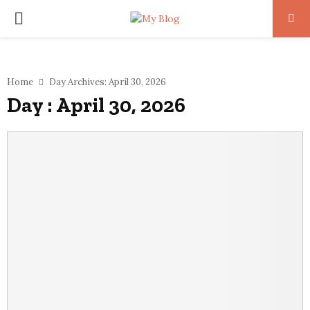
PRIMARY
MENU
Home
Day Archives: April 30, 2026
Day : April 30, 2026