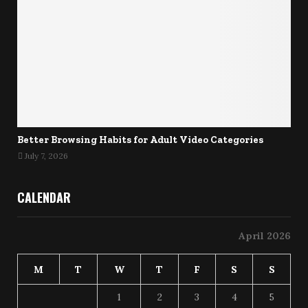
Better Browsing Habits for Adult Video Categories
July 7, 2026
CALENDAR
April 2026
M
T
W
T
F
S
S
1
2
3
4
5