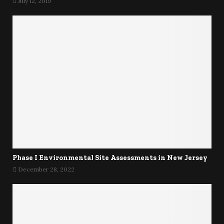
July 12, 2019
Phase I Environmental Site Assessments in New Jersey
December 28, 2022