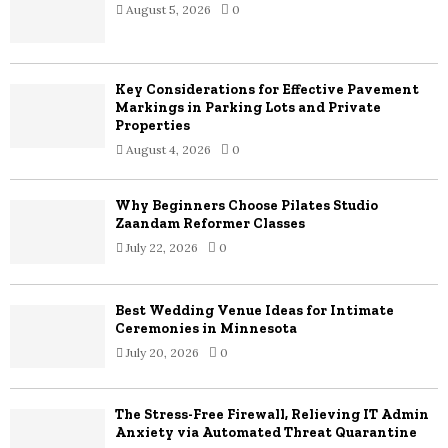
August 5, 2026
0
Key Considerations for Effective Pavement
Markings in Parking Lots and Private
Properties
August 4, 2026
0
Why Beginners Choose Pilates Studio
Zaandam Reformer Classes
July 22, 2026
0
Best Wedding Venue Ideas for Intimate
Ceremonies in Minnesota
July 20, 2026
0
The Stress-Free Firewall, Relieving IT Admin
Anxiety via Automated Threat Quarantine