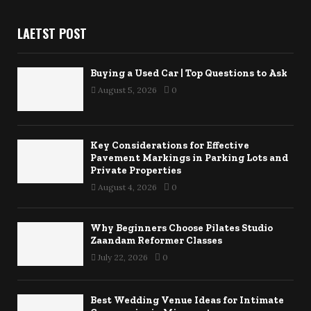
LAETST POST
Buying a Used Car | Top Questions to Ask
August 5, 2026
0
Key Considerations for Effective
Pavement Markings in Parking Lots and
Private Properties
August 4, 2026
0
Why Beginners Choose Pilates Studio
Zaandam Reformer Classes
July 22, 2026
0
Best Wedding Venue Ideas for Intimate