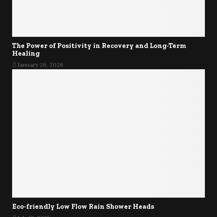
The Power of Positivity in Recovery and Long-Term
Healing
January 26, 2026
Eco-friendly Low Flow Rain Shower Heads