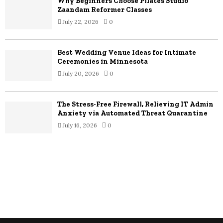
Why Beginners Choose Pilates Studio
Zaandam Reformer Classes
July 22, 2026
0
Best Wedding Venue Ideas for Intimate
Ceremonies in Minnesota
July 20, 2026
0
The Stress-Free Firewall, Relieving IT Admin
Anxiety via Automated Threat Quarantine
July 16, 2026
0