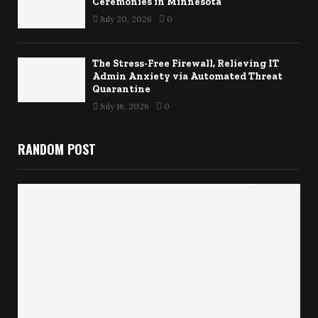
Ceremonies in Minnesota
July 20, 2026
0
The Stress-Free Firewall, Relieving IT
Admin Anxiety via Automated Threat
Quarantine
July 16, 2026
0
RANDOM POST