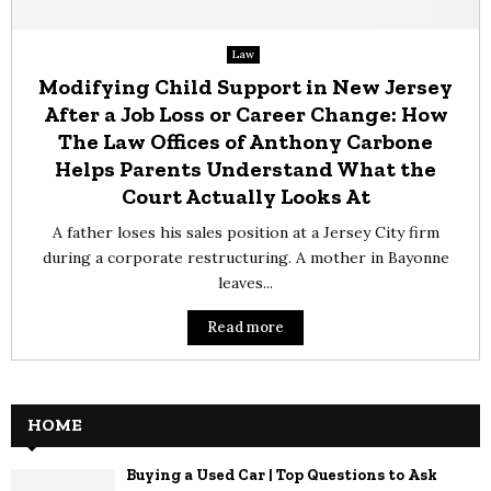
Law
Modifying Child Support in New Jersey
After a Job Loss or Career Change: How
The Law Offices of Anthony Carbone
Helps Parents Understand What the
Court Actually Looks At
A father loses his sales position at a Jersey City firm
during a corporate restructuring. A mother in Bayonne
leaves...
Read more
HOME
Buying a Used Car | Top Questions to Ask