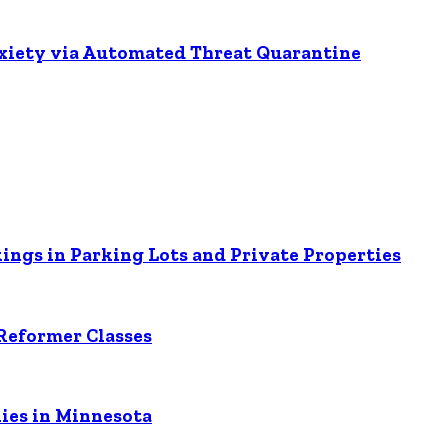
nxiety via Automated Threat Quarantine
ings in Parking Lots and Private Properties
Reformer Classes
ies in Minnesota