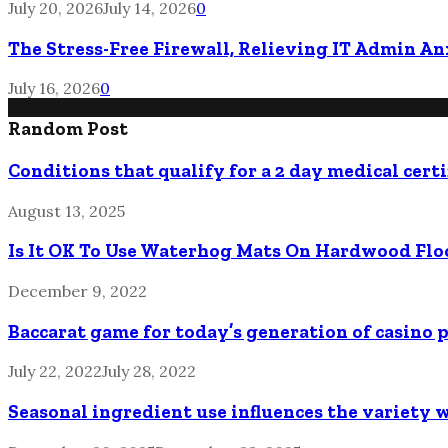
July 20, 2026
July 14, 2026
0
The Stress-Free Firewall, Relieving IT Admin A
July 16, 2026
0
Random Post
Conditions that qualify for a 2 day medical certi
August 13, 2025
Is It OK To Use Waterhog Mats On Hardwood Flo
December 9, 2022
Baccarat game for today’s generation of casino 
July 22, 2022
July 28, 2022
Seasonal ingredient use influences the variety 