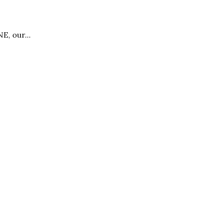
E, our...