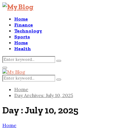
Home
Finance
Technology
Sports
Home
Health
Search
Search
for:
Primary
Menu
Search
Search
for:
Home
Day Archives: July 10, 2025
Day : July 10, 2025
Home