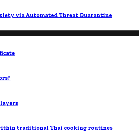
nxiety via Automated Threat Quarantine
ficate
ors?
players
within traditional Thai cooking routines