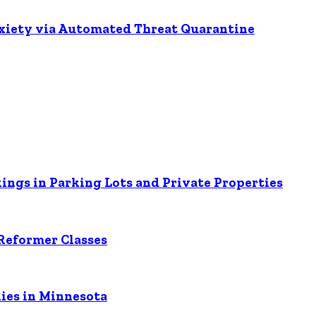
nxiety via Automated Threat Quarantine
ings in Parking Lots and Private Properties
Reformer Classes
ies in Minnesota