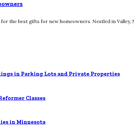
meowners
or the best gifts for new homeowners. Nestled in Valley, N
ings in Parking Lots and Private Properties
Reformer Classes
ies in Minnesota