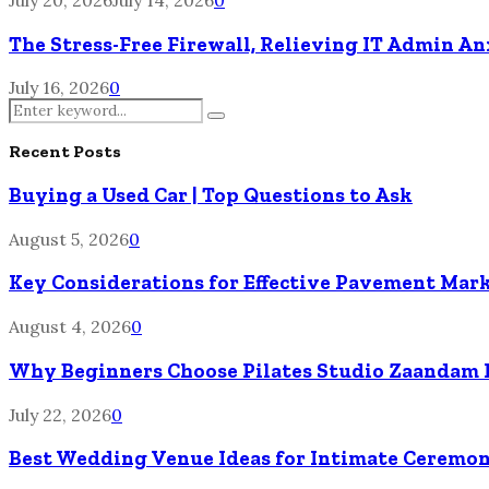
The Stress-Free Firewall, Relieving IT Admin A
July 16, 2026
0
Search
Search
for:
Recent Posts
Buying a Used Car | Top Questions to Ask
August 5, 2026
0
Key Considerations for Effective Pavement Mark
August 4, 2026
0
Why Beginners Choose Pilates Studio Zaandam 
July 22, 2026
0
Best Wedding Venue Ideas for Intimate Ceremon