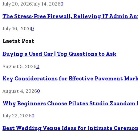
July 20, 2026
July 14, 2026
0
The Stress-Free Firewall, Relieving IT Admin A
July 16, 2026
0
Laetst Post
Buying a Used Car | Top Questions to Ask
August 5, 2026
0
Key Considerations for Effective Pavement Mark
August 4, 2026
0
Why Beginners Choose Pilates Studio Zaandam 
July 22, 2026
0
Best Wedding Venue Ideas for Intimate Ceremon