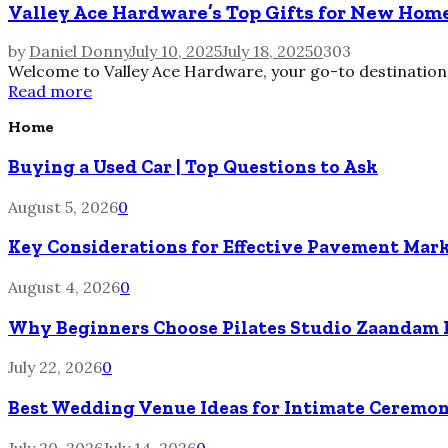
Valley Ace Hardware’s Top Gifts for New Ho
by
Daniel Donny
July 10, 2025
July 18, 2025
0
303
Welcome to Valley Ace Hardware, your go-to destination f
Read more
Home
Buying a Used Car | Top Questions to Ask
August 5, 2026
0
Key Considerations for Effective Pavement Mark
August 4, 2026
0
Why Beginners Choose Pilates Studio Zaandam 
July 22, 2026
0
Best Wedding Venue Ideas for Intimate Ceremon
July 20, 2026
July 14, 2026
0