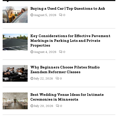
Buying a Used Car | Top Questions to Ask
August 5, 2026
0
Key Considerations for Effective Pavement
Markings in Parking Lots and Private
Properties
August 4, 2026
0
Why Beginners Choose Pilates Studio
Zaandam Reformer Classes
July 22, 2026
0
Best Wedding Venue Ideas for Intimate
Ceremonies in Minnesota
July 20, 2026
0