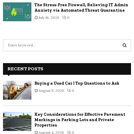
The Stress-Free Firewall, Relieving IT Admin
Anxiety via Automated Threat Quarantine
July 16, 2026
0
S
e
a
S
r
c
RECENT POSTS
E
h
f
A
Buying a Used Car | Top Questions to Ask
o
August 5, 2026
0
r
R
:
C
Key Considerations for Effective Pavement
H
Markings in Parking Lots and Private
Properties
August 4, 2026
0