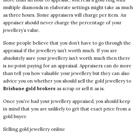
multiple diamonds in elaborate settings might take as much
as three hours. Some appraisers will charge per item. An
appraiser should never charge the percentage of your
jewellery’s value.
Some people believe that you don’t have to go through the
appraisal if the jewellery isn’t worth much. If you are
absolutely sure your jewellery isn’t worth much then there
is no point paying for an appraisal. Appraisers can do more
than tell you how valuable your jewellery but they can also
advice you on whether you should sell the gold jewellery to
Brisbane gold brokers
as scrap or sell it as is.
Once you’ve had your jewellery appraised, you should keep
in mind that you are unlikely to get that exact price from a
gold buyer.
Selling gold jewellery online