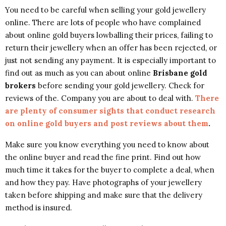
You need to be careful when selling your gold jewellery
online. There are lots of people who have complained
about online gold buyers lowballing their prices, failing to
return their jewellery when an offer has been rejected, or
just not sending any payment. It is especially important to
find out as much as you can about online
Brisbane gold
brokers
before sending your gold jewellery. Check for
reviews of the. Company you are about to deal with.
There
are plenty of consumer sights that conduct research
on online gold buyers and post reviews about them
.
Make sure you know everything you need to know about
the online buyer and read the fine print. Find out how
much time it takes for the buyer to complete a deal, when
and how they pay. Have photographs of your jewellery
taken before shipping and make sure that the delivery
method is insured.