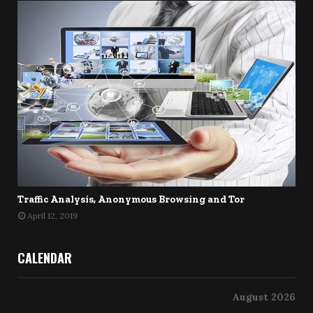
Traffic Analysis, Anonymous Browsing and Tor
April 12, 2019
CALENDAR
August 2026