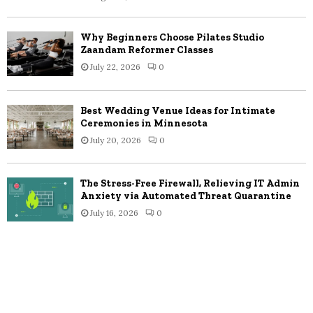
Why Beginners Choose Pilates Studio
Zaandam Reformer Classes
July 22, 2026
0
Best Wedding Venue Ideas for Intimate
Ceremonies in Minnesota
July 20, 2026
0
The Stress-Free Firewall, Relieving IT Admin
Anxiety via Automated Threat Quarantine
July 16, 2026
0