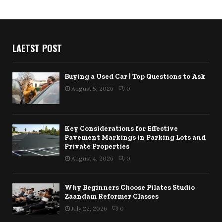
LAETST POST
Buying a Used Car | Top Questions to Ask
August 5, 2026
0
Key Considerations for Effective
Pavement Markings in Parking Lots and
Private Properties
August 4, 2026
0
Why Beginners Choose Pilates Studio
Zaandam Reformer Classes
July 22, 2026
0