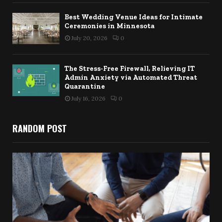
Best Wedding Venue Ideas for Intimate
Ceremonies in Minnesota
July 20, 2026
0
The Stress-Free Firewall, Relieving IT
Admin Anxiety via Automated Threat
Quarantine
July 16, 2026
0
RANDOM POST