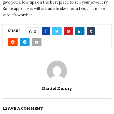
give you a few tips on the best place to sell your jewellery.
Some appraisers will act as a broker for a fee. Just make
sure it’s worth it.
SHARE
0
Daniel Donny
LEAVE A COMMENT