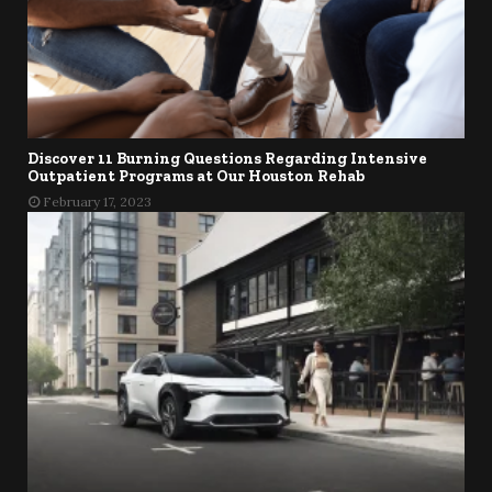
Discover 11 Burning Questions Regarding Intensive
Outpatient Programs at Our Houston Rehab
February 17, 2023