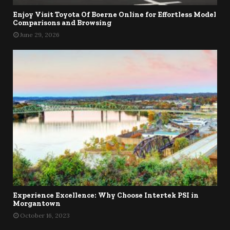
Enjoy Visit Toyota Of Boerne Online for Effortless Model
Comparisons and Browsing
June 29, 2026
Experience Excellence: Why Choose Intertek PSI in
Morgantown
October 16, 2023