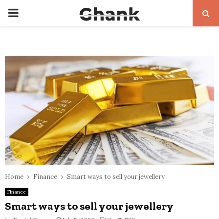
PRIMARY
MENU
Home
Finance
Smart ways to sell your jewellery
Finance
Smart ways to sell your jewellery