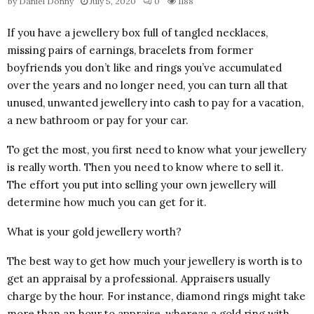
by
Daniel Donny
July 5, 2020
0
1188
If you have a jewellery box full of tangled necklaces,
missing pairs of earnings, bracelets from former
boyfriends you don’t like and rings you’ve accumulated
over the years and no longer need, you can turn all that
unused, unwanted jewellery into cash to pay for a vacation,
a new bathroom or pay for your car.
To get the most, you first need to know what your jewellery
is really worth. Then you need to know where to sell it.
The effort you put into selling your own jewellery will
determine how much you can get for it.
What is your gold jewellery worth?
The best way to get how much your jewellery is worth is to
get an appraisal by a professional. Appraisers usually
charge by the hour. For instance, diamond rings might take
more than an hour to appraise, whereas a gold ring with