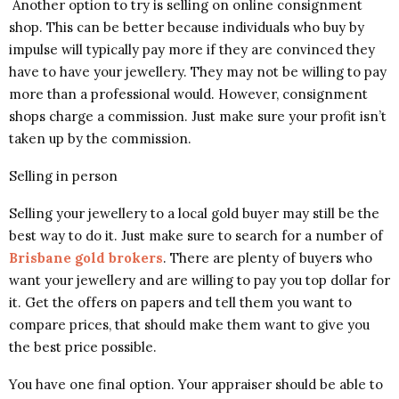
Another option to try is selling on online consignment
shop. This can be better because individuals who buy by
impulse will typically pay more if they are convinced they
have to have your jewellery. They may not be willing to pay
more than a professional would. However, consignment
shops charge a commission. Just make sure your profit isn’t
taken up by the commission.
Selling in person
Selling your jewellery to a local gold buyer may still be the
best way to do it. Just make sure to search for a number of
Brisbane gold brokers
. There are plenty of buyers who
want your jewellery and are willing to pay you top dollar for
it. Get the offers on papers and tell them you want to
compare prices, that should make them want to give you
the best price possible.
You have one final option. Your appraiser should be able to