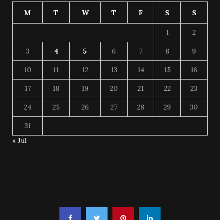
M
T
W
T
F
S
S
1
2
3
4
5
6
7
8
9
10
11
12
13
14
15
16
17
18
19
20
21
22
23
24
25
26
27
28
29
30
31
« Jul