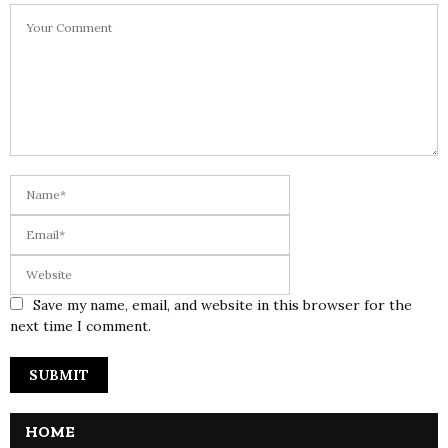
Save my name, email, and website in this browser for the
next time I comment.
HOME