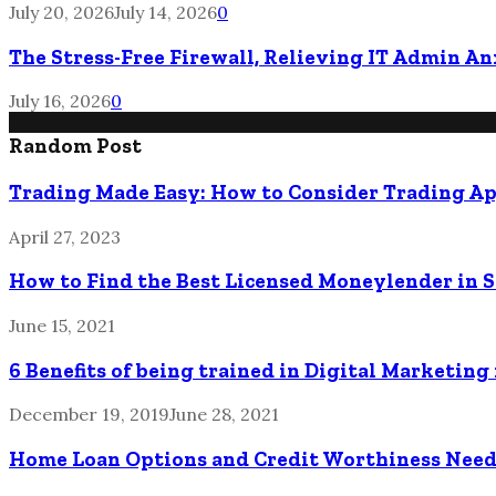
July 20, 2026
July 14, 2026
0
The Stress-Free Firewall, Relieving IT Admin A
July 16, 2026
0
Random Post
Trading Made Easy: How to Consider Trading Ap
April 27, 2023
How to Find the Best Licensed Moneylender in 
June 15, 2021
6 Benefits of being trained in Digital Marketing
December 19, 2019
June 28, 2021
Home Loan Options and Credit Worthiness Nee