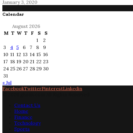
January 3, 2020
Calendar
August 2026
M
T
W
T
F
S
S
1
2
3
4
5
6
7
8
9
10
11
12
13
14
15
16
17
18
19
20
21
22
23
24
25
26
27
28
29
30
31
« Jul
Facebook
Twitter
Pinterest
Linkedin
© 2026 ghank.com All Rights Reserved.
Contact Us
Home
Finance
Technology
Sports