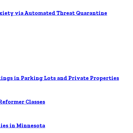
nxiety via Automated Threat Quarantine
ings in Parking Lots and Private Properties
Reformer Classes
ies in Minnesota