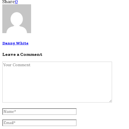
Share
0
Danny White
Leave a Comment