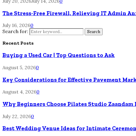
July 20, 2026
July 14, 2026
0
The Stress-Free Firewall, Relieving IT Admin A
July 16, 2026
0
Search for:
Search
Recent Posts
Buying a Used Car | Top Questions to Ask
August 5, 2026
0
Key Considerations for Effective Pavement Mark
August 4, 2026
0
Why Beginners Choose Pilates Studio Zaandam 
July 22, 2026
0
Best Wedding Venue Ideas for Intimate Ceremon