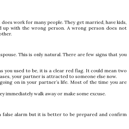
t does work for many people. They get married, have kids,
 end up with the wrong person. A wrong person does not
other.
spouse. This is only natural. There are few signs that you
 you used to be, it is a clear red flag. It could mean two
cases, your partner is attracted to someone else now.
oing on in your partner’s life. Most of the time you are
they immediately walk away or make some excuse.
a false alarm but it is better to be prepared and confirm