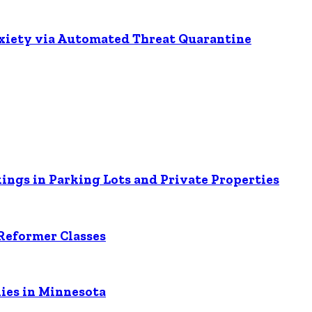
nxiety via Automated Threat Quarantine
ings in Parking Lots and Private Properties
Reformer Classes
ies in Minnesota