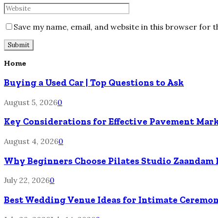
Save my name, email, and website in this browser for 
Home
Buying a Used Car | Top Questions to Ask
August 5, 2026
0
Key Considerations for Effective Pavement Mark
August 4, 2026
0
Why Beginners Choose Pilates Studio Zaandam 
July 22, 2026
0
Best Wedding Venue Ideas for Intimate Ceremon