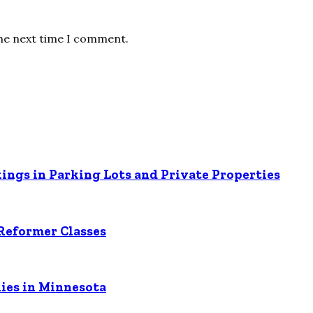
the next time I comment.
ings in Parking Lots and Private Properties
Reformer Classes
ies in Minnesota