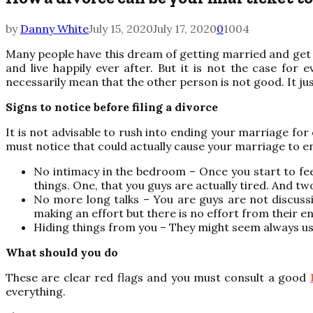
by
Danny White
July 15, 2020
July 17, 2020
0
1004
Many people have this dream of getting married and get s
and live happily ever after. But it is not the case f
necessarily mean that the other person is not good. It j
Signs to notice before filing a divorce
It is not advisable to rush into ending your marriage for
must notice that could actually cause your marriage to e
No intimacy in the bedroom – Once you start to feel
things. One, that you guys are actually tired. And 
No more long talks – You are guys are not discussi
making an effort but there is no effort from their en
Hiding things from you – They might seem always us
What should you do
These are clear red flags and you must consult a good
everything.