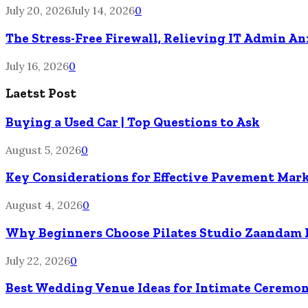
July 20, 2026
July 14, 2026
0
The Stress-Free Firewall, Relieving IT Admin A
July 16, 2026
0
Laetst Post
Buying a Used Car | Top Questions to Ask
August 5, 2026
0
Key Considerations for Effective Pavement Mark
August 4, 2026
0
Why Beginners Choose Pilates Studio Zaandam 
July 22, 2026
0
Best Wedding Venue Ideas for Intimate Ceremon