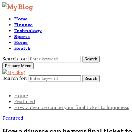
Home
Finance
Technology
Sports
Home
Health
Search for:
Search
Primary Menu
Search for:
Search
Home
Featured
How a divorce can be your final ticket to happiness
Featured
How a divorce can be your final ticket t