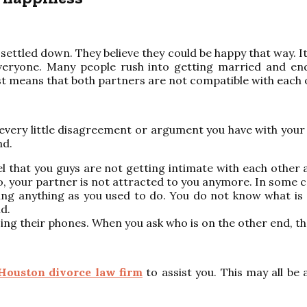
ettled down. They believe they could be happy that way. I
or everyone. Many people rush into getting married and
ust means that both partners are not compatible with each 
 every little disagreement or argument you have with your 
nd.
 that you guys are not getting intimate with each other as
two, your partner is not attracted to you anymore. In some 
ng anything as you used to do. You do not know what is g
d.
ing their phones. When you ask who is on the other end, 
Houston divorce law firm
to assist you. This may all be 