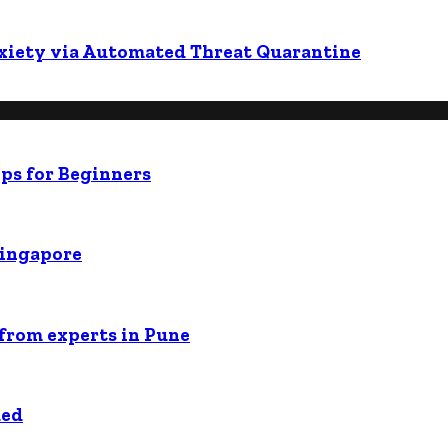
nxiety via Automated Threat Quarantine
ps for Beginners
Singapore
 from experts in Pune
ded