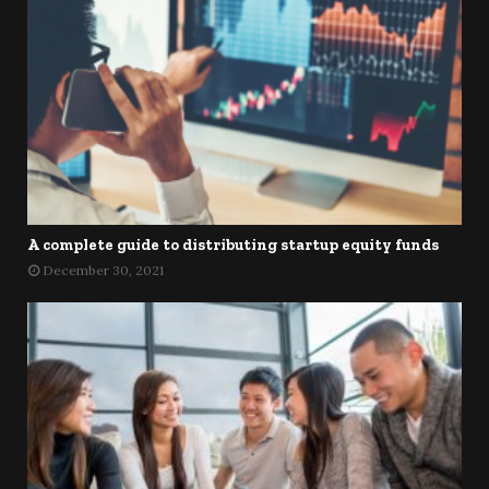
A complete guide to distributing startup equity funds
December 30, 2021