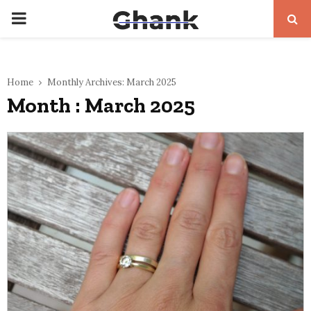
PRIMARY
MENU
Home
Monthly Archives: March 2025
Month : March 2025