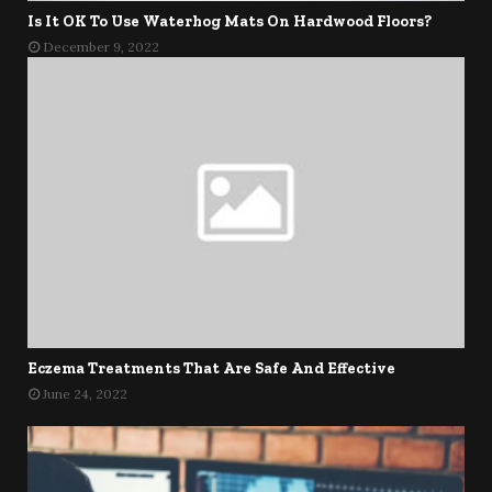
Is It OK To Use Waterhog Mats On Hardwood Floors?
December 9, 2022
Eczema Treatments That Are Safe And Effective
June 24, 2022