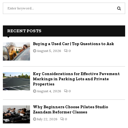
S
e
a
S
r
c
RECENT POSTS
E
h
f
A
Buying a Used Car | Top Questions to Ask
o
August 5, 2026
0
r
R
:
C
Key Considerations for Effective Pavement
H
Markings in Parking Lots and Private
Properties
August 4, 2026
0
Why Beginners Choose Pilates Studio
Zaandam Reformer Classes
July 22, 2026
0