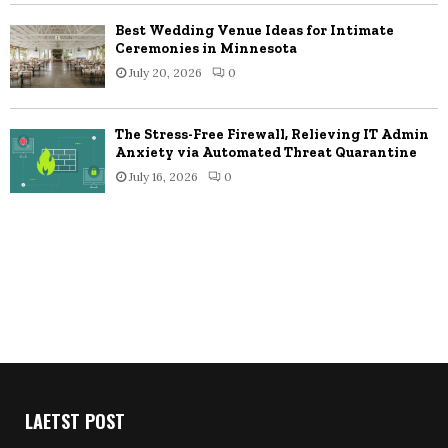
Best Wedding Venue Ideas for Intimate
Ceremonies in Minnesota
July 20, 2026
0
The Stress-Free Firewall, Relieving IT Admin
Anxiety via Automated Threat Quarantine
July 16, 2026
0
LAETST POST