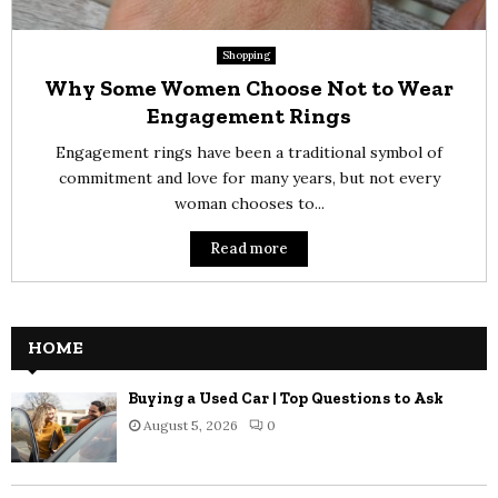
Shopping
Why Some Women Choose Not to Wear
Engagement Rings
Engagement rings have been a traditional symbol of
commitment and love for many years, but not every
woman chooses to...
Read more
HOME
Buying a Used Car | Top Questions to Ask
August 5, 2026
0