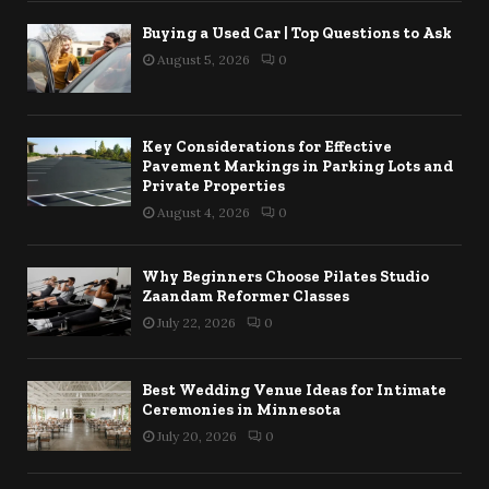
Buying a Used Car | Top Questions to Ask
August 5, 2026
0
Key Considerations for Effective
Pavement Markings in Parking Lots and
Private Properties
August 4, 2026
0
Why Beginners Choose Pilates Studio
Zaandam Reformer Classes
July 22, 2026
0
Best Wedding Venue Ideas for Intimate
Ceremonies in Minnesota
July 20, 2026
0