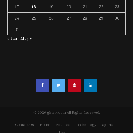
17
18
19
20
21
22
23
24
25
26
27
28
29
30
31
« Jan
May »
© 2026 ghank.com All Rights Reserved.
Contact Us
Home
Finance
Technology
Sports
Health