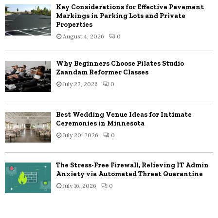
Key Considerations for Effective Pavement
Markings in Parking Lots and Private
Properties
August 4, 2026
0
Why Beginners Choose Pilates Studio
Zaandam Reformer Classes
July 22, 2026
0
Best Wedding Venue Ideas for Intimate
Ceremonies in Minnesota
July 20, 2026
0
The Stress-Free Firewall, Relieving IT Admin
Anxiety via Automated Threat Quarantine
July 16, 2026
0