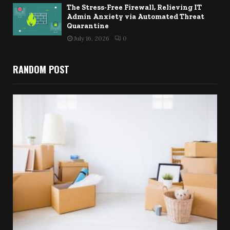
The Stress-Free Firewall, Relieving IT
Admin Anxiety via Automated Threat
Quarantine
July 16, 2026
0
RANDOM POST