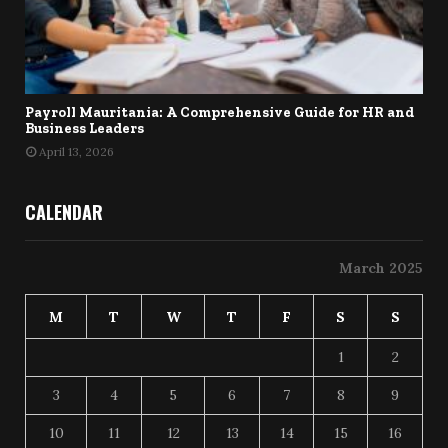
Payroll Mauritania: A Comprehensive Guide for HR and
Business Leaders
April 13, 2026
CALENDAR
March 2025
M
T
W
T
F
S
S
1
2
3
4
5
6
7
8
9
10
11
12
13
14
15
16