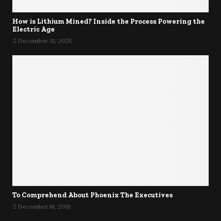
How is Lithium Mined? Inside the Process Powering the
Electric Age
December 31, 2025
To Comprehend About Phoenix The Executives
December 16, 2019