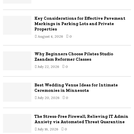
:
C
Key Considerations for Effective Pavement
H
Markings in Parking Lots and Private
Properties
August 4, 2026
0
Why Beginners Choose Pilates Studio
Zaandam Reformer Classes
July 22, 2026
0
Best Wedding Venue Ideas for Intimate
Ceremonies in Minnesota
July 20, 2026
0
The Stress-Free Firewall, Relieving IT Admin
Anxiety via Automated Threat Quarantine
July 16, 2026
0