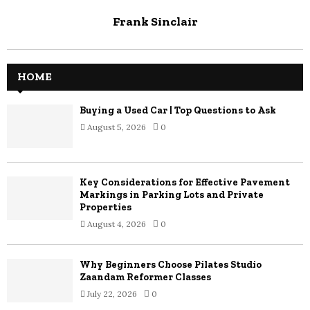
Frank Sinclair
HOME
Buying a Used Car | Top Questions to Ask
August 5, 2026
0
Key Considerations for Effective Pavement
Markings in Parking Lots and Private
Properties
August 4, 2026
0
Why Beginners Choose Pilates Studio
Zaandam Reformer Classes
July 22, 2026
0