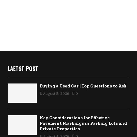
LAETST POST
Buying a Used Car | Top Questions to Ask
August 5, 2026
0
Key Considerations for Effective
Pavement Markings in Parking Lots and
Private Properties
August 4, 2026
0