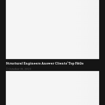
Structural Engineers Answer Clients’ Top FAQs
October 19, 2023