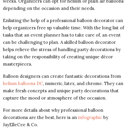
weeks. Organizers can opt for helium or plain air balloons
depending on the occasion and their needs.
Enlisting the help of a professional balloon decorator can
help organizers free up valuable time. With the long list of
tasks that an event planner has to take care of, an event
can be challenging to plan. A skilled balloon decorator
helps relieve the stress of handling party decorations by
taking on the responsibility of creating unique décor
masterpieces.
Balloon designers can create fantastic decorations from
helium balloons DC
, numeric, latex, and chrome. They can
make fresh concepts and unique party decorations that
capture the mood or atmosphere of the occasion.
For more details about why professional balloon
decorations are the best, here is an
infographic
by
JayElleCee & Co.