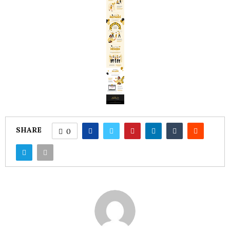
SHARE
0