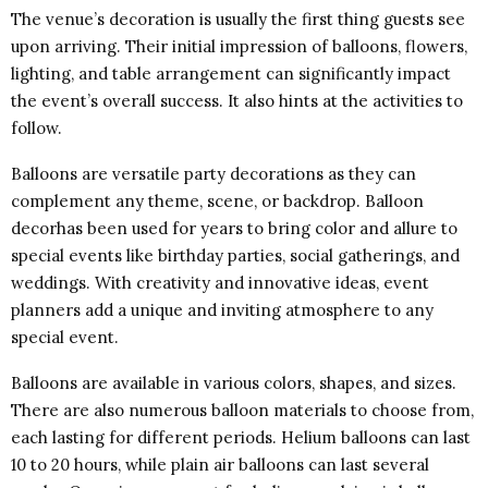
The venue’s decoration is usually the first thing guests see
upon arriving. Their initial impression of balloons, flowers,
lighting, and table arrangement can significantly impact
the event’s overall success. It also hints at the activities to
follow.
Balloons are versatile party decorations as they can
complement any theme, scene, or backdrop. Balloon
decorhas been used for years to bring color and allure to
special events like birthday parties, social gatherings, and
weddings. With creativity and innovative ideas, event
planners add a unique and inviting atmosphere to any
special event.
Balloons are available in various colors, shapes, and sizes.
There are also numerous balloon materials to choose from,
each lasting for different periods. Helium balloons can last
10 to 20 hours, while plain air balloons can last several