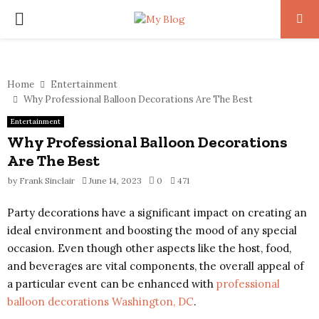
PRIMARY
MENU
Home
Entertainment
Why Professional Balloon Decorations Are The Best
Entertainment
Why Professional Balloon Decorations
Are The Best
by
Frank Sinclair
June 14, 2023
0
471
Party decorations have a significant impact on creating an
ideal environment and boosting the mood of any special
occasion. Even though other aspects like the host, food,
and beverages are vital components, the overall appeal of
a particular event can be enhanced with
professional
balloon decorations Washington, DC
.