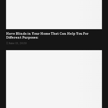
Have Blinds in Your Home That Can Help You For
Different Purposes:
June 13, 2020