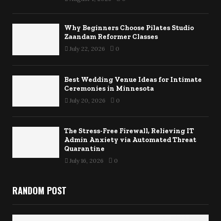
Why Beginners Choose Pilates Studio
Zaandam Reformer Classes
July 22, 2026
0
Best Wedding Venue Ideas for Intimate
Ceremonies in Minnesota
July 20, 2026
0
The Stress-Free Firewall, Relieving IT
Admin Anxiety via Automated Threat
Quarantine
July 16, 2026
0
RANDOM POST