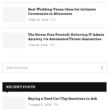
Best Wedding Venue Ideas for Intimate
Ceremonies in Minnesota
July 20, 2026
0
The Stress-Free Firewall, Relieving IT Admin
Anxiety via Automated Threat Quarantine
July 16, 2026
0
S
e
a
S
r
c
RECENT POSTS
E
h
f
A
Buying a Used Car | Top Questions to Ask
o
August 5, 2026
0
r
R