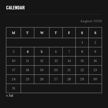
CALENDAR
August 2026
M
T
W
T
F
S
S
1
2
3
4
5
6
7
8
9
10
11
12
13
14
15
16
17
18
19
20
21
22
23
24
25
26
27
28
29
30
31
« Jul