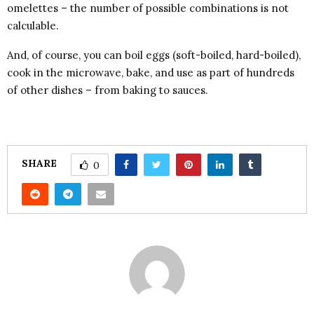
omelettes – the number of possible combinations is not
calculable.
And, of course, you can boil eggs (soft-boiled, hard-boiled),
cook in the microwave, bake, and use as part of hundreds
of other dishes – from baking to sauces.
SHARE
0