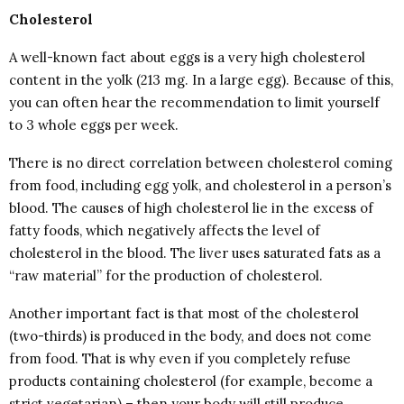
Cholesterol
A well-known fact about eggs is a very high cholesterol
content in the yolk (213 mg. In a large egg). Because of this,
you can often hear the recommendation to limit yourself
to 3 whole eggs per week.
There is no direct correlation between cholesterol coming
from food, including egg yolk, and cholesterol in a person’s
blood. The causes of high cholesterol lie in the excess of
fatty foods, which negatively affects the level of
cholesterol in the blood. The liver uses saturated fats as a
“raw material” for the production of cholesterol.
Another important fact is that most of the cholesterol
(two-thirds) is produced in the body, and does not come
from food. That is why even if you completely refuse
products containing cholesterol (for example, become a
strict vegetarian) – then your body will still produce