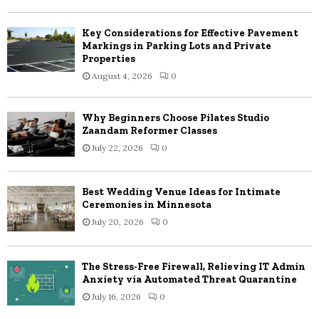
C
Key Considerations for Effective Pavement
H
Markings in Parking Lots and Private
Properties
August 4, 2026
0
Why Beginners Choose Pilates Studio
Zaandam Reformer Classes
July 22, 2026
0
Best Wedding Venue Ideas for Intimate
Ceremonies in Minnesota
July 20, 2026
0
The Stress-Free Firewall, Relieving IT Admin
Anxiety via Automated Threat Quarantine
July 16, 2026
0