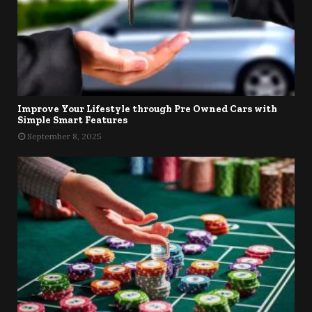
Improve Your Lifestyle through Pre Owned Cars with
Simple Smart Features
September 8, 2025