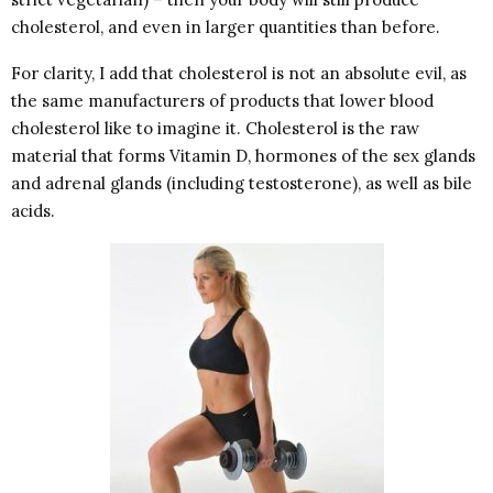
cholesterol, and even in larger quantities than before.
For clarity, I add that cholesterol is not an absolute evil, as
the same manufacturers of products that lower blood
cholesterol like to imagine it. Cholesterol is the raw
material that forms Vitamin D, hormones of the sex glands
and adrenal glands (including testosterone), as well as bile
acids.