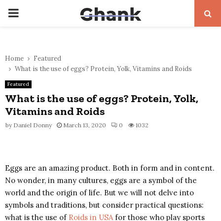
PRIMARY
MENU
Home
Featured
What is the use of eggs? Protein, Yolk, Vitamins and Roids
Featured
What is the use of eggs? Protein, Yolk,
Vitamins and Roids
by
Daniel Donny
March 13, 2020
0
1032
Eggs are an amazing product. Both in form and in content.
No wonder, in many cultures, eggs are a symbol of the
world and the origin of life. But we will not delve into
symbols and traditions, but consider practical questions:
what is the use of
Roids in USA
for those who play sports