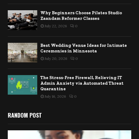
Why Beginners Choose Pilates Studio
Zaandam Reformer Classes
July 22, 2026
0
Best Wedding Venue Ideas for Intimate
Ceremonies in Minnesota
July 20, 2026
0
The Stress-Free Firewall, Relieving IT
Admin Anxiety via Automated Threat
Quarantine
July 16, 2026
0
RANDOM POST