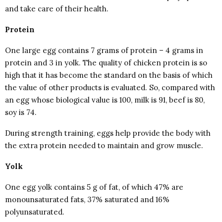
and take care of their health.
Protein
One large egg contains 7 grams of protein – 4 grams in
protein and 3 in yolk. The quality of chicken protein is so
high that it has become the standard on the basis of which
the value of other products is evaluated. So, compared with
an egg whose biological value is 100, milk is 91, beef is 80,
soy is 74.
During strength training, eggs help provide the body with
the extra protein needed to maintain and grow muscle.
Yolk
One egg yolk contains 5 g of fat, of which 47% are
monounsaturated fats, 37% saturated and 16%
polyunsaturated.