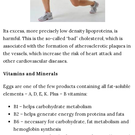
Its excess, more precisely low density lipoproteins, is
harmful. This is the so-called “bad” cholesterol, which is
associated with the formation of atherosclerotic plaques in
the vessels, which increase the risk of heart attack and
other cardiovascular diseases.
Vitamins and Minerals
Eggs are one of the few products containing all fat-soluble
elements – A, D, E, K. Plus – B vitamins:
B1 – helps carbohydrate metabolism
B2 – helps generate energy from proteins and fats
B6 – necessary for carbohydrate, fat metabolism and
hemoglobin synthesis