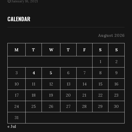
January 16, 2021
CALENDAR
August 2026
M
T
W
T
F
S
S
1
2
3
4
5
6
7
8
9
10
11
12
13
14
15
16
17
18
19
20
21
22
23
24
25
26
27
28
29
30
31
« Jul