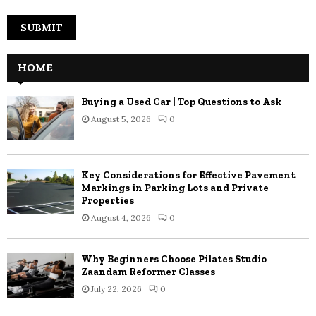
HOME
Buying a Used Car | Top Questions to Ask
August 5, 2026
0
Key Considerations for Effective Pavement
Markings in Parking Lots and Private
Properties
August 4, 2026
0
Why Beginners Choose Pilates Studio
Zaandam Reformer Classes
July 22, 2026
0