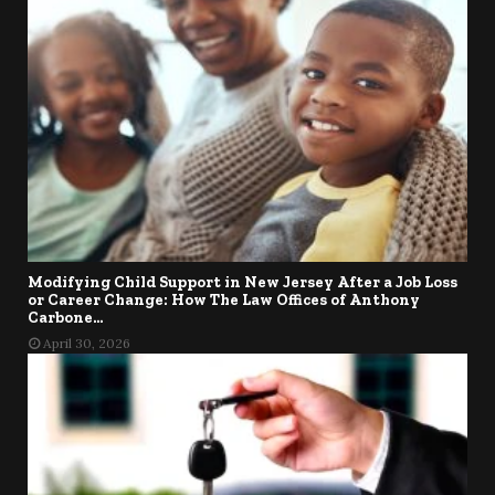
Modifying Child Support in New Jersey After a Job Loss
or Career Change: How The Law Offices of Anthony
Carbone...
April 30, 2026