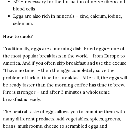
B12 – necessary for the formation of nerve fibers and
blood cells
Eggs are also rich in minerals – zinc, calcium, iodine,
selenium.
How to cook?
Traditionally, eggs are a morning dish. Fried eggs – one of
the most popular breakfasts in the world – from Europe to
America. And if you often skip breakfast and use the excuse
“I have no time” – then the eggs completely solve the
problem of lack of time for breakfast. After all, the eggs will
be ready faster than the morning coffee has time to brew.
Fire is stronger – and after 3 minutes a wholesome
breakfast is ready.
The neutral taste of eggs allows you to combine them with
many different products. Add vegetables, spices, greens,
beans, mushrooms, cheese to scrambled eggs and