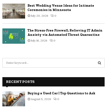
Best Wedding Venue Ideas for Intimate
Ceremonies in Minnesota
July 20, 2026
0
The Stress-Free Firewall, Relieving IT Admin
Anxiety via Automated Threat Quarantine
July 16, 2026
0
S
e
a
S
r
c
RECENT POSTS
E
h
f
A
Buying a Used Car | Top Questions to Ask
o
August 5, 2026
0
r
R
: