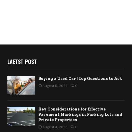
LAETST POST
Buying a Used Car | Top Questions to Ask
August 5, 2026
0
Key Considerations for Effective
Pavement Markings in Parking Lots and
Private Properties
August 4, 2026
0