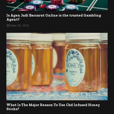
Is Agen Judi Baccarat Online is the trusted Gambling
Agent?
June 28, 2021
What Is The Major Reason To Use Cbd Infused Honey
Sticks?