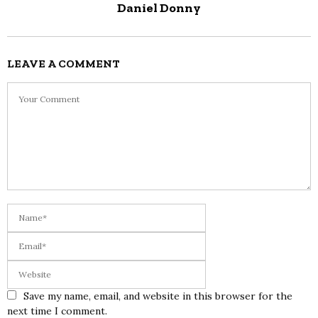
Daniel Donny
LEAVE A COMMENT
Save my name, email, and website in this browser for the
next time I comment.