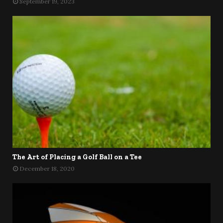
September 19, 2023
The Art of Placing a Golf Ball on a Tee
December 18, 2020