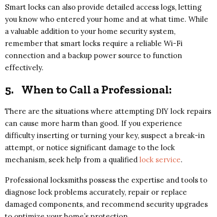
Smart locks can also provide detailed access logs, letting
you know who entered your home and at what time. While
a valuable addition to your home security system,
remember that smart locks require a reliable Wi-Fi
connection and a backup power source to function
effectively.
5.
When to Call a Professional:
There are the situations where attempting DIY lock repairs
can cause more harm than good. If you experience
difficulty inserting or turning your key, suspect a break-in
attempt, or notice significant damage to the lock
mechanism, seek help from a qualified
lock service
.
Professional locksmiths possess the expertise and tools to
diagnose lock problems accurately, repair or replace
damaged components, and recommend security upgrades
to optimize your home’s protection.