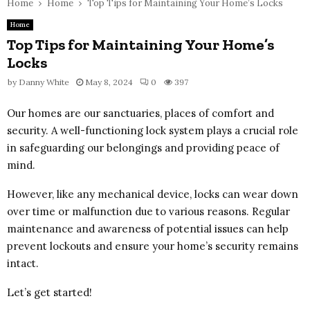
Home
Home
Top Tips for Maintaining Your Home’s Locks
Home
Top Tips for Maintaining Your Home’s
Locks
by
Danny White
May 8, 2024
0
397
Our homes are our sanctuaries, places of comfort and
security. A well-functioning lock system plays a crucial role
in safeguarding our belongings and providing peace of
mind.
However, like any mechanical device, locks can wear down
over time or malfunction due to various reasons. Regular
maintenance and awareness of potential issues can help
prevent lockouts and ensure your home’s security remains
intact.
Let’s get started!