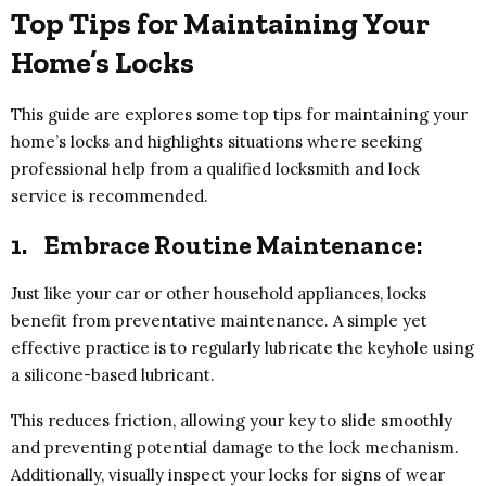
Top Tips for Maintaining Your
Home’s Locks
This guide are explores some top tips for maintaining your
home’s locks and highlights situations where seeking
professional help from a qualified locksmith and lock
service is recommended.
1.
Embrace Routine Maintenance:
Just like your car or other household appliances, locks
benefit from preventative maintenance. A simple yet
effective practice is to regularly lubricate the keyhole using
a silicone-based lubricant.
This reduces friction, allowing your key to slide smoothly
and preventing potential damage to the lock mechanism.
Additionally, visually inspect your locks for signs of wear