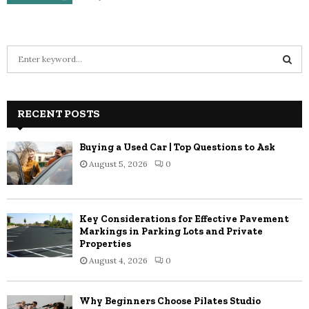
S
e
a
S
r
c
RECENT POSTS
E
h
f
A
Buying a Used Car | Top Questions to Ask
o
August 5, 2026
0
r
R
:
C
Key Considerations for Effective Pavement
H
Markings in Parking Lots and Private
Properties
August 4, 2026
0
Why Beginners Choose Pilates Studio