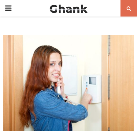
PRIMARY
MENU