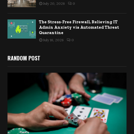
July 20, 2026
0
The Stress-Free Firewall, Relieving IT
Admin Anxiety via Automated Threat
Quarantine
July 16, 2026
0
RANDOM POST