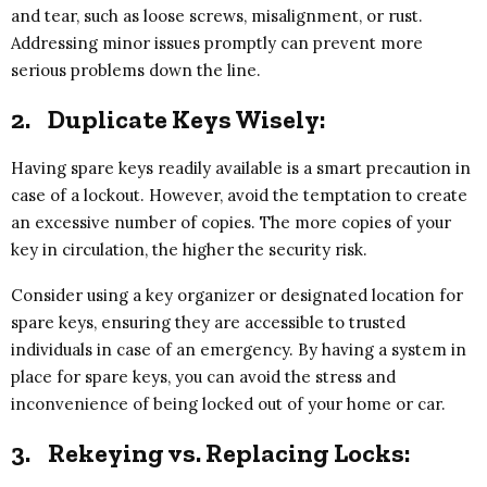
and tear, such as loose screws, misalignment, or rust.
Addressing minor issues promptly can prevent more
serious problems down the line.
2.
Duplicate Keys Wisely:
Having spare keys readily available is a smart precaution in
case of a lockout. However, avoid the temptation to create
an excessive number of copies. The more copies of your
key in circulation, the higher the security risk.
Consider using a key organizer or designated location for
spare keys, ensuring they are accessible to trusted
individuals in case of an emergency. By having a system in
place for spare keys, you can avoid the stress and
inconvenience of being locked out of your home or car.
3.
Rekeying vs. Replacing Locks: