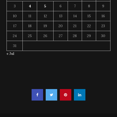
3
4
5
6
7
8
9
10
11
12
13
14
15
16
17
18
19
20
21
22
23
24
25
26
27
28
29
30
31
« Jul