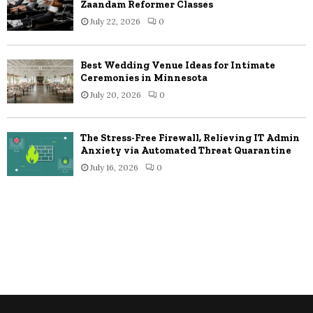
Zaandam Reformer Classes
July 22, 2026
0
Best Wedding Venue Ideas for Intimate
Ceremonies in Minnesota
July 20, 2026
0
The Stress-Free Firewall, Relieving IT Admin
Anxiety via Automated Threat Quarantine
July 16, 2026
0