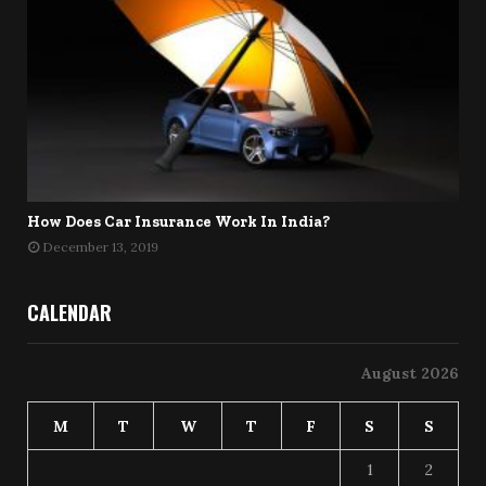
How Does Car Insurance Work In India?
December 13, 2019
CALENDAR
August 2026
M
T
W
T
F
S
S
1
2