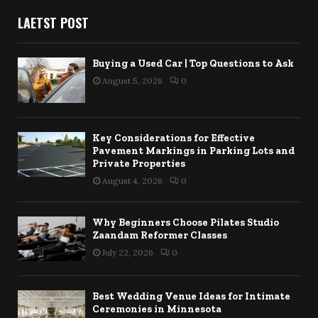
LAETST POST
Buying a Used Car | Top Questions to Ask
August 5, 2026
0
Key Considerations for Effective
Pavement Markings in Parking Lots and
Private Properties
August 4, 2026
0
Why Beginners Choose Pilates Studio
Zaandam Reformer Classes
July 22, 2026
0
Best Wedding Venue Ideas for Intimate
Ceremonies in Minnesota