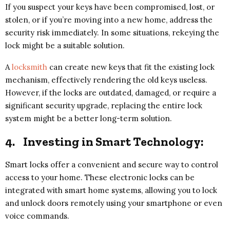
If you suspect your keys have been compromised, lost, or
stolen, or if you’re moving into a new home, address the
security risk immediately. In some situations, rekeying the
lock might be a suitable solution.
A
locksmith
can create new keys that fit the existing lock
mechanism, effectively rendering the old keys useless.
However, if the locks are outdated, damaged, or require a
significant security upgrade, replacing the entire lock
system might be a better long-term solution.
4.
Investing in Smart Technology:
Smart locks offer a convenient and secure way to control
access to your home. These electronic locks can be
integrated with smart home systems, allowing you to lock
and unlock doors remotely using your smartphone or even
voice commands.