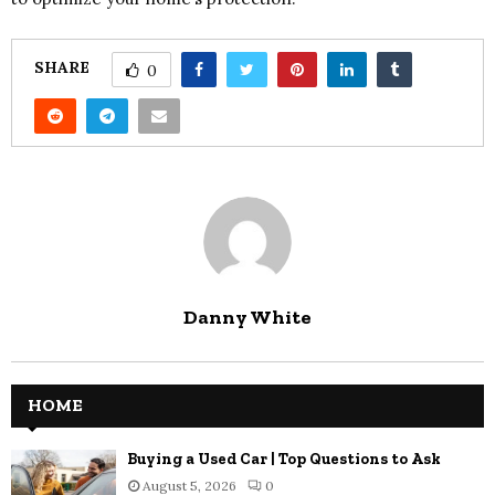
SHARE
0
Danny White
HOME
Buying a Used Car | Top Questions to Ask
August 5, 2026
0