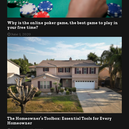
Why is the online poker game, the best game to play in
your free time?
June 1, 2020
The Homeowner’s Toolbox: Essential Tools for Every
Homeowner