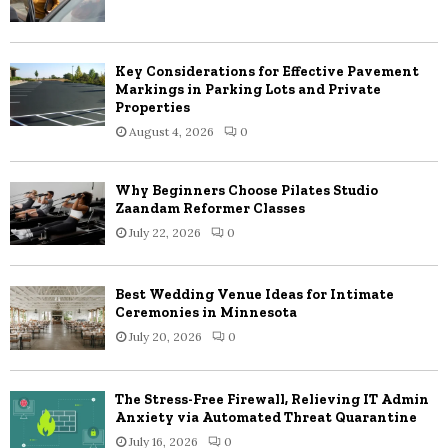
Key Considerations for Effective Pavement
Markings in Parking Lots and Private
Properties
August 4, 2026
0
Why Beginners Choose Pilates Studio
Zaandam Reformer Classes
July 22, 2026
0
Best Wedding Venue Ideas for Intimate
Ceremonies in Minnesota
July 20, 2026
0
The Stress-Free Firewall, Relieving IT Admin
Anxiety via Automated Threat Quarantine
July 16, 2026
0